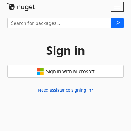
Skip To Content
Toggl
naviga
Sign in
Sign in with Microsoft
Need assistance signing in?