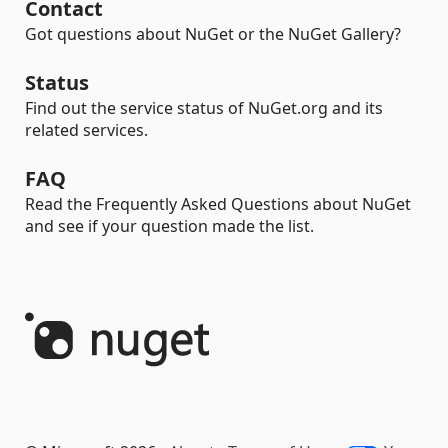
Contact
Got questions about NuGet or the NuGet Gallery?
Status
Find out the service status of NuGet.org and its
related services.
FAQ
Read the Frequently Asked Questions about NuGet
and see if your question made the list.