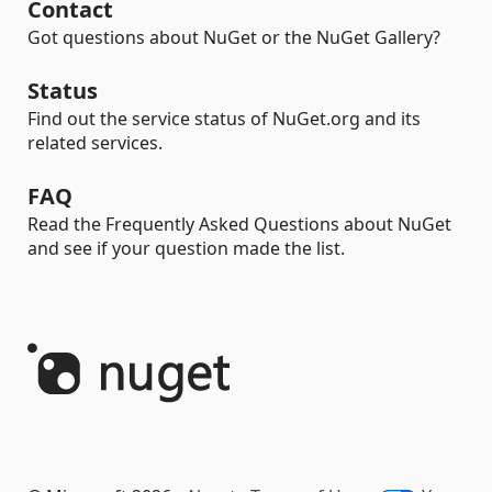
Contact
Got questions about NuGet or the NuGet Gallery?
Status
Find out the service status of NuGet.org and its
related services.
FAQ
Read the Frequently Asked Questions about NuGet
and see if your question made the list.