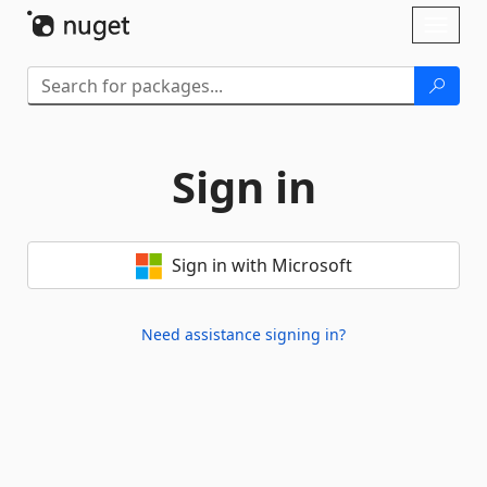
Skip To Content
Toggl
naviga
Sign in
Sign in with Microsoft
Need assistance signing in?