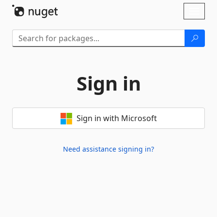
Skip To Content
Toggl
naviga
Sign in
Sign in with Microsoft
Need assistance signing in?