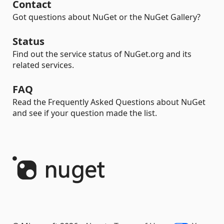
Contact
Got questions about NuGet or the NuGet Gallery?
Status
Find out the service status of NuGet.org and its
related services.
FAQ
Read the Frequently Asked Questions about NuGet
and see if your question made the list.