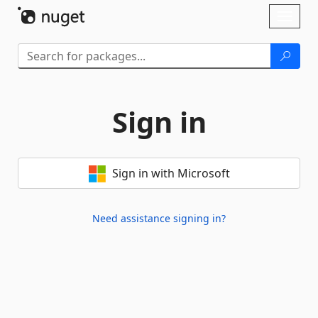
Skip To Content
Toggl
naviga
Sign in
Sign in with Microsoft
Need assistance signing in?