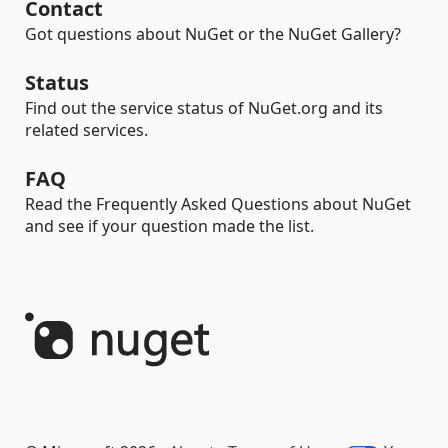
Contact
Got questions about NuGet or the NuGet Gallery?
Status
Find out the service status of NuGet.org and its
related services.
FAQ
Read the Frequently Asked Questions about NuGet
and see if your question made the list.