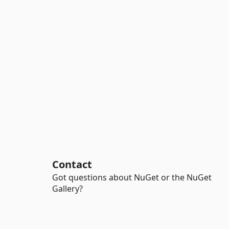
Contact
Got questions about NuGet or the NuGet
Gallery?