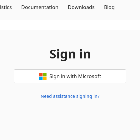
Skip To Content
istics
Documentation
Downloads
Blog
Sign in
Sign in with Microsoft
Need assistance signing in?