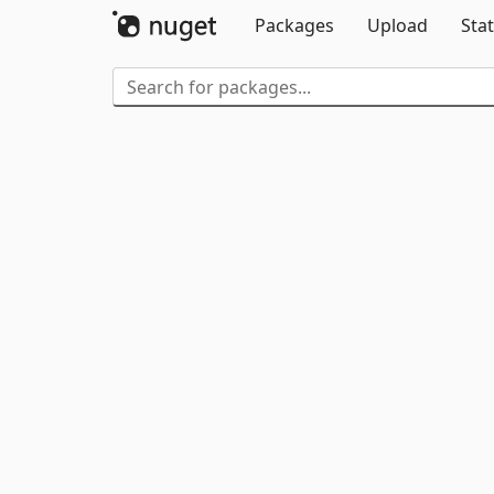
Packages
Upload
Stat