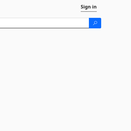
Sign in