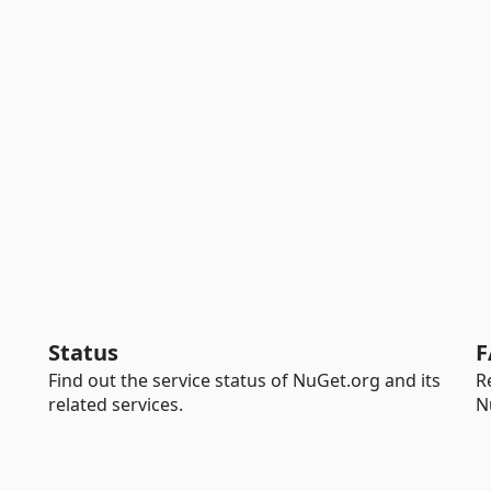
Status
F
Find out the service status of NuGet.org and its
R
related services.
N