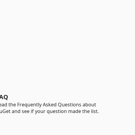
AQ
ead the Frequently Asked Questions about
uGet and see if your question made the list.