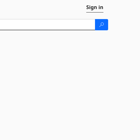
Sign in