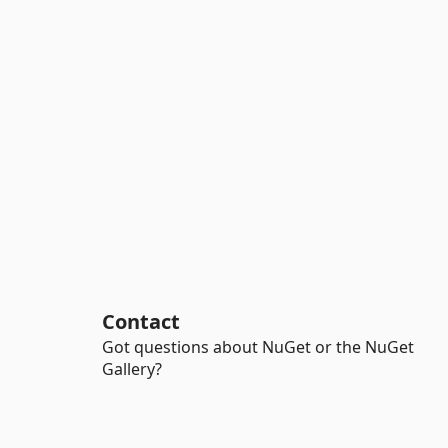
Contact
Got questions about NuGet or the NuGet
Gallery?