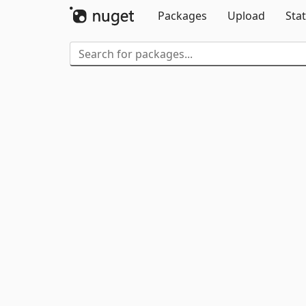
Packages
Upload
Stat