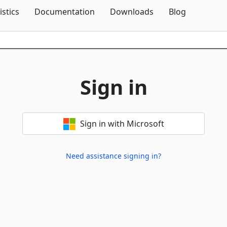
Skip To Content
istics
Documentation
Downloads
Blog
Sign in
Sign in with Microsoft
Need assistance signing in?