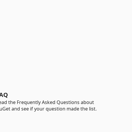
AQ
ead the Frequently Asked Questions about
uGet and see if your question made the list.