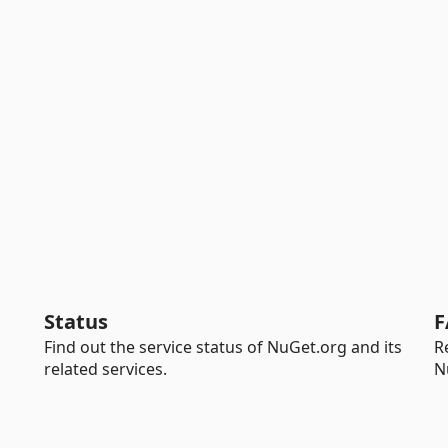
Status
F
Find out the service status of NuGet.org and its
R
related services.
N