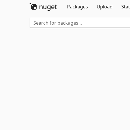
Packages
Upload
Stat