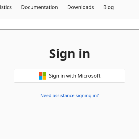
Skip To Content
istics
Documentation
Downloads
Blog
Sign in
Sign in with Microsoft
Need assistance signing in?