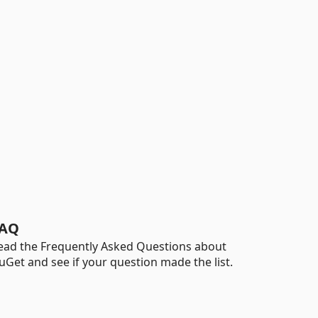
AQ
ead the Frequently Asked Questions about
uGet and see if your question made the list.