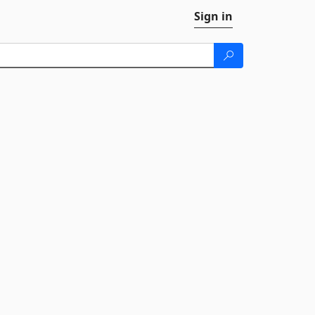
Sign in