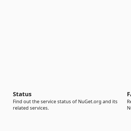
Status
F
Find out the service status of NuGet.org and its
R
related services.
N