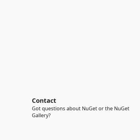
Contact
Got questions about NuGet or the NuGet
Gallery?