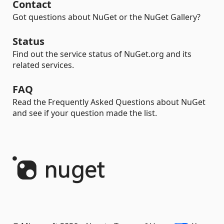
Contact
Got questions about NuGet or the NuGet Gallery?
Status
Find out the service status of NuGet.org and its
related services.
FAQ
Read the Frequently Asked Questions about NuGet
and see if your question made the list.