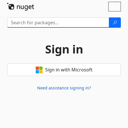
Skip To Content
Toggl
naviga
Sign in
Sign in with Microsoft
Need assistance signing in?