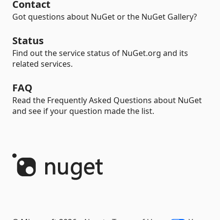
Contact
Got questions about NuGet or the NuGet Gallery?
Status
Find out the service status of NuGet.org and its
related services.
FAQ
Read the Frequently Asked Questions about NuGet
and see if your question made the list.