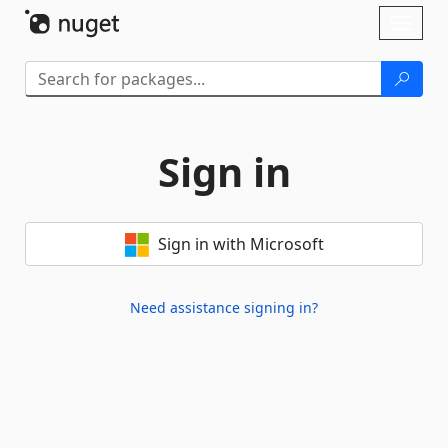
Skip To Content
Toggl
naviga
Sign in
Sign in with Microsoft
Need assistance signing in?