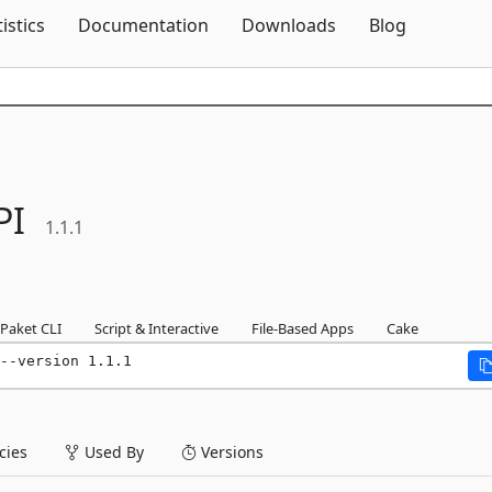
Skip To Content
tistics
Documentation
Downloads
Blog
PI
1.1.1
Paket CLI
Script & Interactive
File-Based Apps
Cake
--version 1.1.1
ies
Used By
Versions