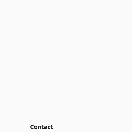
Contact