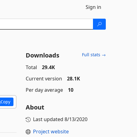
Sign in
Downloads
Full stats →
Total
29.4K
Current version
28.1K
Per day average
10
Copy
About
Last updated
8/13/2020
Project website