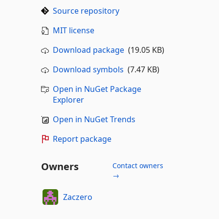
Source repository
MIT license
Download package
(19.05 KB)
Download symbols
(7.47 KB)
Open in NuGet Package
Explorer
Open in NuGet Trends
Report package
Owners
Contact owners
→
Zaczero