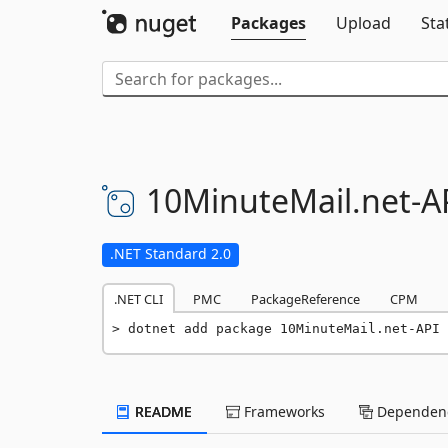
Packages
Upload
Sta
10MinuteMail.
net-
A
.NET Standard 2.0
.NET CLI
PMC
PackageReference
CPM
dotnet add package 10MinuteMail.net-API 
README
Frameworks
Dependenc