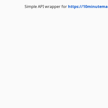
Simple API wrapper for
https://10minutemai