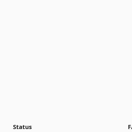
Status
F