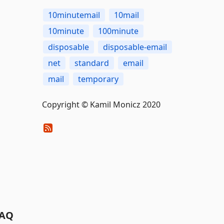
10minutemail
10mail
10minute
100minute
disposable
disposable-email
net
standard
email
mail
temporary
Copyright © Kamil Monicz 2020
AQ