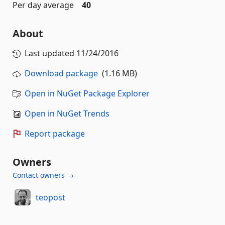
Per day average
40
About
Last updated
11/24/2016
Download package
(1.16 MB)
Open in NuGet Package Explorer
Open in NuGet Trends
Report package
Owners
Contact owners →
teopost