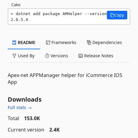
Cake
dotnet add package AMHelper --version 
Copy
2.0.5.4
README
Frameworks
Dependencies
Used By
Versions
Release Notes
Apex-net APPManager helper for iCommerce IOS
App
Downloads
Full stats →
Total
153.0K
Current version
2.4K