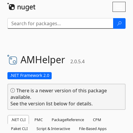
Skip To Content
Toggl
naviga
AMHelper
2.0.5.4
.NET Framework 2.0
There is a newer version of this package
available.
See the version list below for details.
.NET CLI
PMC
PackageReference
CPM
Paket CLI
Script & Interactive
File-Based Apps