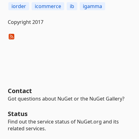
iorder
icommerce
ib
igamma
Copyright 2017
Contact
Got questions about NuGet or the NuGet Gallery?
Status
Find out the service status of NuGet.org and its
related services.