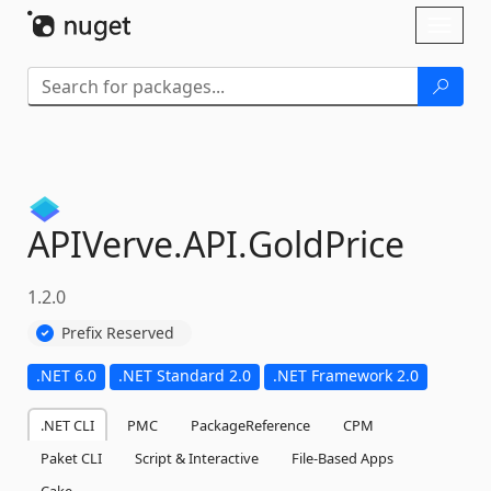
Skip To Content
Toggl
naviga
APIVerve.
API.
GoldPrice
1.2.0
Prefix Reserved
.NET 6.0
.NET Standard 2.0
.NET Framework 2.0
.NET CLI
PMC
PackageReference
CPM
Paket CLI
Script & Interactive
File-Based Apps
Cake