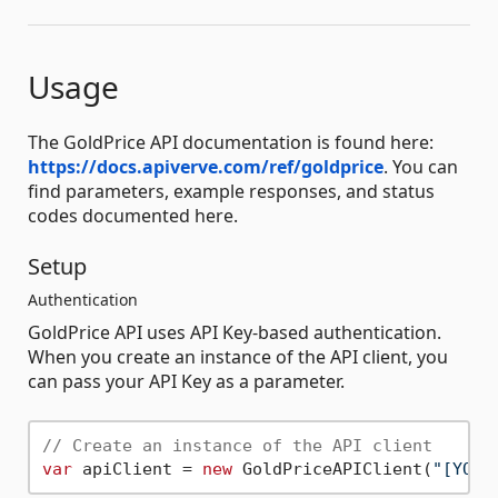
Usage
The GoldPrice API documentation is found here:
https://docs.apiverve.com/ref/goldprice
. You can
find parameters, example responses, and status
codes documented here.
Setup
Authentication
GoldPrice API uses API Key-based authentication.
When you create an instance of the API client, you
can pass your API Key as a parameter.
// Create an instance of the API client
var
 apiClient = 
new
 GoldPriceAPIClient(
"[YOUR