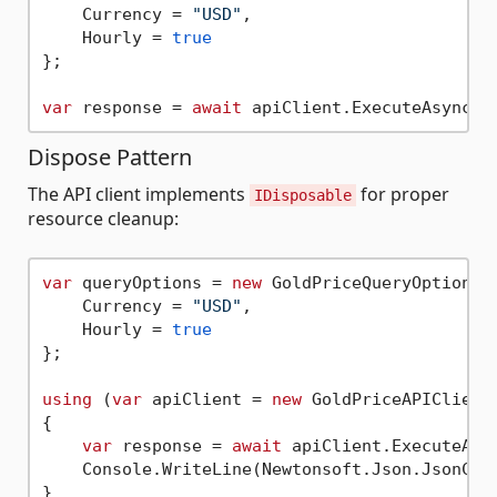
    Currency = 
"USD"
,

    Hourly = 
true
};

var
 response = 
await
Dispose Pattern
The API client implements
for proper
IDisposable
resource cleanup:
var
 queryOptions = 
new
 GoldPriceQueryOptions {
    Currency = 
"USD"
,

    Hourly = 
true
};

using
 (
var
 apiClient = 
new
 GoldPriceAPIClient
{

var
 response = 
await
 apiClient.ExecuteAsyn
    Console.WriteLine(Newtonsoft.Json.JsonConv