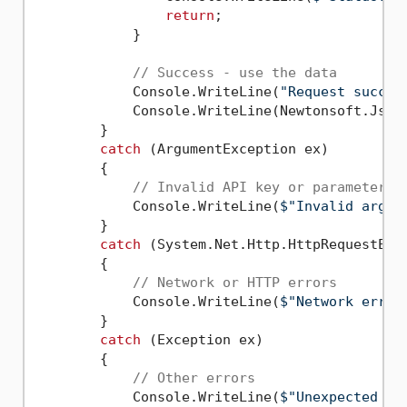
return
;

            }

// Success - use the data
            Console.WriteLine(
"Request succes
            Console.WriteLine(Newtonsoft.Json
        }

catch
 (ArgumentException ex)

        {

// Invalid API key or parameters
            Console.WriteLine(
$"Invalid argum
        }

catch
 (System.Net.Http.HttpRequestExce
        {

// Network or HTTP errors
            Console.WriteLine(
$"Network error
        }

catch
 (Exception ex)

        {

// Other errors
            Console.WriteLine(
$"Unexpected er