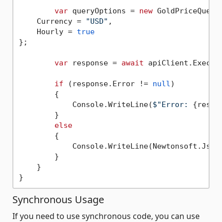
var
 queryOptions = 
new
 GoldPriceQueryO
    Currency = 
"USD"
,

    Hourly = 
true
};

var
 response = 
await
 apiClient.Execute
if
 (response.Error != 
null
)

        {

            Console.WriteLine(
$"Error: 
{respo
        }

else
        {

            Console.WriteLine(Newtonsoft.Json
        }

    }

Synchronous Usage
If you need to use synchronous code, you can use