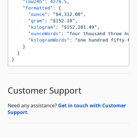
"low24h"
:
4278.5
,
"formatted"
:
{
"ounce"
:
"$4,312.00"
,
"gram"
:
"$152.10"
,
"kilogram"
:
"$152,101.49"
,
"ounceWords"
:
"four thousand three hund
"kilogramWords"
:
"one hundred fifty-two
}
}
}
Customer Support
Need any assistance?
Get in touch with Customer
Support
.