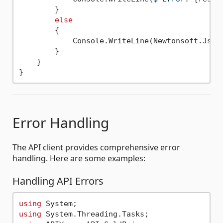
        }

else
        {

            Console.WriteLine(Newtonsoft.Json
        }

    }

Error Handling
The API client provides comprehensive error
handling. Here are some examples:
Handling API Errors
using
using