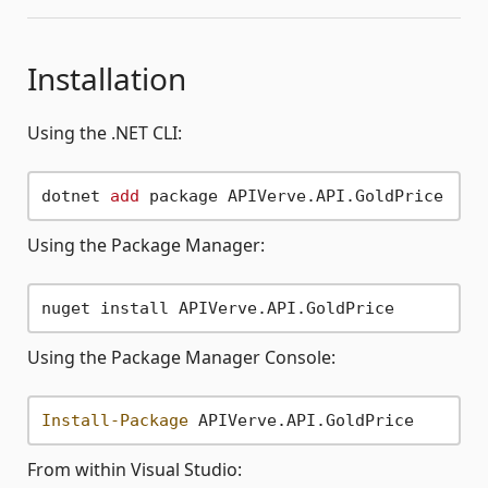
Installation
Using the .NET CLI:
dotnet 
add
Using the Package Manager:
Using the Package Manager Console:
Install-Package
From within Visual Studio: