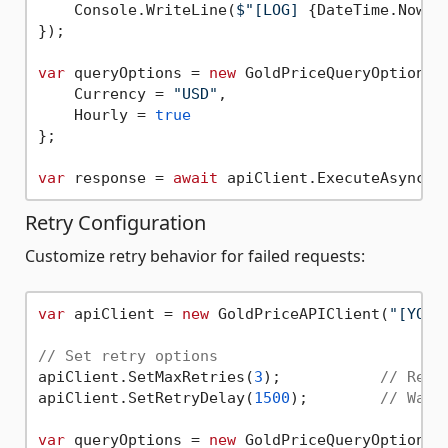
    Console.WriteLine(
$"[LOG] 
{DateTime.Now:y
});

var
 queryOptions = 
new
 GoldPriceQueryOptions {
    Currency = 
"USD"
,

    Hourly = 
true
};

var
 response = 
await
Retry Configuration
Customize retry behavior for failed requests:
var
 apiClient = 
new
 GoldPriceAPIClient(
"[YOUR
// Set retry options
apiClient.SetMaxRetries(
3
);           
// Retr
apiClient.SetRetryDelay(
1500
);        
// Wait
var
 queryOptions = 
new
 GoldPriceQueryOptions {