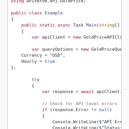
using
 APIVerve.API.GoldPrice;

public
class
Example
{

public
static
async
 Task 
Main
(
string
[] ar
    {

var
 apiClient = 
new
 GoldPriceAPIClien
var
 queryOptions = 
new
 GoldPriceQueryO
    Currency = 
"USD"
,

    Hourly = 
true
};

try
        {

var
 response = 
await
 apiClient.Ex
// Check for API-level errors
if
 (response.Error != 
null
)

            {

                Console.WriteLine(
$"API Error
                Console.WriteLine(
$"Status: 
{