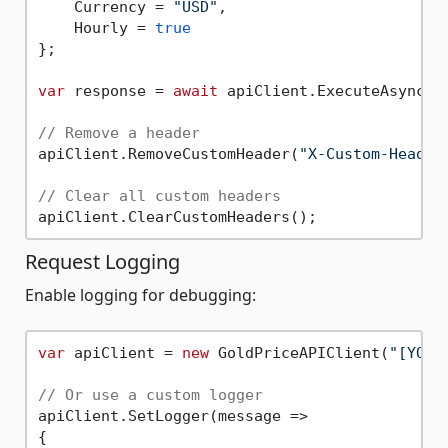
    Currency = 
"USD"
,

    Hourly = 
true
};

var
 response = 
await
 apiClient.ExecuteAsync(qu
// Remove a header
apiClient.RemoveCustomHeader(
"X-Custom-Header
// Clear all custom headers
Request Logging
Enable logging for debugging:
var
 apiClient = 
new
 GoldPriceAPIClient(
"[YOUR
// Or use a custom logger
apiClient.SetLogger(message =>

{
