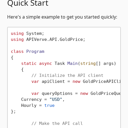
Quick Start
Here's a simple example to get you started quickly:
using
using
 APIVerve.API.GoldPrice;

class
Program
{

static
async
 Task 
Main
(
string
[] args
)
    {

// Initialize the API client
var
 apiClient = 
new
 GoldPriceAPIClien
var
 queryOptions = 
new
 GoldPriceQueryO
    Currency = 
"USD"
,

    Hourly = 
true
};

// Make the API call