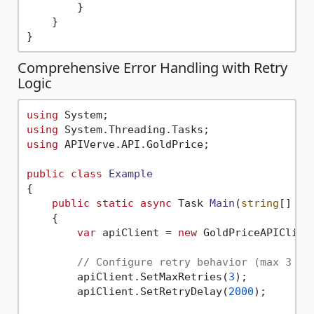
        }

    }

Comprehensive Error Handling with Retry
Logic
using
using
using
 APIVerve.API.GoldPrice;

public
class
Example
{

public
static
async
 Task 
Main
(
string
[] ar
    {

var
 apiClient = 
new
 GoldPriceAPIClien
// Configure retry behavior (max 3 re
        apiClient.SetMaxRetries(
3
);        
//
        apiClient.SetRetryDelay(
2000
);     
//