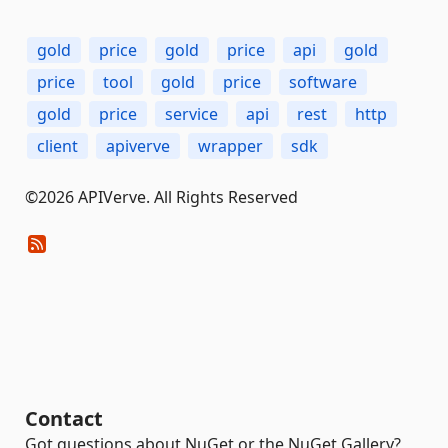
gold
price
gold
price
api
gold
price
tool
gold
price
software
gold
price
service
api
rest
http
client
apiverve
wrapper
sdk
©2026 APIVerve. All Rights Reserved
Contact
Got questions about NuGet or the NuGet Gallery?