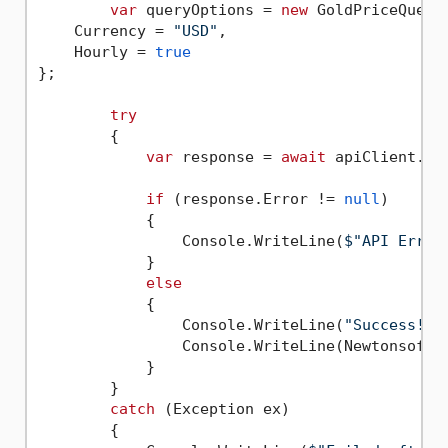
var
 queryOptions = 
new
 GoldPriceQueryO
    Currency = 
"USD"
,

    Hourly = 
true
};

try
        {

var
 response = 
await
 apiClient.Ex
if
 (response.Error != 
null
)

            {

                Console.WriteLine(
$"API Error
            }

else
            {

                Console.WriteLine(
"Success!"
);
                Console.WriteLine(Newtonsoft.
            }

        }

catch
 (Exception ex)

        {
