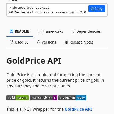
dotnet add package 
Copy
APIVerve.API.GoldPrice --version 1.2.0
README
Frameworks
Dependencies
Used By
Versions
Release Notes
GoldPrice API
Gold Price is a simple tool for getting the current
price of gold. It returns the current price of gold in
any currency and in various units.
This is a .NET Wrapper for the
GoldPrice API