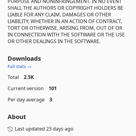
PURPOSE AND NONINFRINGEMENT. IN NO EVENT
SHALL THE AUTHORS OR COPYRIGHT HOLDERS BE
LIABLE FOR ANY CLAIM, DAMAGES OR OTHER
LIABILITY, WHETHER IN AN ACTION OF CONTRACT,
TORT OR OTHERWISE, ARISING FROM, OUT OF OR
IN CONNECTION WITH THE SOFTWARE OR THE USE
OR OTHER DEALINGS IN THE SOFTWARE.
Downloads
Full stats →
Total
2.5K
Current version
101
Per day average
3
About
Last updated
23 days ago