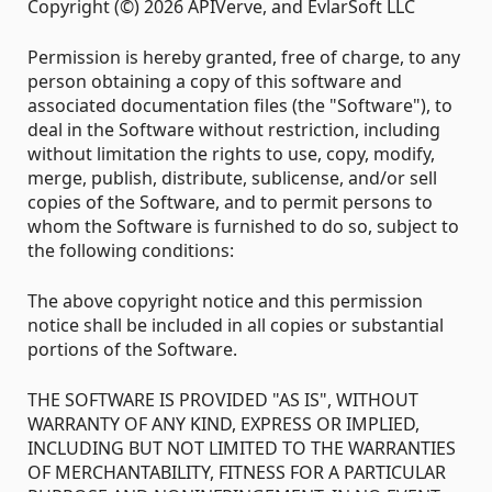
Copyright (©) 2026 APIVerve, and EvlarSoft LLC
Permission is hereby granted, free of charge, to any
person obtaining a copy of this software and
associated documentation files (the "Software"), to
deal in the Software without restriction, including
without limitation the rights to use, copy, modify,
merge, publish, distribute, sublicense, and/or sell
copies of the Software, and to permit persons to
whom the Software is furnished to do so, subject to
the following conditions:
The above copyright notice and this permission
notice shall be included in all copies or substantial
portions of the Software.
THE SOFTWARE IS PROVIDED "AS IS", WITHOUT
WARRANTY OF ANY KIND, EXPRESS OR IMPLIED,
INCLUDING BUT NOT LIMITED TO THE WARRANTIES
OF MERCHANTABILITY, FITNESS FOR A PARTICULAR