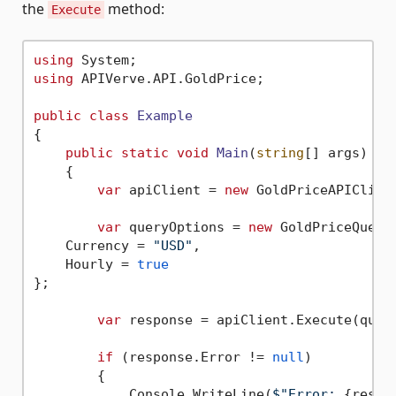
the
method:
Execute
using
using
 APIVerve.API.GoldPrice;

public
class
Example
{

public
static
void
Main
(
string
[] args
)
    {

var
 apiClient = 
new
 GoldPriceAPIClien
var
 queryOptions = 
new
 GoldPriceQueryO
    Currency = 
"USD"
,

    Hourly = 
true
};

var
 response = apiClient.Execute(query
if
 (response.Error != 
null
)

        {

            Console.WriteLine(
$"Error: 
{respo