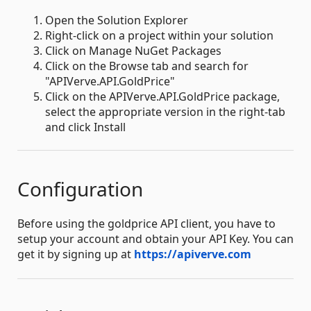
Open the Solution Explorer
Right-click on a project within your solution
Click on Manage NuGet Packages
Click on the Browse tab and search for
"APIVerve.API.GoldPrice"
Click on the APIVerve.API.GoldPrice package,
select the appropriate version in the right-tab
and click Install
Configuration
Before using the goldprice API client, you have to
setup your account and obtain your API Key. You can
get it by signing up at
https://apiverve.com