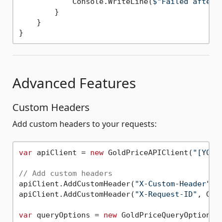
            Console.WriteLine(
$"Failed after 
        }

    }

Advanced Features
Custom Headers
Add custom headers to your requests:
var
 apiClient = 
new
 GoldPriceAPIClient(
"[YOUR
// Add custom headers
apiClient.AddCustomHeader(
"X-Custom-Header"
, 
apiClient.AddCustomHeader(
"X-Request-ID"
, Gui
var
 queryOptions = 
new
 GoldPriceQueryOptions {