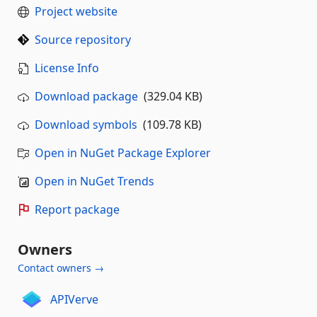
Project website
Source repository
License Info
Download package
(329.04 KB)
Download symbols
(109.78 KB)
Open in NuGet Package Explorer
Open in NuGet Trends
Report package
Owners
Contact owners →
APIVerve