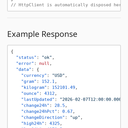
// HttpClient is automatically disposed here
Example Response
{
"status"
:
"ok"
,
"error"
:
null
,
"data"
:
{
"currency"
:
"USD"
,
"gram"
:
152.1
,
"kilogram"
:
152101.49
,
"ounce"
:
4312
,
"lastUpdated"
:
"2026-02-07T12:00:00.000Z"
"change24h"
:
28.5
,
"change24hPct"
:
0.67
,
"changeDirection"
:
"up"
,
"high24h"
:
4325
,