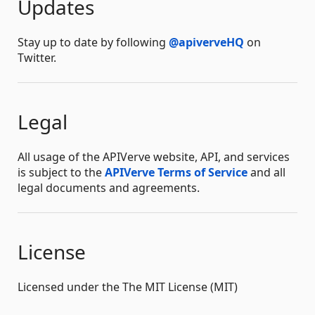
Updates
Stay up to date by following
@apiverveHQ
on
Twitter.
Legal
All usage of the APIVerve website, API, and services
is subject to the
APIVerve Terms of Service
and all
legal documents and agreements.
License
Licensed under the The MIT License (MIT)