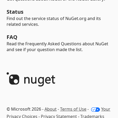
Status
Find out the service status of NuGet.org and its
related services.
FAQ
Read the Frequently Asked Questions about NuGet
and see if your question made the list.
© Microsoft 2026 -
About
-
Terms of Use
-
Your
Privacy Choices
-
Privacy Statement
-
Trademarks