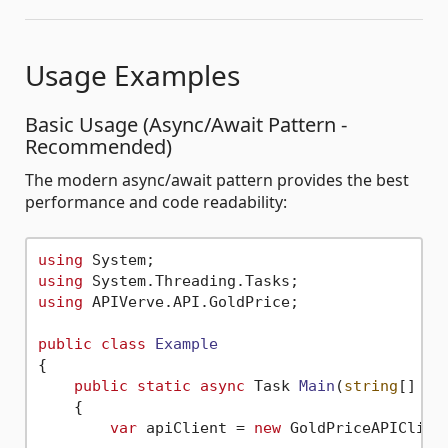
Usage Examples
Basic Usage (Async/Await Pattern -
Recommended)
The modern async/await pattern provides the best
performance and code readability:
using
using
using
 APIVerve.API.GoldPrice;

public
class
Example
{

public
static
async
 Task 
Main
(
string
[] ar
    {

var
 apiClient = 
new
 GoldPriceAPIClien