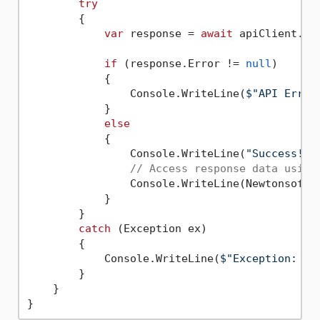
try
        {

var
 response = 
await
 apiClient.Ex
if
 (response.Error != 
null
)

            {

                Console.WriteLine(
$"API Error
            }

else
            {

                Console.WriteLine(
"Success!"
);
// Access response data using
                Console.WriteLine(Newtonsoft.
            }

        }

catch
 (Exception ex)

        {

            Console.WriteLine(
$"Exception: 
{e
        }

    }
