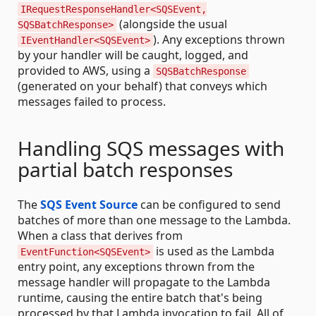
IRequestResponseHandler<SQSEvent,
(alongside the usual
SQSBatchResponse>
). Any exceptions thrown
IEventHandler<SQSEvent>
by your handler will be caught, logged, and
provided to AWS, using a
SQSBatchResponse
(generated on your behalf) that conveys which
messages failed to process.
Handling SQS messages with
partial batch responses
The
SQS Event Source
can be configured to send
batches of more than one message to the Lambda.
When a class that derives from
is used as the Lambda
EventFunction<SQSEvent>
entry point, any exceptions thrown from the
message handler will propagate to the Lambda
runtime, causing the entire batch that's being
processed by that Lambda invocation to fail. All of