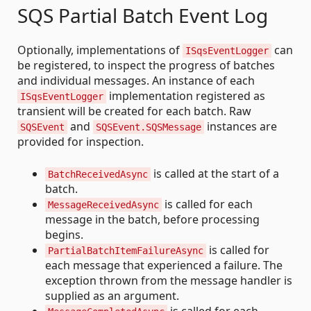
SQS Partial Batch Event Log
Optionally, implementations of
can
ISqsEventLogger
be registered, to inspect the progress of batches
and individual messages. An instance of each
implementation registered as
ISqsEventLogger
transient will be created for each batch. Raw
and
instances are
SQSEvent
SQSEvent.SQSMessage
provided for inspection.
is called at the start of a
BatchReceivedAsync
batch.
is called for each
MessageReceivedAsync
message in the batch, before processing
begins.
is called for
PartialBatchItemFailureAsync
each message that experienced a failure. The
exception thrown from the message handler is
supplied as an argument.