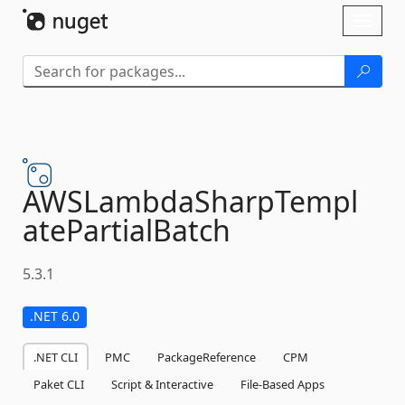
Skip To Content
Toggl
naviga
AWSLambdaSharpTempl
atePartialBatch
5.3.1
.NET 6.0
.NET CLI
PMC
PackageReference
CPM
Paket CLI
Script & Interactive
File-Based Apps