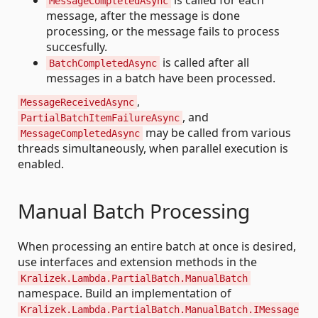
is called for each
MessageCompletedAsync
message, after the message is done
processing, or the message fails to process
succesfully.
is called after all
BatchCompletedAsync
messages in a batch have been processed.
,
MessageReceivedAsync
, and
PartialBatchItemFailureAsync
may be called from various
MessageCompletedAsync
threads simultaneously, when parallel execution is
enabled.
Manual Batch Processing
When processing an entire batch at once is desired,
use interfaces and extension methods in the
Kralizek.Lambda.PartialBatch.ManualBatch
namespace. Build an implementation of
Kralizek.Lambda.PartialBatch.ManualBatch.IMessage