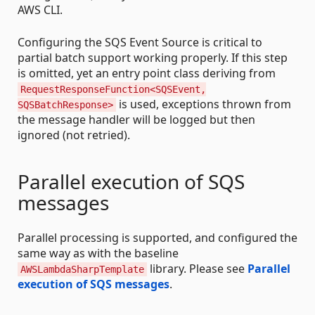
AWS CLI.
Configuring the SQS Event Source is critical to
partial batch support working properly. If this step
is omitted, yet an entry point class deriving from
RequestResponseFunction<SQSEvent,
is used, exceptions thrown from
SQSBatchResponse>
the message handler will be logged but then
ignored (not retried).
Parallel execution of SQS
messages
Parallel processing is supported, and configured the
same way as with the baseline
library. Please see
Parallel
AWSLambdaSharpTemplate
execution of SQS messages
.