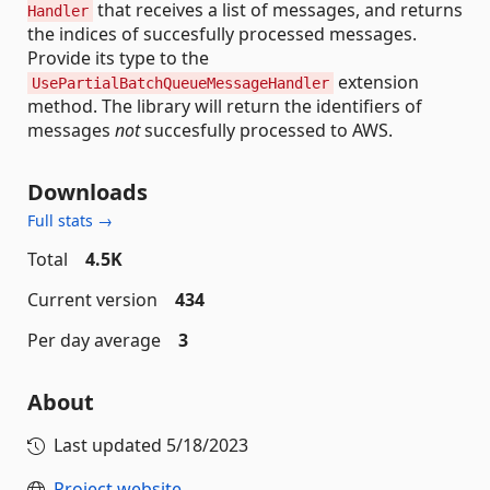
that receives a list of messages, and returns
Handler
the indices of succesfully processed messages.
Provide its type to the
extension
UsePartialBatchQueueMessageHandler
method. The library will return the identifiers of
messages
not
succesfully processed to AWS.
Downloads
Full stats →
Total
4.5K
Current version
434
Per day average
3
About
Last updated
5/18/2023
Project website