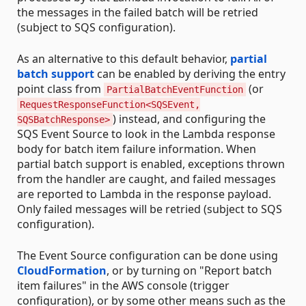
the messages in the failed batch will be retried
(subject to SQS configuration).
As an alternative to this default behavior,
partial
batch support
can be enabled by deriving the entry
point class from
(or
PartialBatchEventFunction
RequestResponseFunction<SQSEvent,
) instead, and configuring the
SQSBatchResponse>
SQS Event Source to look in the Lambda response
body for batch item failure information. When
partial batch support is enabled, exceptions thrown
from the handler are caught, and failed messages
are reported to Lambda in the response payload.
Only failed messages will be retried (subject to SQS
configuration).
The Event Source configuration can be done using
CloudFormation
, or by turning on "Report batch
item failures" in the AWS console (trigger
configuration), or by some other means such as the