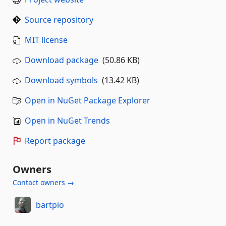
Source repository
MIT license
Download package
(50.86 KB)
Download symbols
(13.42 KB)
Open in NuGet Package Explorer
Open in NuGet Trends
Report package
Owners
Contact owners →
bartpio