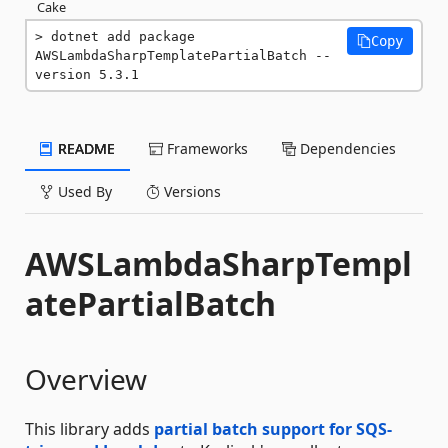
Cake
dotnet add package 
Copy
AWSLambdaSharpTemplatePartialBatch --
version 5.3.1
README
Frameworks
Dependencies
Used By
Versions
AWSLambdaSharpTempl
atePartialBatch
Overview
This library adds
partial batch support for SQS-