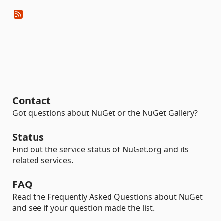
Contact
Got questions about NuGet or the NuGet Gallery?
Status
Find out the service status of NuGet.org and its
related services.
FAQ
Read the Frequently Asked Questions about NuGet
and see if your question made the list.