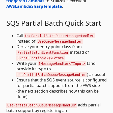
triggered Lambdas
to Kralizek's excellent
AWSLambdaSharpTemplate
.
SQS Partial Batch Quick Start
Call
UsePartialBatchQueueMessageHandler
instead of
UseQueueMessageHandler
Derive your entry point class from
instead of
PartialBatchEventFunction
EventFunction<SQSEvent>
Write your
(and
IMessageHandler<TInput>
provide its type to
) as usual
UsePartialBatchQueueMessageHandler
Ensure that the SQS event source is configured
for partial batch support from the AWS side
(the next section describes how this can be
done)
adds partial
UsePartialBatchQueueMessageHandler
batch support by registering an