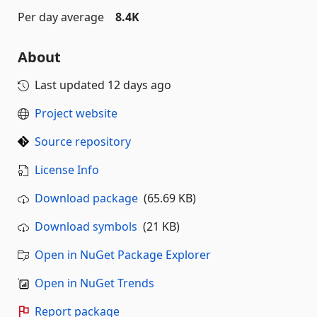
Per day average
8.4K
About
Last updated
12 days ago
Project website
Source repository
License Info
Download package
(65.69 KB)
Download symbols
(21 KB)
Open in NuGet Package Explorer
Open in NuGet Trends
Report package