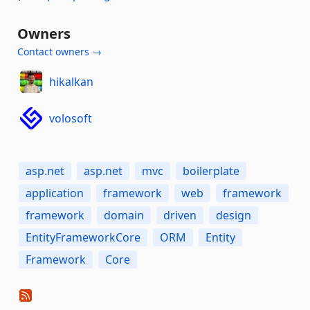
Owners
Contact owners →
hikalkan
volosoft
asp.net
asp.net
mvc
boilerplate
application
framework
web
framework
framework
domain
driven
design
EntityFrameworkCore
ORM
Entity
Framework
Core