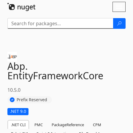
Skip To Content
Toggl
naviga
Abp.
EntityFrameworkCore
10.5.0
Prefix Reserved
.NET 9.0
.NET CLI
PMC
PackageReference
CPM