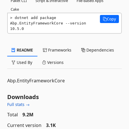
Paket CLI
Script & Interactive
File-Based Apps
Cake
dotnet add package 
Copy
Abp.EntityFrameworkCore --version 
10.5.0
README
Frameworks
Dependencies
Used By
Versions
Abp.EntityFrameworkCore
Downloads
Full stats →
Total
9.2M
Current version
3.1K