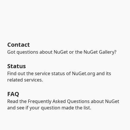
Contact
Got questions about NuGet or the NuGet Gallery?
Status
Find out the service status of NuGet.org and its
related services.
FAQ
Read the Frequently Asked Questions about NuGet
and see if your question made the list.