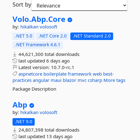
Sort by
Volo.
Abp.
Core
by:
hikalkan
volosoft
.NET 5.0
.NET Core 2.0
.NET Standard 2.0
.NET Framework 4.6.1
44,621,300 total downloads
last updated
6 days ago
Latest version:
10.7.0-rc.1
aspnetcore
boilerplate
framework
web
best-
practices
angular
maui
blazor
mvc
csharp
More tags
Package Description
Abp
by:
hikalkan
volosoft
.NET 9.0
24,807,398 total downloads
last updated
13 days ago