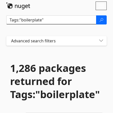
Skip To Content
Toggl
naviga
Advanced search filters
1,286 packages
returned for
Tags:"boilerplate"