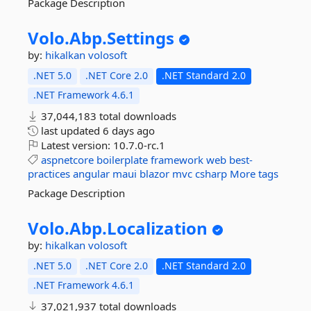
Package Description
Volo.
Abp.
Settings
by:
hikalkan
volosoft
.NET 5.0
.NET Core 2.0
.NET Standard 2.0
.NET Framework 4.6.1
37,044,183 total downloads
last updated
6 days ago
Latest version:
10.7.0-rc.1
aspnetcore
boilerplate
framework
web
best-
practices
angular
maui
blazor
mvc
csharp
More tags
Package Description
Volo.
Abp.
Localization
by:
hikalkan
volosoft
.NET 5.0
.NET Core 2.0
.NET Standard 2.0
.NET Framework 4.6.1
37,021,937 total downloads