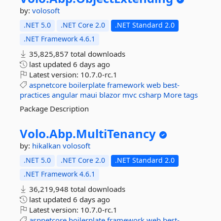
by:
volosoft
.NET 5.0
.NET Core 2.0
.NET Standard 2.0
.NET Framework 4.6.1
35,825,857 total downloads
last updated
6 days ago
Latest version:
10.7.0-rc.1
aspnetcore
boilerplate
framework
web
best-
practices
angular
maui
blazor
mvc
csharp
More tags
Package Description
Volo.
Abp.
MultiTenancy
by:
hikalkan
volosoft
.NET 5.0
.NET Core 2.0
.NET Standard 2.0
.NET Framework 4.6.1
36,219,948 total downloads
last updated
6 days ago
Latest version:
10.7.0-rc.1
aspnetcore
boilerplate
framework
web
best-