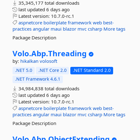
35,345,177 total downloads
last updated
6 days ago
Latest version:
10.7.0-rc.1
aspnetcore
boilerplate
framework
web
best-
practices
angular
maui
blazor
mvc
csharp
More tags
Package Description
Volo.
Abp.
Threading
by:
hikalkan
volosoft
.NET 5.0
.NET Core 2.0
.NET Standard 2.0
.NET Framework 4.6.1
34,984,838 total downloads
last updated
6 days ago
Latest version:
10.7.0-rc.1
aspnetcore
boilerplate
framework
web
best-
practices
angular
maui
blazor
mvc
csharp
More tags
Package Description
Volo.
Abp.
ObjectExtending