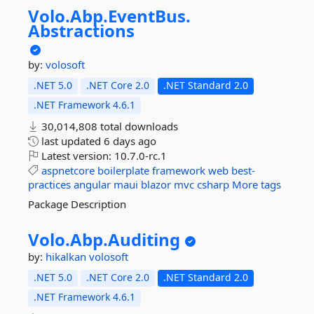
Volo.
Abp.
EventBus.
Abstractions
by:
volosoft
.NET 5.0
.NET Core 2.0
.NET Standard 2.0
.NET Framework 4.6.1
30,014,808 total downloads
last updated
6 days ago
Latest version:
10.7.0-rc.1
aspnetcore
boilerplate
framework
web
best-
practices
angular
maui
blazor
mvc
csharp
More tags
Package Description
Volo.
Abp.
Auditing
by:
hikalkan
volosoft
.NET 5.0
.NET Core 2.0
.NET Standard 2.0
.NET Framework 4.6.1