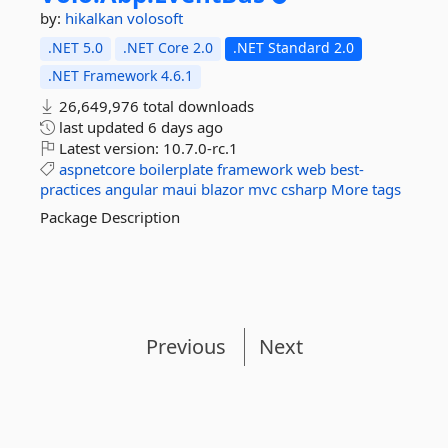
by:
hikalkan
volosoft
.NET 5.0
.NET Core 2.0
.NET Standard 2.0
.NET Framework 4.6.1
26,649,976 total downloads
last updated
6 days ago
Latest version:
10.7.0-rc.1
aspnetcore
boilerplate
framework
web
best-
practices
angular
maui
blazor
mvc
csharp
More tags
Package Description
Previous
Next