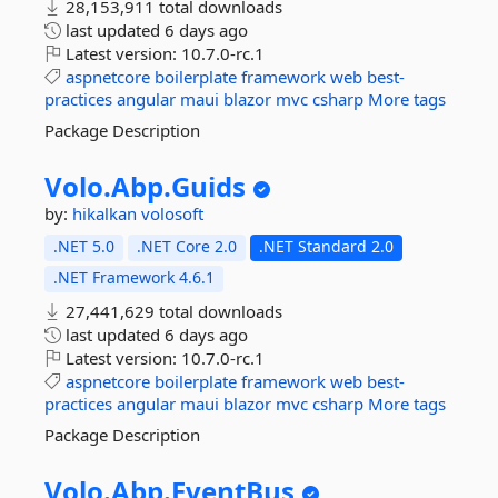
28,153,911 total downloads
last updated
6 days ago
Latest version:
10.7.0-rc.1
aspnetcore
boilerplate
framework
web
best-
practices
angular
maui
blazor
mvc
csharp
More tags
Package Description
Volo.
Abp.
Guids
by:
hikalkan
volosoft
.NET 5.0
.NET Core 2.0
.NET Standard 2.0
.NET Framework 4.6.1
27,441,629 total downloads
last updated
6 days ago
Latest version:
10.7.0-rc.1
aspnetcore
boilerplate
framework
web
best-
practices
angular
maui
blazor
mvc
csharp
More tags
Package Description
Volo.
Abp.
EventBus