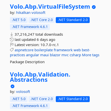
Volo.
Abp.
VirtualFileSystem
by:
hikalkan
volosoft
.NET 5.0
.NET Core 2.0
.NET Standard 2.0
.NET Framework 4.6.1
37,216,247 total downloads
last updated
6 days ago
Latest version:
10.7.0-rc.1
aspnetcore
boilerplate
framework
web
best-
practices
angular
maui
blazor
mvc
csharp
More tags
Package Description
Volo.
Abp.
Validation.
Abstractions
by:
volosoft
.NET 5.0
.NET Core 2.0
.NET Standard 2.0
.NET Framework 4.6.1