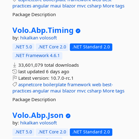
practices
angular
maui
blazor
mvc
csharp
More tags
Package Description
Volo.
Abp.
Timing
by:
hikalkan
volosoft
.NET 5.0
.NET Core 2.0
.NET Standard 2.0
.NET Framework 4.6.1
33,601,079 total downloads
last updated
6 days ago
Latest version:
10.7.0-rc.1
aspnetcore
boilerplate
framework
web
best-
practices
angular
maui
blazor
mvc
csharp
More tags
Package Description
Volo.
Abp.
Json
by:
hikalkan
volosoft
.NET 5.0
.NET Core 2.0
.NET Standard 2.0