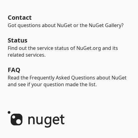
Contact
Got questions about NuGet or the NuGet Gallery?
Status
Find out the service status of NuGet.org and its
related services.
FAQ
Read the Frequently Asked Questions about NuGet
and see if your question made the list.