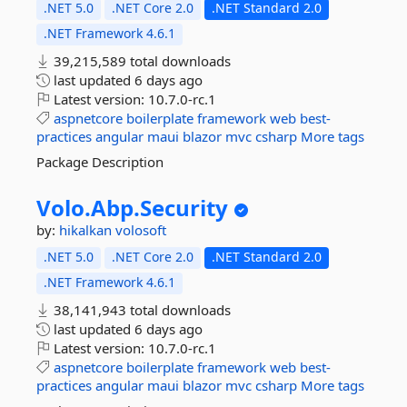
.NET 5.0
.NET Core 2.0
.NET Standard 2.0
.NET Framework 4.6.1
39,215,589 total downloads
last updated
6 days ago
Latest version:
10.7.0-rc.1
aspnetcore
boilerplate
framework
web
best-
practices
angular
maui
blazor
mvc
csharp
More tags
Package Description
Volo.
Abp.
Security
by:
hikalkan
volosoft
.NET 5.0
.NET Core 2.0
.NET Standard 2.0
.NET Framework 4.6.1
38,141,943 total downloads
last updated
6 days ago
Latest version:
10.7.0-rc.1
aspnetcore
boilerplate
framework
web
best-
practices
angular
maui
blazor
mvc
csharp
More tags