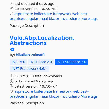
last updated
6 days ago
Latest version:
10.7.0-rc.1
aspnetcore
boilerplate
framework
web
best-
practices
angular
maui
blazor
mvc
csharp
More tags
Package Description
Volo.
Abp.
Localization.
Abstractions
by:
hikalkan
volosoft
.NET 5.0
.NET Core 2.0
.NET Standard 2.0
.NET Framework 4.6.1
37,325,638 total downloads
last updated
6 days ago
Latest version:
10.7.0-rc.1
aspnetcore
boilerplate
framework
web
best-
practices
angular
maui
blazor
mvc
csharp
More tags
Package Description