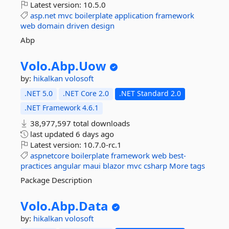
Latest version:
10.5.0
asp.net
mvc
boilerplate
application
framework
web
domain
driven
design
Abp
Volo.
Abp.
Uow
by:
hikalkan
volosoft
.NET 5.0
.NET Core 2.0
.NET Standard 2.0
.NET Framework 4.6.1
38,977,597 total downloads
last updated
6 days ago
Latest version:
10.7.0-rc.1
aspnetcore
boilerplate
framework
web
best-
practices
angular
maui
blazor
mvc
csharp
More tags
Package Description
Volo.
Abp.
Data
by:
hikalkan
volosoft