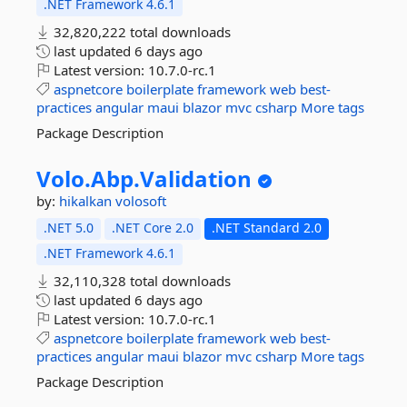
.NET Framework 4.6.1
32,820,222 total downloads
last updated
6 days ago
Latest version:
10.7.0-rc.1
aspnetcore
boilerplate
framework
web
best-
practices
angular
maui
blazor
mvc
csharp
More tags
Package Description
Volo.
Abp.
Validation
by:
hikalkan
volosoft
.NET 5.0
.NET Core 2.0
.NET Standard 2.0
.NET Framework 4.6.1
32,110,328 total downloads
last updated
6 days ago
Latest version:
10.7.0-rc.1
aspnetcore
boilerplate
framework
web
best-
practices
angular
maui
blazor
mvc
csharp
More tags
Package Description