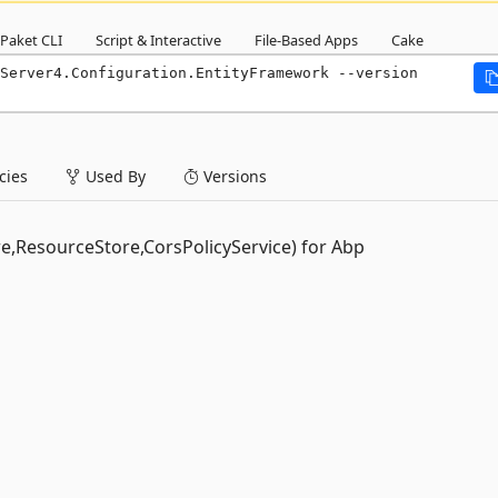
Paket CLI
Script & Interactive
File-Based Apps
Cake
Server4.Configuration.EntityFramework --version 
ies
Used By
Versions
re,ResourceStore,CorsPolicyService) for Abp