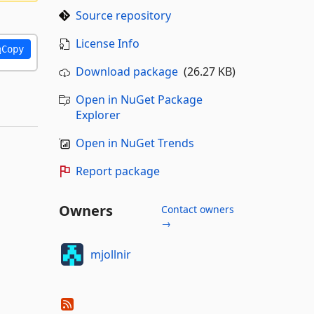
Source repository
License Info
Copy
Download package
(26.27 KB)
Open in NuGet Package
Explorer
Open in NuGet Trends
Report package
Owners
Contact owners
→
mjollnir