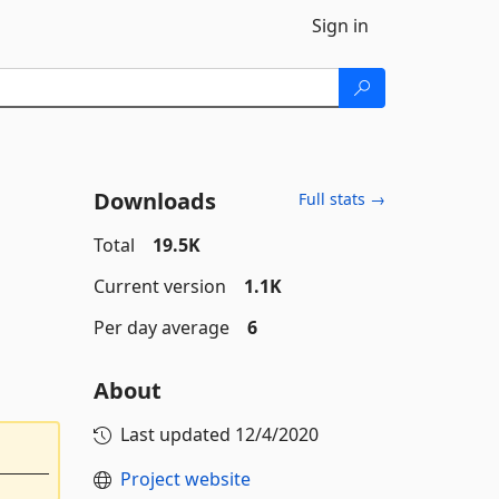
Sign in
Downloads
Full stats →
Total
19.5K
Current version
1.1K
Per day average
6
About
Last updated
12/4/2020
Project website