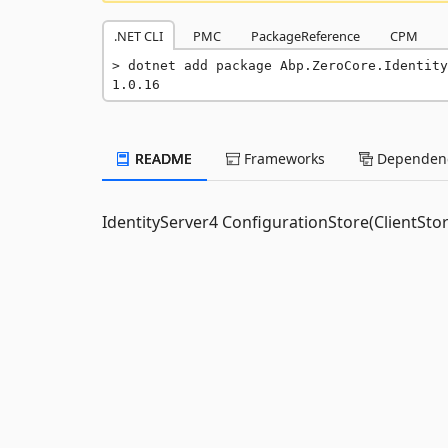
.NET CLI
PMC
PackageReference
CPM
dotnet add package Abp.ZeroCore.Identity
1.0.16
README
Frameworks
Dependenc
IdentityServer4 ConfigurationStore(ClientSto