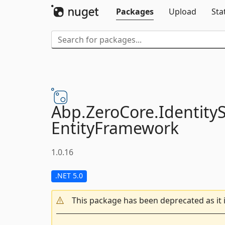
Packages
Upload
Sta
Abp.
ZeroCore.
Identity
EntityFramework
1.0.16
.NET 5.0
This package has been deprecated as it 