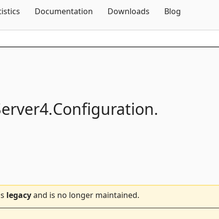
Skip To Content
tistics
Documentation
Downloads
Blog
Server4.
Configuration.
is
legacy
and is no longer maintained.