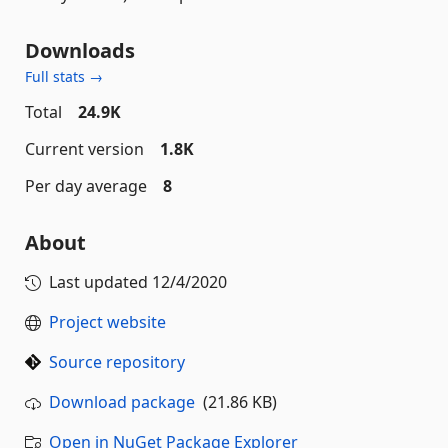
Downloads
Full stats →
Total
24.9K
Current version
1.8K
Per day average
8
About
Last updated
12/4/2020
Project website
Source repository
Download package
(21.86 KB)
Open in NuGet Package Explorer