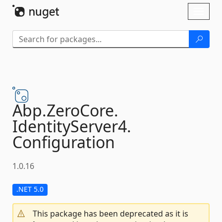
Skip To Content
Toggl
naviga
Abp.
ZeroCore.
IdentityServer4.
Configuration
1.0.16
.NET 5.0
This package has been deprecated as it is