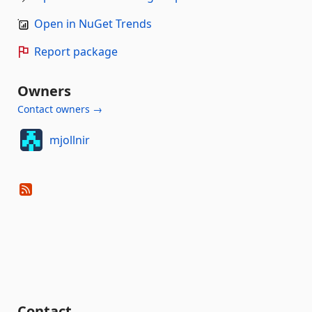
Open in NuGet Trends
Report package
Owners
Contact owners →
mjollnir
Contact