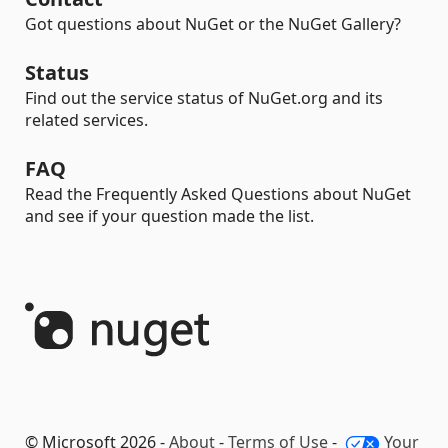
Got questions about NuGet or the NuGet Gallery?
Status
Find out the service status of NuGet.org and its
related services.
FAQ
Read the Frequently Asked Questions about NuGet
and see if your question made the list.
© Microsoft 2026 -
About
-
Terms of Use
-
Your