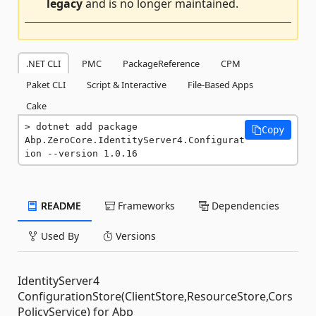
legacy
and is no longer maintained.
.NET CLI
PMC
PackageReference
CPM
Paket CLI
Script & Interactive
File-Based Apps
Cake
dotnet add package 
Copy
Abp.ZeroCore.IdentityServer4.Configurat
ion --version 1.0.16
README
Frameworks
Dependencies
Used By
Versions
IdentityServer4
ConfigurationStore(ClientStore,ResourceStore,Cors
PolicyService) for Abp