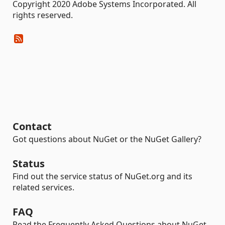
Copyright 2020 Adobe Systems Incorporated. All
rights reserved.
Contact
Got questions about NuGet or the NuGet Gallery?
Status
Find out the service status of NuGet.org and its
related services.
FAQ
Read the Frequently Asked Questions about NuGet