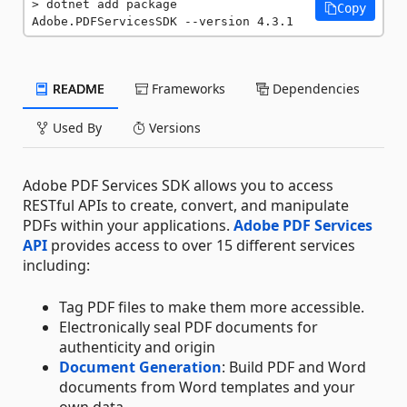
dotnet add package 
Copy
Adobe.PDFServicesSDK --version 4.3.1
README
Frameworks
Dependencies
Used By
Versions
Adobe PDF Services SDK allows you to access
RESTful APIs to create, convert, and manipulate
PDFs within your applications.
Adobe PDF Services
API
provides access to over 15 different services
including:
Tag PDF files to make them more accessible.
Electronically seal PDF documents for
authenticity and origin
Document Generation
: Build PDF and Word
documents from Word templates and your