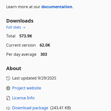
Learn more at our
documentation
.
Downloads
Full stats →
Total
573.9K
Current version
62.0K
Per day average
303
About
Last updated
9/29/2025
Project website
License Info
Download package
(243.41 KB)