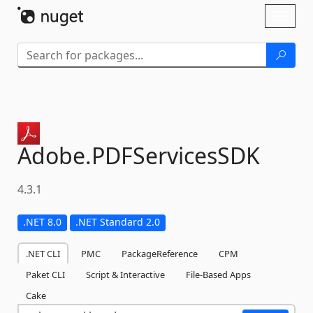
Skip To Content
Toggl
naviga
Adobe.
PDFServicesSDK
4.3.1
.NET 8.0
.NET Standard 2.0
.NET CLI
PMC
PackageReference
CPM
Paket CLI
Script & Interactive
File-Based Apps
Cake