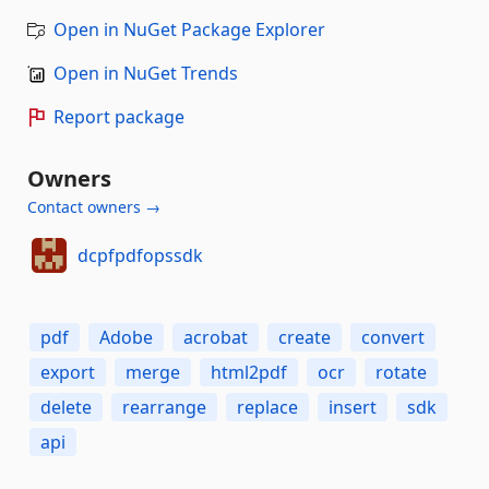
Open in NuGet Package Explorer
Open in NuGet Trends
Report package
Owners
Contact owners →
dcpfpdfopssdk
pdf
Adobe
acrobat
create
convert
export
merge
html2pdf
ocr
rotate
delete
rearrange
replace
insert
sdk
api