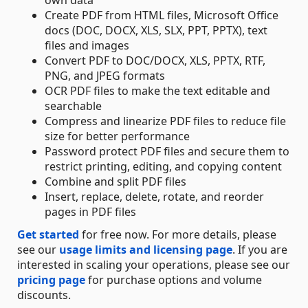
own data
Create PDF from HTML files, Microsoft Office
docs (DOC, DOCX, XLS, SLX, PPT, PPTX), text
files and images
Convert PDF to DOC/DOCX, XLS, PPTX, RTF,
PNG, and JPEG formats
OCR PDF files to make the text editable and
searchable
Compress and linearize PDF files to reduce file
size for better performance
Password protect PDF files and secure them to
restrict printing, editing, and copying content
Combine and split PDF files
Insert, replace, delete, rotate, and reorder
pages in PDF files
Get started
for free now. For more details, please
see our
usage limits and licensing page
. If you are
interested in scaling your operations, please see our
pricing page
for purchase options and volume
discounts.