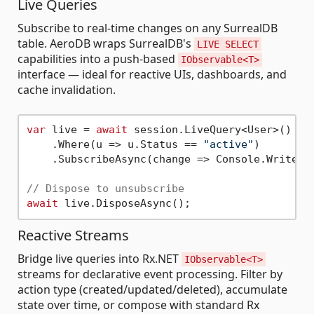
Live Queries
Subscribe to real-time changes on any SurrealDB
table. AeroDB wraps SurrealDB's
LIVE SELECT
capabilities into a push-based
IObservable<T>
interface — ideal for reactive UIs, dashboards, and
cache invalidation.
var
 live = 
await
 session.LiveQuery<User>()

    .Where(u => u.Status == 
"active"
)

    .SubscribeAsync(change => Console.WriteLi
// Dispose to unsubscribe
await
Reactive Streams
Bridge live queries into Rx.NET
IObservable<T>
streams for declarative event processing. Filter by
action type (created/updated/deleted), accumulate
state over time, or compose with standard Rx