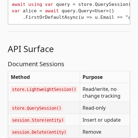
await
using
var
var
 alice = 
await
 query.Query<User>()

    .FirstOrDefaultAsync(u => u.Email == 
"ali
API Surface
Document Sessions
Method
Purpose
Read/write, no
store.LightweightSession()
change tracking
Read-only
store.QuerySession()
Insert or update
session.Store(entity)
Remove
session.Delete(entity)