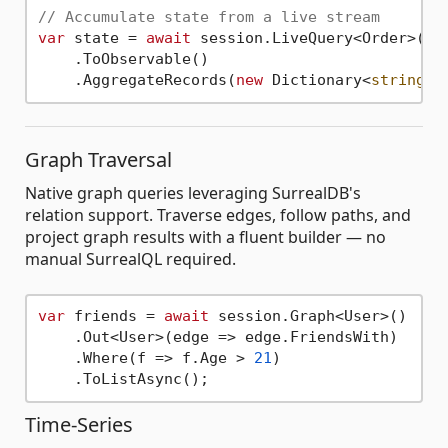
// Accumulate state from a live stream
var
 state = 
await
 session.LiveQuery<Order>()

    .ToObservable()

    .AggregateRecords(
new
 Dictionary<
string
Graph Traversal
Native graph queries leveraging SurrealDB's
relation support. Traverse edges, follow paths, and
project graph results with a fluent builder — no
manual SurrealQL required.
var
 friends = 
await
 session.Graph<User>()

    .Out<User>(edge => edge.FriendsWith)

    .Where(f => f.Age > 
21
)

Time-Series