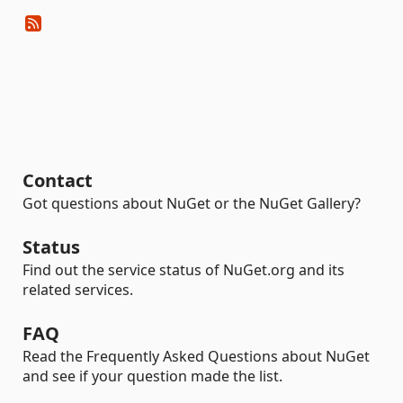
Contact
Got questions about NuGet or the NuGet Gallery?
Status
Find out the service status of NuGet.org and its
related services.
FAQ
Read the Frequently Asked Questions about NuGet
and see if your question made the list.