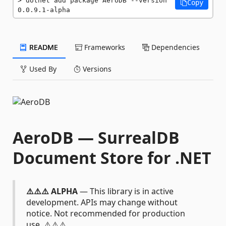
dotnet add package AeroDB --version 
Copy
0.0.9.1-alpha
README
Frameworks
Dependencies
Used By
Versions
AeroDB — SurrealDB
Document Store for .NET
⚠️⚠️⚠️ ALPHA
— This library is in active
development. APIs may change without
notice. Not recommended for production
use. ⚠️⚠️⚠️