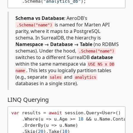
    .Schema(
"analytics_db"
);                 
Schema vs Database
: AeroDB's
is named for Marten API
.Schema("name")
parity, where it maps to a PostgreSQL
schema. In SurrealDB, the hierarchy is
Namespace → Database → Table
(no RDBMS
schemas). Under the hood,
.Schema("name")
switches to a different SurrealDB
database
within the same namespace via
USE NS x DB
. This lets you logically partition tables
name
(e.g., separate
and
sales
analytics
databases in a single store).
LINQ Querying
var
 results = 
await
 session.Query<User>()

    .Where(u => u.Age >= 
18
 && u.Name.Contain
    .OrderBy(u => u.Name)

    .Skip(
20
).Take(
10
)
