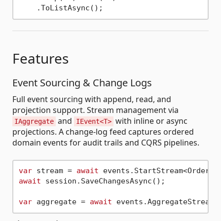
Features
Event Sourcing & Change Logs
Full event sourcing with append, read, and
projection support. Stream management via
and
with inline or async
IAggregate
IEvent<T>
projections. A change-log feed captures ordered
domain events for audit trails and CQRS pipelines.
var
 stream = 
await
 events.StartStream<Order>(
await
 session.SaveChangesAsync();

var
 aggregate = 
await