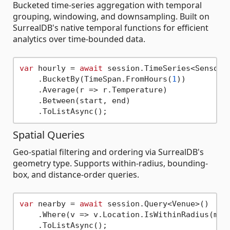
Bucketed time-series aggregation with temporal
grouping, windowing, and downsampling. Built on
SurrealDB's native temporal functions for efficient
analytics over time-bounded data.
var
 hourly = 
await
 session.TimeSeries<SensorRe
    .BucketBy(TimeSpan.FromHours(
1
))

    .Average(r => r.Temperature)

    .Between(start, end)

Spatial Queries
Geo-spatial filtering and ordering via SurrealDB's
geometry type. Supports within-radius, bounding-
box, and distance-order queries.
var
 nearby = 
await
 session.Query<Venue>()

    .Where(v => v.Location.IsWithinRadius(myP