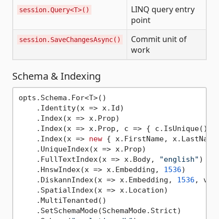
LINQ query entry
session.Query<T>()
point
Commit unit of
session.SaveChangesAsync()
work
Schema & Indexing
opts.Schema.For<T>()

    .Identity(x => x.Id)                     
    .Index(x => x.Prop)                      
    .Index(x => x.Prop, c => { c.IsUnique(); 
    .Index(x => 
new
 { x.FirstName, x.LastName
    .UniqueIndex(x => x.Prop)                
    .FullTextIndex(x => x.Body, 
"english"
)   
    .HnswIndex(x => x.Embedding, 
1536
)       
    .DiskannIndex(x => x.Embedding, 
1536
, vec
    .SpatialIndex(x => x.Location)           
    .MultiTenanted()                         
    .SetSchemaMode(SchemaMode.Strict)        