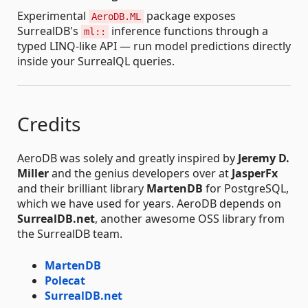
Experimental
package exposes
AeroDB.ML
SurrealDB's
inference functions through a
ml::
typed LINQ-like API — run model predictions directly
inside your SurrealQL queries.
Credits
AeroDB was solely and greatly inspired by
Jeremy D.
Miller
and the genius developers over at
JasperFx
and their brilliant library
MartenDB
for PostgreSQL,
which we have used for years. AeroDB depends on
SurrealDB.net
, another awesome OSS library from
the SurrealDB team.
MartenDB
Polecat
SurrealDB.net