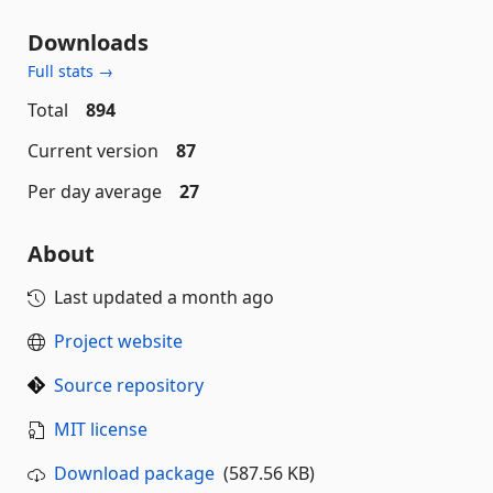
Downloads
Full stats →
Total
894
Current version
87
Per day average
27
About
Last updated
a month ago
Project website
Source repository
MIT license
Download package
(587.56 KB)