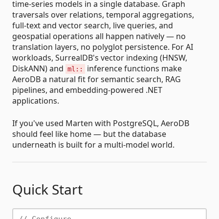
time-series models in a single database. Graph
traversals over relations, temporal aggregations,
full-text and vector search, live queries, and
geospatial operations all happen natively — no
translation layers, no polyglot persistence. For AI
workloads, SurrealDB's vector indexing (HNSW,
DiskANN) and
inference functions make
ml::
AeroDB a natural fit for semantic search, RAG
pipelines, and embedding-powered .NET
applications.
If you've used Marten with PostgreSQL, AeroDB
should feel like home — but the database
underneath is built for a multi-model world.
Quick Start