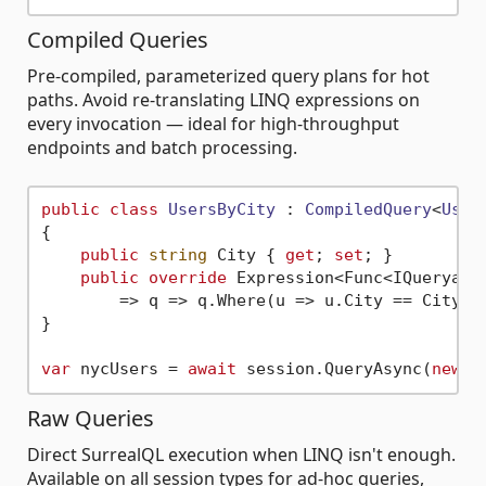
Compiled Queries
Pre-compiled, parameterized query plans for hot
paths. Avoid re-translating LINQ expressions on
every invocation — ideal for high-throughput
endpoints and batch processing.
public
class
UsersByCity
 : 
CompiledQuery
<
User
>
{

public
string
 City { 
get
; 
set
; }

public
override
 Expression<Func<IQueryable
        => q => q.Where(u => u.City == City);

}

var
 nycUsers = 
await
 session.QueryAsync(
new
 U
Raw Queries
Direct SurrealQL execution when LINQ isn't enough.
Available on all session types for ad-hoc queries,