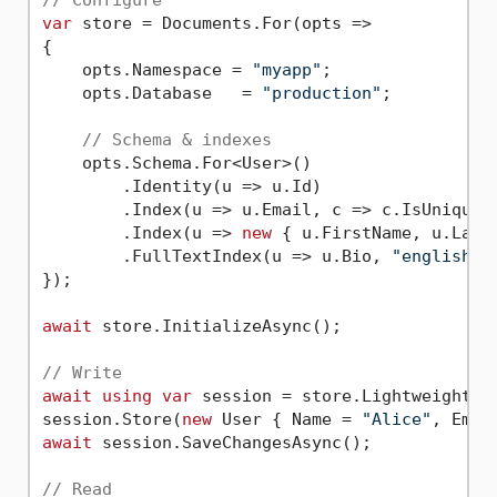
// Configure
var
 store = Documents.For(opts =>

{

    opts.Namespace = 
"myapp"
;

    opts.Database   = 
"production"
;

// Schema & indexes
    opts.Schema.For<User>()

        .Identity(u => u.Id)

        .Index(u => u.Email, c => c.IsUnique()
        .Index(u => 
new
 { u.FirstName, u.LastN
        .FullTextIndex(u => u.Bio, 
"english"
);
});

await
 store.InitializeAsync();

// Write
await
using
var
 session = store.LightweightSes
session.Store(
new
 User { Name = 
"Alice"
, Emai
await
 session.SaveChangesAsync();

// Read