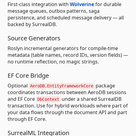
First-class integration with
Wolverine
for durable
message queues, outbox patterns, saga
persistence, and scheduled message delivery — all
backed by SurrealDB.
Source Generators
Roslyn incremental generators for compile-time
metadata (table names, record IDs, version fields) —
no runtime reflection, no magic strings.
EF Core Bridge
Optional
package
AeroDB.EntityFrameworkCore
coordinates transactions between AeroDB sessions
and EF Core
under a shared SurrealDB
DbContext
transaction. Use for hybrid workloads where part of
your data flows through the document API and part
through EF Core.
SurrealML Integration