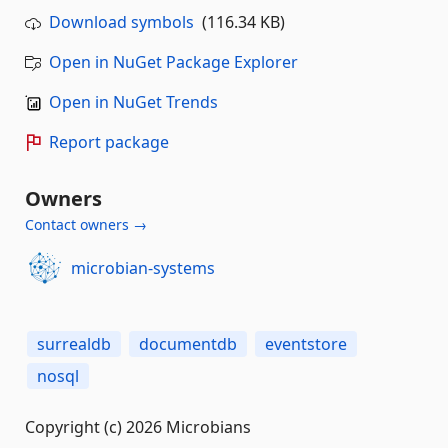
Download symbols
(116.34 KB)
Open in NuGet Package Explorer
Open in NuGet Trends
Report package
Owners
Contact owners →
microbian-systems
surrealdb
documentdb
eventstore
nosql
Copyright (c) 2026 Microbians