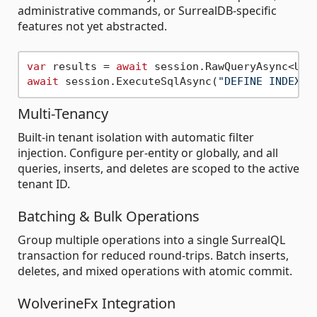
administrative commands, or SurrealDB-specific
features not yet abstracted.
var
 results = 
await
 session.RawQueryAsync<Use
await
 session.ExecuteSqlAsync(
"DEFINE INDEX e
Multi-Tenancy
Built-in tenant isolation with automatic filter
injection. Configure per-entity or globally, and all
queries, inserts, and deletes are scoped to the active
tenant ID.
Batching & Bulk Operations
Group multiple operations into a single SurrealQL
transaction for reduced round-trips. Batch inserts,
deletes, and mixed operations with atomic commit.
WolverineFx Integration