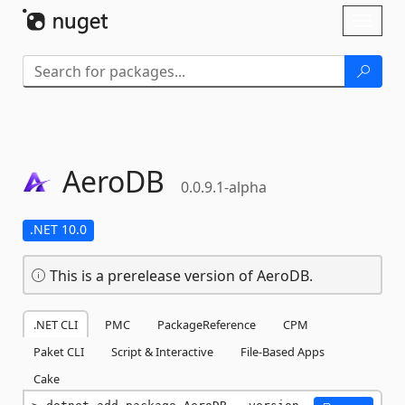
Skip To Content
Toggl
naviga
AeroDB
0.0.9.1-alpha
.NET 10.0
This is a prerelease version of AeroDB.
.NET CLI
PMC
PackageReference
CPM
Paket CLI
Script & Interactive
File-Based Apps
Cake