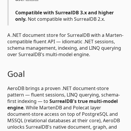
Compatible with SurrealDB 3.x and higher
only.
Not compatible with SurrealDB 2.x.
A .NET document store for SurrealDB with a Marten-
compatible fluent API — idiomatic .NET sessions,
schema management, indexing, and LINQ querying
over SurrealDB's multi-model engine.
Goal
AeroDB brings a proven .NET document-store
pattern — fluent sessions, LINQ querying, schema-
first indexing — to
SurrealDB's true multi-model
engine
. While MartenDB and Polecat layer
document-store access on top of PostgreSQL and
MSSQL (relational databases at their core), AeroDB
unlocks SurrealDB's native document, graph, and