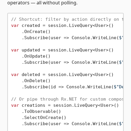
operators — all without polling.
// Shortcut: filter by action directly on the
var
 created = session.LiveQuery<User>()

    .OnCreate()

    .Subscribe(user => Console.WriteLine(
$"Ne
var
 updated = session.LiveQuery<User>()

    .OnUpdate()

    .Subscribe(user => Console.WriteLine(
$"Up
var
 deleted = session.LiveQuery<User>()

    .OnDelete()

    .Subscribe(id => Console.WriteLine(
$"Dele
// Or pipe through Rx.NET for custom composit
var
 creations = session.LiveQuery<User>()

    .ToObservable()

    .SelectOnCreate()

    .Subscribe(user => Console.WriteLine(
$"Ne