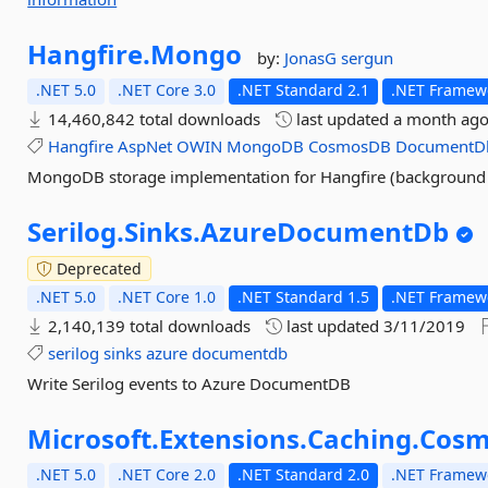
Hangfire.
Mongo
by:
JonasG
sergun
.NET 5.0
.NET Core 3.0
.NET Standard 2.1
.NET Framewo
14,460,842 total downloads
last updated
a month ag
Hangfire
AspNet
OWIN
MongoDB
CosmosDB
DocumentD
MongoDB storage implementation for Hangfire (background j
Serilog.
Sinks.
AzureDocumentDb
Deprecated
.NET 5.0
.NET Core 1.0
.NET Standard 1.5
.NET Framewo
2,140,139 total downloads
last updated
3/11/2019
serilog
sinks
azure
documentdb
Write Serilog events to Azure DocumentDB
Microsoft.
Extensions.
Caching.
Cosm
.NET 5.0
.NET Core 2.0
.NET Standard 2.0
.NET Framewo