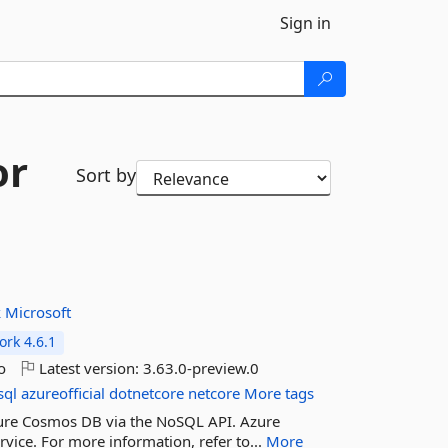
Sign in
or
Sort by
k
Microsoft
rk 4.6.1
o
Latest version:
3.63.0-preview.0
sql
azureofficial
dotnetcore
netcore
More tags
 Azure Cosmos DB via the NoSQL API. Azure
vice. For more information, refer to...
More