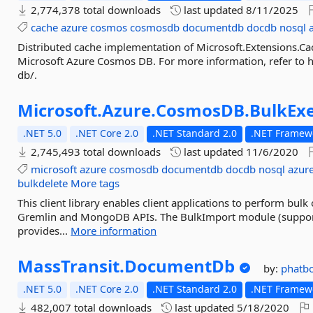
2,774,378 total downloads
last updated
8/11/2025
cache
azure
cosmos
cosmosdb
documentdb
docdb
nosql
Distributed cache implementation of Microsoft.Extensions.Ca
Microsoft Azure Cosmos DB. For more information, refer to 
db/.
Microsoft.
Azure.
CosmosDB.
BulkEx
.NET 5.0
.NET Core 2.0
.NET Standard 2.0
.NET Framewo
2,745,493 total downloads
last updated
11/6/2020
microsoft
azure
cosmosdb
documentdb
docdb
nosql
azure
bulkdelete
More tags
This client library enables client applications to perform bu
Gremlin and MongoDB APIs. The BulkImport module (suppor
provides...
More information
MassTransit.
DocumentDb
by:
phatb
.NET 5.0
.NET Core 2.0
.NET Standard 2.0
.NET Framewo
482,007 total downloads
last updated
5/18/2020