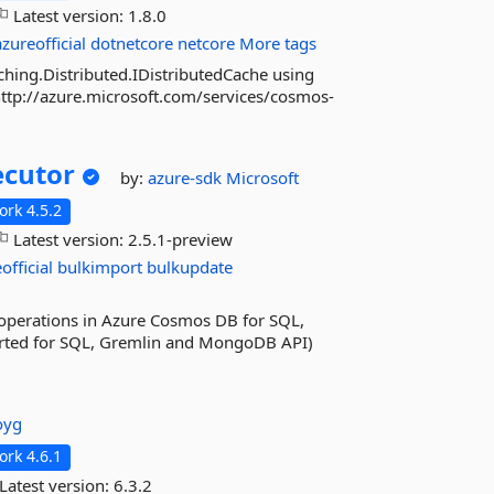
Latest version:
1.8.0
azureofficial
dotnetcore
netcore
More tags
ching.Distributed.IDistributedCache using
http://azure.microsoft.com/services/cosmos-
ecutor
by:
azure-sdk
Microsoft
rk 4.5.2
Latest version:
2.5.1-preview
official
bulkimport
bulkupdate
lk operations in Azure Cosmos DB for SQL,
ted for SQL, Gremlin and MongoDB API)
oyg
rk 4.6.1
Latest version:
6.3.2