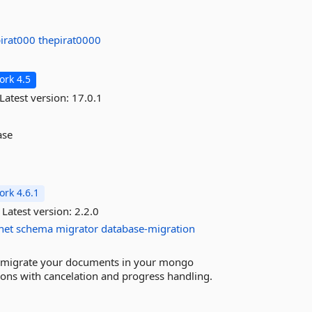
pirat000
thepirat0000
rk 4.5
Latest version:
17.0.1
ase
rk 4.6.1
Latest version:
2.2.0
net
schema
migrator
database-migration
 migrate your documents in your mongo
ions with cancelation and progress handling.