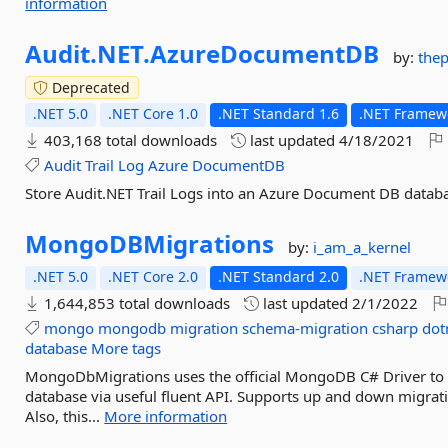
information
Audit.
NET.
AzureDocumentDB
by:
the
Deprecated
.NET 5.0
.NET Core 1.0
.NET Standard 1.6
.NET Framewo
403,168 total downloads
last updated
4/18/2021
Audit
Trail
Log
Azure
DocumentDB
Store Audit.NET Trail Logs into an Azure Document DB datab
MongoDBMigrations
by:
i_am_a_kernel
.NET 5.0
.NET Core 2.0
.NET Standard 2.0
.NET Framewo
1,644,853 total downloads
last updated
2/1/2022
mongo
mongodb
migration
schema-migration
csharp
dot
database
More tags
MongoDbMigrations uses the official MongoDB C# Driver to
database via useful fluent API. Supports up and down migrat
Also, this...
More information