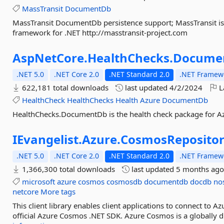
MassTransit
DocumentDb
MassTransit DocumentDb persistence support; MassTransit is
framework for .NET http://masstransit-project.com
AspNetCore.
HealthChecks.
Docume
.NET 5.0
.NET Core 2.0
.NET Standard 2.0
.NET Framewo
622,181 total downloads
last updated
4/2/2024
L
HealthCheck
HealthChecks
Health
Azure
DocumentDb
HealthChecks.DocumentDb is the health check package for 
IEvangelist.
Azure.
CosmosReposito
.NET 5.0
.NET Core 2.0
.NET Standard 2.0
.NET Framewo
1,366,300 total downloads
last updated
5 months ag
microsoft
azure
cosmos
cosmosdb
documentdb
docdb
no
netcore
More tags
This client library enables client applications to connect to 
official Azure Cosmos .NET SDK. Azure Cosmos is a globally d