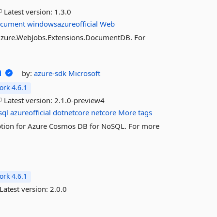
Latest version:
1.3.0
cument
windowsazureofficial
Web
t.Azure.WebJobs.Extensions.DocumentDB. For
n
by:
azure-sdk
Microsoft
rk 4.6.1
Latest version:
2.1.0-preview4
sql
azureofficial
dotnetcore
netcore
More tags
ryption for Azure Cosmos DB for NoSQL. For more
rk 4.6.1
Latest version:
2.0.0