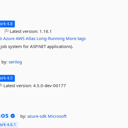
rk 4.8
o
Latest version:
1.16.1
b
Azure
AWS
Atlas
Long-Running
More tags
ob system for ASP.NET applications).
by:
serilog
rk 4.5
Latest version:
4.5.0-dev-00177
os
by:
azure-sdk
Microsoft
rk 4.6.1