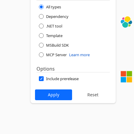
All types
Dependency
.NET tool
Template
MSBuild SDK
MCP Server
Learn more
Options
Include prerelease