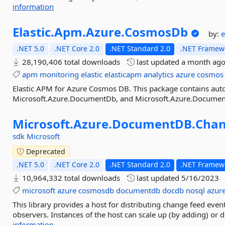
information
Elastic.
Apm.
Azure.
CosmosDb
by:
e
.NET 5.0
.NET Core 2.0
.NET Standard 2.0
.NET Framewo
28,190,406 total downloads
last updated
a month ag
apm
monitoring
elastic
elasticapm
analytics
azure
cosmos
Elastic APM for Azure Cosmos DB. This package contains aut
Microsoft.Azure.DocumentDb, and Microsoft.Azure.Documen
Microsoft.
Azure.
DocumentDB.
Chan
sdk
Microsoft
Deprecated
.NET 5.0
.NET Core 2.0
.NET Standard 2.0
.NET Framewo
10,964,332 total downloads
last updated
5/16/2023
microsoft
azure
cosmosdb
documentdb
docdb
nosql
azure
This library provides a host for distributing change feed event
observers. Instances of the host can scale up (by adding) or
information