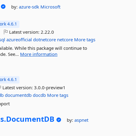
by:
azure-sdk
Microsoft
rk 4.6.1
Latest version:
2.22.0
sql
azureofficial
dotnetcore
netcore
More tags
lable. While this package will continue to
de. See...
More information
rk 4.6.1
Latest version:
3.0.0-preview1
db
documentdb
docdb
More tags
pport
s.
DocumentDB
by:
aspnet