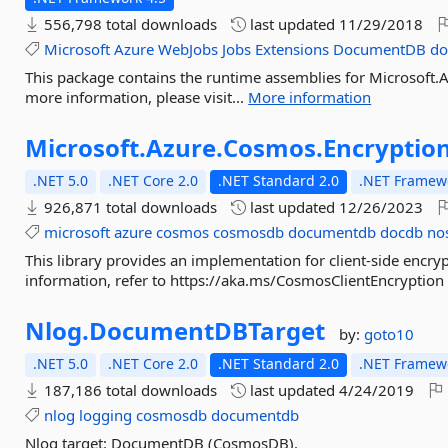
556,798 total downloads
last updated
11/29/2018
Microsoft
Azure
WebJobs
Jobs
Extensions
DocumentDB
do
This package contains the runtime assemblies for Microsof
more information, please visit...
More information
Microsoft.
Azure.
Cosmos.
Encryptio
.NET 5.0
.NET Core 2.0
.NET Standard 2.0
.NET Framewo
926,871 total downloads
last updated
12/26/2023
microsoft
azure
cosmos
cosmosdb
documentdb
docdb
no
This library provides an implementation for client-side enc
information, refer to https://aka.ms/CosmosClientEncryption
Nlog.
DocumentDBTarget
by:
goto10
.NET 5.0
.NET Core 2.0
.NET Standard 2.0
.NET Framewo
187,186 total downloads
last updated
4/24/2019
nlog
logging
cosmosdb
documentdb
Nlog target: DocumentDB (CosmosDB).