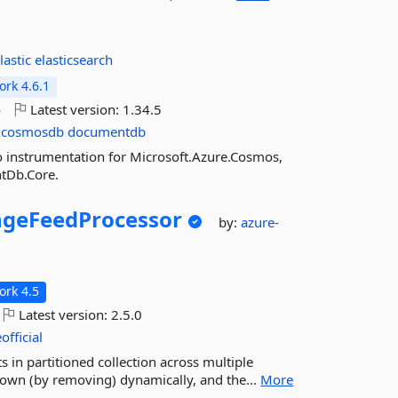
lastic
elasticsearch
rk 4.6.1
o
Latest version:
1.34.5
cosmosdb
documentdb
o instrumentation for Microsoft.Azure.Cosmos,
tDb.Core.
geFeedProcessor
by:
azure-
rk 4.5
Latest version:
2.5.0
official
s in partitioned collection across multiple
 down (by removing) dynamically, and the...
More