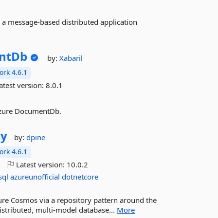
 a message-based distributed application
ntDb
by:
Xabaril
rk 4.6.1
atest version:
8.0.1
Azure DocumentDb.
ry
by:
dpine
rk 4.6.1
o
Latest version:
10.0.2
sql
azureunofficial
dotnetcore
Azure Cosmos via a repository pattern around the
istributed, multi-model database...
More