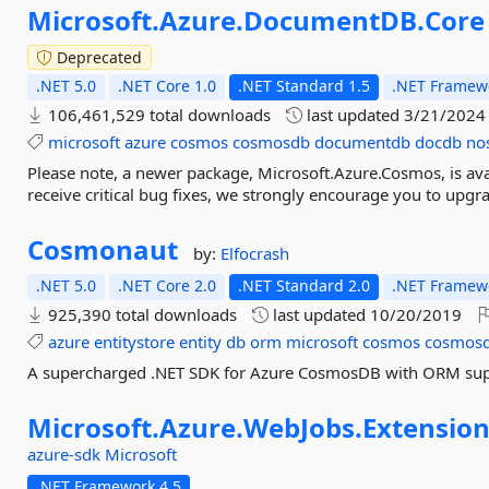
Microsoft.
Azure.
DocumentDB.
Core
Deprecated
.NET 5.0
.NET Core 1.0
.NET Standard 1.5
.NET Framewo
106,461,529 total downloads
last updated
3/21/2024
microsoft
azure
cosmos
cosmosdb
documentdb
docdb
no
Please note, a newer package, Microsoft.Azure.Cosmos, is avai
receive critical bug fixes, we strongly encourage you to upgra
Cosmonaut
by:
Elfocrash
.NET 5.0
.NET Core 2.0
.NET Standard 2.0
.NET Framewo
925,390 total downloads
last updated
10/20/2019
azure
entitystore
entity
db
orm
microsoft
cosmos
cosmos
A supercharged .NET SDK for Azure CosmosDB with ORM su
Microsoft.
Azure.
WebJobs.
Extension
azure-sdk
Microsoft
.NET Framework 4.5