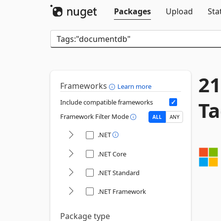
Packages
Upload
Sta
21
Frameworks
Learn more
Ta
Include compatible frameworks
Framework Filter Mode
ALL
ANY
.NET
.NET Core
.NET Standard
.NET Framework
Package type