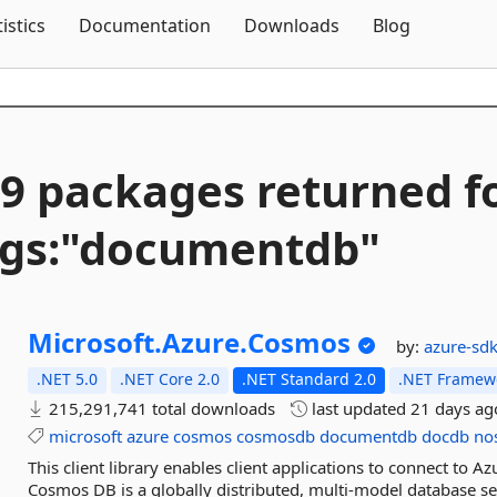
Skip To Content
tistics
Documentation
Downloads
Blog
9 packages returned f
gs:"documentdb"
Microsoft.
Azure.
Cosmos
by:
azure-sd
.NET 5.0
.NET Core 2.0
.NET Standard 2.0
.NET Framewo
215,291,741 total downloads
last updated
21 days ag
microsoft
azure
cosmos
cosmosdb
documentdb
docdb
no
This client library enables client applications to connect to
Cosmos DB is a globally distributed, multi-model database ser