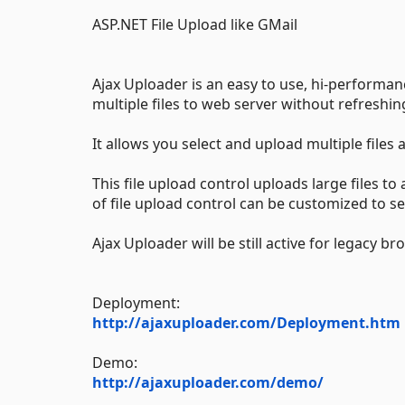
ASP.NET File Upload like GMail
Ajax Uploader is an easy to use, hi-performa
multiple files to web server without refreshin
It allows you select and upload multiple files
This file upload control uploads large files 
of file upload control can be customized to s
Ajax Uploader will be still active for legacy br
Deployment:
http://ajaxuploader.com/Deployment.htm
Demo:
http://ajaxuploader.com/demo/