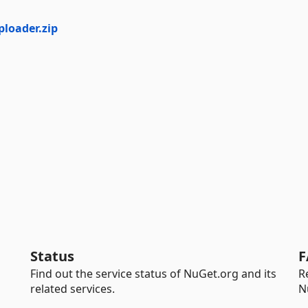
loader.zip
Status
F
Find out the service status of NuGet.org and its
R
related services.
N