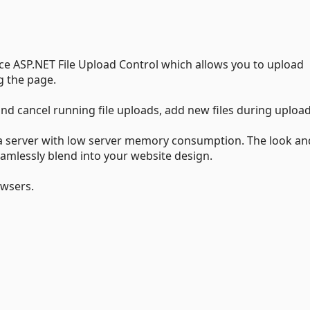
nce ASP.NET File Upload Control which allows you to upload
g the page.
 and cancel running file uploads, add new files during uploa
to a server with low server memory consumption. The look an
eamlessly blend into your website design.
owsers.