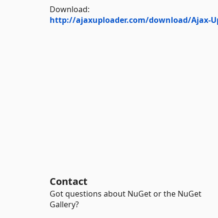
Download:
http://ajaxuploader.com/download/Ajax-Up
Contact
Got questions about NuGet or the NuGet
Gallery?