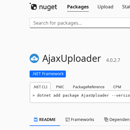
Packages
Upload
Sta
AjaxUploader
4.0.2.7
.NET Framework
.NET CLI
PMC
PackageReference
CPM
dotnet add package AjaxUploader --versio
README
Frameworks
Dependenc