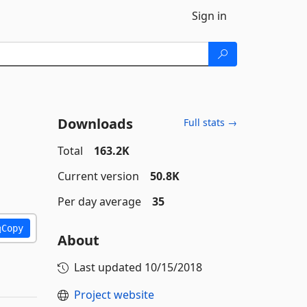
Sign in
Downloads
Full stats →
Total
163.2K
Current version
50.8K
Per day average
35
Copy
About
Last updated
10/15/2018
Project website