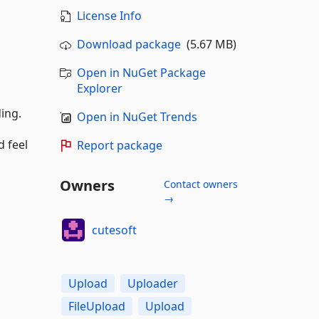
License Info
Download package
(5.67 MB)
Open in NuGet Package
Explorer
ding.
Open in NuGet Trends
d feel
Report package
Owners
Contact owners
→
cutesoft
Upload
Uploader
FileUpload
Upload