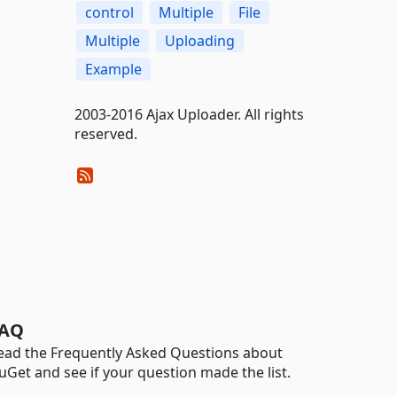
control
Multiple
File
Multiple
Uploading
Example
2003-2016 Ajax Uploader. All rights
reserved.
AQ
ead the Frequently Asked Questions about
uGet and see if your question made the list.