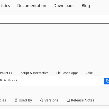
Skip To Content
tistics
Documentation
Downloads
Blog
Paket CLI
Script & Interactive
File-Based Apps
Cake
n 4.0.2.7
ies
Used By
Versions
Release Notes