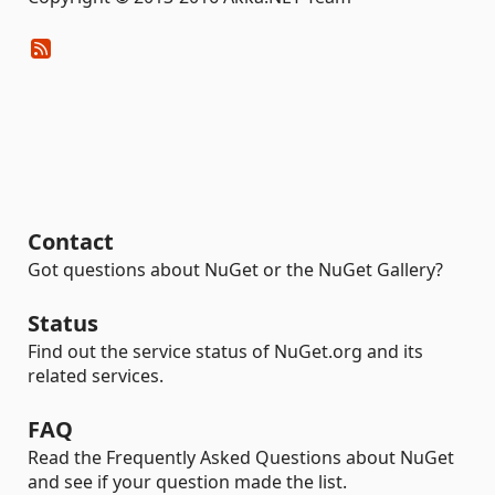
Contact
Got questions about NuGet or the NuGet Gallery?
Status
Find out the service status of NuGet.org and its
related services.
FAQ
Read the Frequently Asked Questions about NuGet
and see if your question made the list.