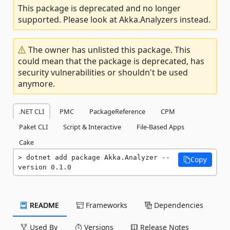
This package is deprecated and no longer
supported. Please look at Akka.Analyzers instead.
The owner has unlisted this package. This
could mean that the package is deprecated, has
security vulnerabilities or shouldn't be used
anymore.
.NET CLI
PMC
PackageReference
CPM
Paket CLI
Script & Interactive
File-Based Apps
Cake
dotnet add package Akka.Analyzer --
Copy
version 0.1.0
README
Frameworks
Dependencies
Used By
Versions
Release Notes