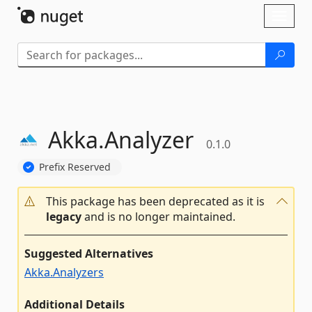
Skip To Content
Toggl
naviga
Akka.
Analyzer
0.1.0
Prefix Reserved
This package has been deprecated as it is
legacy
and is no longer maintained.
Suggested Alternatives
Akka.Analyzers
Additional Details