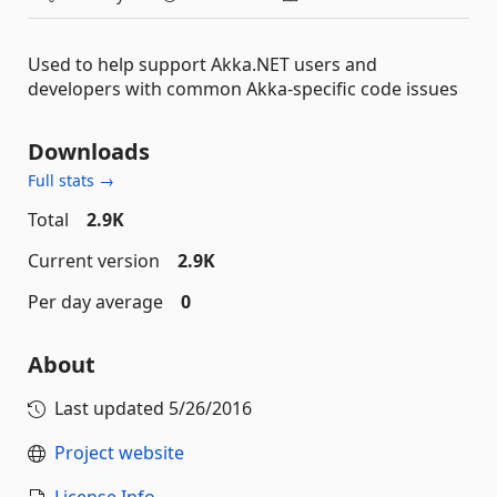
Used to help support Akka.NET users and
developers with common Akka-specific code issues
Downloads
Full stats →
Total
2.9K
Current version
2.9K
Per day average
0
About
Last updated
5/26/2016
Project website
License Info