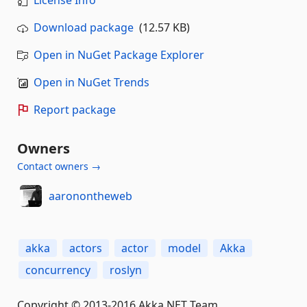
Download package
(12.57 KB)
Open in NuGet Package Explorer
Open in NuGet Trends
Report package
Owners
Contact owners →
aaronontheweb
akka
actors
actor
model
Akka
concurrency
roslyn
Copyright © 2013-2016 Akka.NET Team