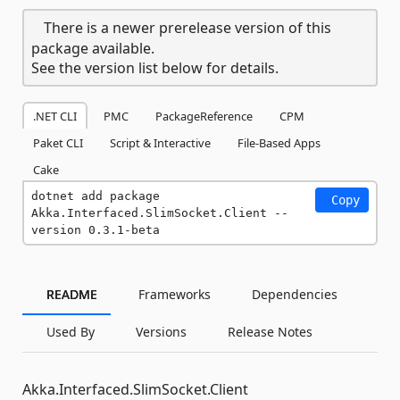
There is a newer prerelease version of this
package available.
See the version list below for details.
.NET CLI
PMC
PackageReference
CPM
Paket CLI
Script & Interactive
File-Based Apps
Cake
dotnet add package 
Copy
Akka.Interfaced.SlimSocket.Client --
version 0.3.1-beta
README
Frameworks
Dependencies
Used By
Versions
Release Notes
Akka.Interfaced.SlimSocket.Client