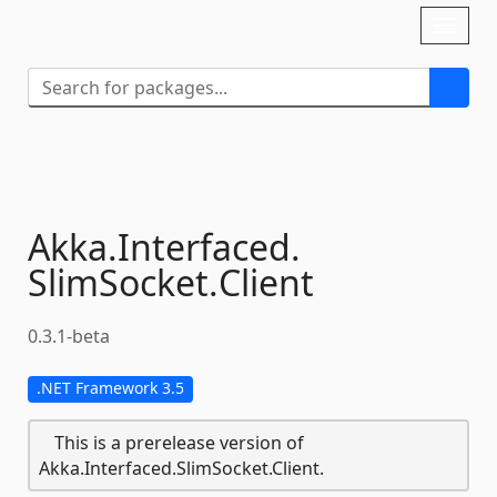
Skip To Content
Toggl
naviga
Akka.
Interfaced.
SlimSocket.
Client
0.3.1-beta
.NET Framework 3.5
This is a prerelease version of
Akka.Interfaced.SlimSocket.Client.