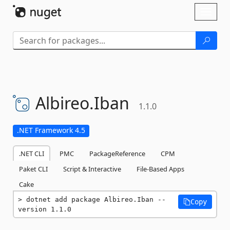
Skip To Content
Toggl
naviga
Albireo.
Iban
1.1.0
.NET Framework 4.5
.NET CLI
PMC
PackageReference
CPM
Paket CLI
Script & Interactive
File-Based Apps
Cake
dotnet add package Albireo.Iban --
Copy
version 1.1.0