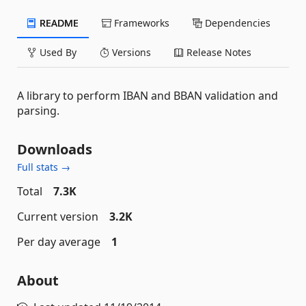
README
Frameworks
Dependencies
Used By
Versions
Release Notes
A library to perform IBAN and BBAN validation and
parsing.
Downloads
Full stats →
Total
7.3K
Current version
3.2K
Per day average
1
About