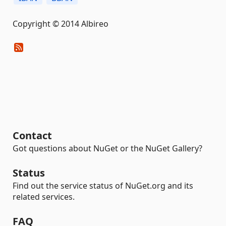
Copyright © 2014 Albireo
Contact
Got questions about NuGet or the NuGet Gallery?
Status
Find out the service status of NuGet.org and its
related services.
FAQ