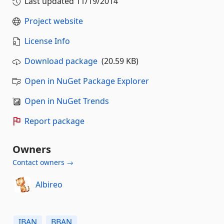
Last updated
11/19/2014
Project website
License Info
Download package
(20.59 KB)
Open in NuGet Package Explorer
Open in NuGet Trends
Report package
Owners
Contact owners →
Albireo
IBAN
BBAN