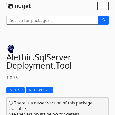
Skip To Content
Toggl
naviga
Alethic.
SqlServer.
Deployment.
Tool
1.0.76
.NET 5.0
.NET Core 2.1
There is a newer version of this package
available.
See the version list below for details.