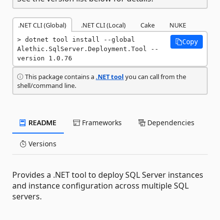
.NET CLI (Global)
.NET CLI (Local)
Cake
NUKE
dotnet tool install --global 
Copy
Alethic.SqlServer.Deployment.Tool --
version 1.0.76
This package contains a
.NET tool
you can call from the
shell/command line.
README
Frameworks
Dependencies
Versions
Provides a .NET tool to deploy SQL Server instances
and instance configuration across multiple SQL
servers.