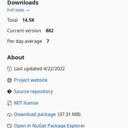
Downloads
Full stats →
Total
14.5K
Current version
882
Per day average
7
About
Last updated
4/22/2022
Project website
Source repository
MIT license
Download package
(37.31 MB)
Open in NuGet Package Explorer