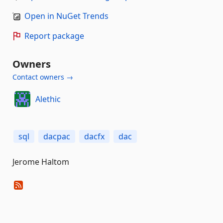
Open in NuGet Trends
Report package
Owners
Contact owners →
Alethic
sql
dacpac
dacfx
dac
Jerome Haltom