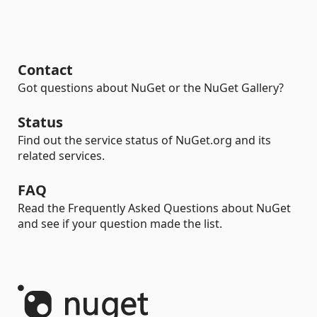
Contact
Got questions about NuGet or the NuGet Gallery?
Status
Find out the service status of NuGet.org and its
related services.
FAQ
Read the Frequently Asked Questions about NuGet
and see if your question made the list.