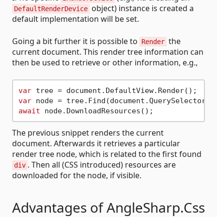
object) instance is created a
DefaultRenderDevice
default implementation will be set.
Going a bit further it is possible to
the
Render
current document. This render tree information can
then be used to retrieve or other information, e.g.,
var
var
 node = tree.Find(document.QuerySelector(
"
await
The previous snippet renders the current
document. Afterwards it retrieves a particular
render tree node, which is related to the first found
. Then all (CSS introduced) resources are
div
downloaded for the node, if visible.
Advantages of AngleSharp.Css