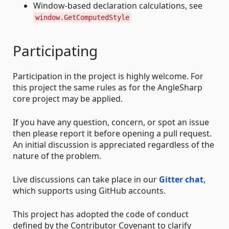
Window-based declaration calculations, see
window.GetComputedStyle
Participating
Participation in the project is highly welcome. For
this project the same rules as for the AngleSharp
core project may be applied.
If you have any question, concern, or spot an issue
then please report it before opening a pull request.
An initial discussion is appreciated regardless of the
nature of the problem.
Live discussions can take place in our
Gitter chat
,
which supports using GitHub accounts.
This project has adopted the code of conduct
defined by the Contributor Covenant to clarify