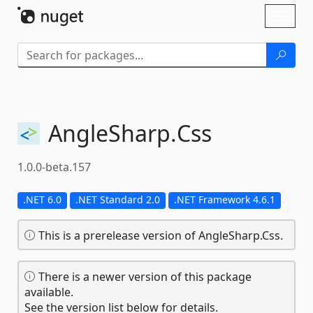
Skip To Content
Toggl
naviga
AngleSharp.
Css
1.0.0-beta.157
.NET 6.0
.NET Standard 2.0
.NET Framework 4.6.1
This is a prerelease version of AngleSharp.Css.
There is a newer version of this package
available.
See the version list below for details.