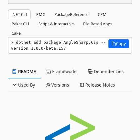
.NET CLI
PMC
PackageReference
CPM
Paket CLI
Script & Interactive
File-Based Apps
Cake
dotnet add package AngleSharp.Css --
Copy
version 1.0.0-beta.157
README
Frameworks
Dependencies
Used By
Versions
Release Notes