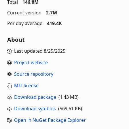
Total
146.8M
Current version
2.7M
Per day average
419.4K
About
Last updated
8/25/2025
Project website
Source repository
MIT license
Download package
(1.43 MB)
Download symbols
(569.61 KB)
Open in NuGet Package Explorer