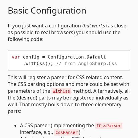
Basic Configuration
If you just want a configuration
that works
(as close
as possible to real browsers) you should use the
following code:
var
 config = Configuration.Default

    .WithCss(); 
// from AngleSharp.Css
This will register a parser for CSS related content.
The CSS parsing options and more could be set with
parameters of the
method. Alternatively, all
WithCss
the (desired) parts may be registered individually as
well. That mostly boils down to three elementary
parts:
A CSS parser (implementing the
ICssParser
interface, e.g.,
)
CssParser