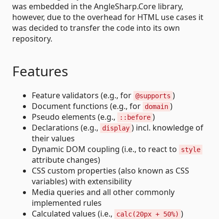
was embedded in the AngleSharp.Core library,
however, due to the overhead for HTML use cases it
was decided to transfer the code into its own
repository.
Features
Feature validators (e.g., for
)
@supports
Document functions (e.g., for
)
domain
Pseudo elements (e.g.,
)
::before
Declarations (e.g.,
) incl. knowledge of
display
their values
Dynamic DOM coupling (i.e., to react to
style
attribute changes)
CSS custom properties (also known as CSS
variables) with extensibility
Media queries and all other commonly
implemented rules
Calculated values (i.e.,
)
calc(20px + 50%)