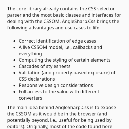
The core library already contains the CSS selector
parser and the most basic classes and interfaces for
dealing with the CSSOM. AngleSharp.Css brings the
following advantages and use cases to life:
Correct identification of edge cases
A live CSSOM model, i.e., callbacks and
everything
Computing the styling of certain elements
Cascades of stylesheets
Validation (and property-based exposure) of
CSS declarations
Responsive design considerations
Full access to the value with different
converters
The main idea behind AngleSharp.Css is to expose
the CSSOM as it would be in the browser (and
potentially beyond, i.e., useful for being used by
editors). Originally, most of the code found here