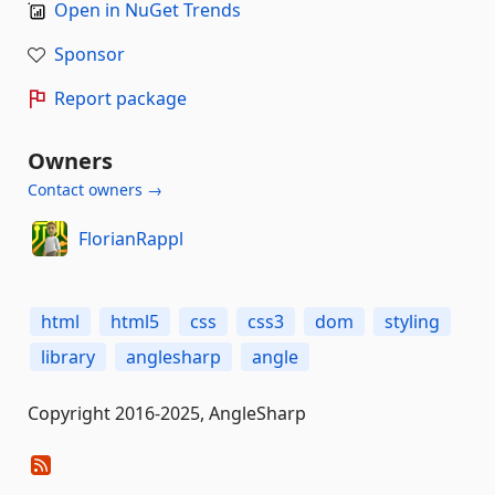
Open in NuGet Trends
Sponsor
Report package
Owners
Contact owners →
FlorianRappl
html
html5
css
css3
dom
styling
library
anglesharp
angle
Copyright 2016-2025, AngleSharp