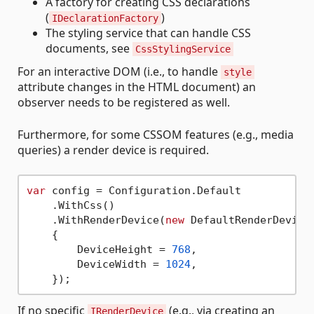
A factory for creating CSS declarations
(
)
IDeclarationFactory
The styling service that can handle CSS
documents, see
CssStylingService
For an interactive DOM (i.e., to handle
style
attribute changes in the HTML document) an
observer needs to be registered as well.
Furthermore, for some CSSOM features (e.g., media
queries) a render device is required.
var
 config = Configuration.Default

    .WithCss()

    .WithRenderDevice(
new
 DefaultRenderDevice

    {

        DeviceHeight = 
768
,

        DeviceWidth = 
1024
,

If no specific
(e.g., via creating an
IRenderDevice