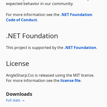
expected behavior in our community.
For more information see the
.NET Foundation
Code of Conduct
.
.NET Foundation
This project is supported by the
.NET Foundation
.
License
AngleSharp.Css is released using the MIT license.
For more information see the
license file
.
Downloads
Full stats →