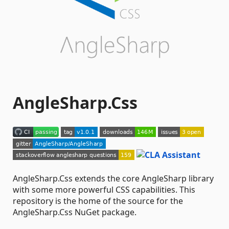
AngleSharp.Css
AngleSharp.Css extends the core AngleSharp library
with some more powerful CSS capabilities. This
repository is the home of the source for the
AngleSharp.Css NuGet package.