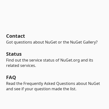
Contact
Got questions about NuGet or the NuGet Gallery?
Status
Find out the service status of NuGet.org and its
related services.
FAQ
Read the Frequently Asked Questions about NuGet
and see if your question made the list.