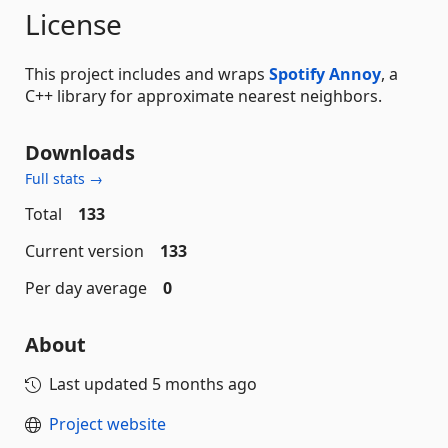
License
This project includes and wraps
Spotify Annoy
, a
C++ library for approximate nearest neighbors.
Downloads
Full stats →
Total
133
Current version
133
Per day average
0
About
Last updated
5 months ago
Project website