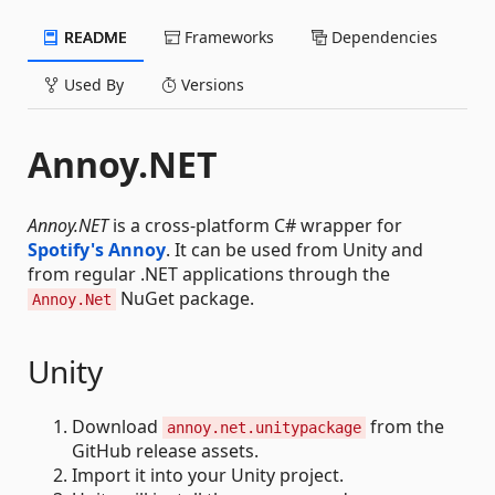
README
Frameworks
Dependencies
Used By
Versions
Annoy.NET
Annoy.NET
is a cross-platform C# wrapper for
Spotify's Annoy
. It can be used from Unity and
from regular .NET applications through the
NuGet package.
Annoy.Net
Unity
Download
from the
annoy.net.unitypackage
GitHub release assets.
Import it into your Unity project.