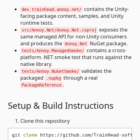
contains the Unity-
dev.trainhead.annoy.net/
facing package content, samples, and Unity
runtime tests.
exposes the
src/Annoy.Net/Annoy.Net.csproj
same managed API for non-Unity consumers
and produces the
NuGet package.
Annoy.Net
contains a cross-
tests/Annoy.ManagedSmoke/
platform .NET smoke test that runs against the
native library.
validates the
tests/Annoy.NuGetSmoke/
packaged
through a real
.nupkg
.
PackageReference
Setup & Build Instructions
Clone this repository
git 
clone