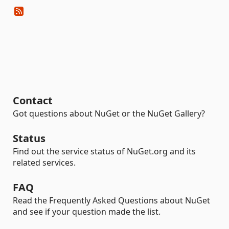
Contact
Got questions about NuGet or the NuGet Gallery?
Status
Find out the service status of NuGet.org and its
related services.
FAQ
Read the Frequently Asked Questions about NuGet
and see if your question made the list.