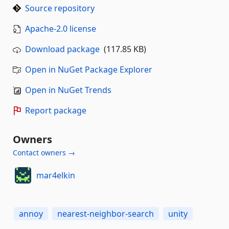
Source repository
Apache-2.0 license
Download package
(117.85 KB)
Open in NuGet Package Explorer
Open in NuGet Trends
Report package
Owners
Contact owners →
mar4elkin
annoy
nearest-neighbor-search
unity