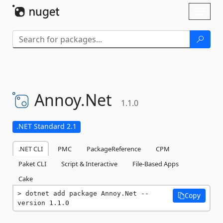
Skip To Content
Toggl
naviga
Annoy.
Net
1.1.0
.NET Standard 2.1
.NET CLI
PMC
PackageReference
CPM
Paket CLI
Script & Interactive
File-Based Apps
Cake
dotnet add package Annoy.Net --
Copy
version 1.1.0