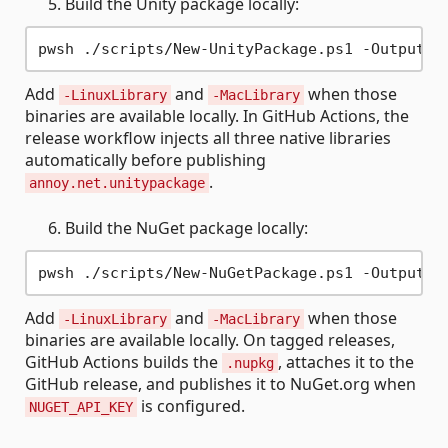
Build the Unity package locally:
Add
and
when those
-LinuxLibrary
-MacLibrary
binaries are available locally. In GitHub Actions, the
release workflow injects all three native libraries
automatically before publishing
.
annoy.net.unitypackage
Build the NuGet package locally:
Add
and
when those
-LinuxLibrary
-MacLibrary
binaries are available locally. On tagged releases,
GitHub Actions builds the
, attaches it to the
.nupkg
GitHub release, and publishes it to NuGet.org when
is configured.
NUGET_API_KEY