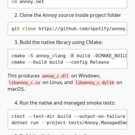
cd
Clone the Annoy source inside project folder
git 
clone
Build the native library using CMake:
cmake -S annoy_clang -B build -DCMAKE_BUILD_TY
This produces
on Windows,
annoy_c.dll
on Linux, and
on
libannoy_c.so
libannoy_c.dylib
macOS.
Run the native and managed smoke tests:
ctest --test-dir build --output-on-failure
