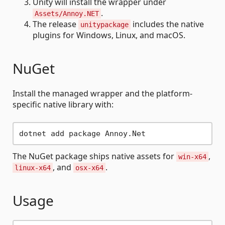
Unity will install the wrapper under
.
Assets/Annoy.NET
The release
includes the native
unitypackage
plugins for Windows, Linux, and macOS.
NuGet
Install the managed wrapper and the platform-
specific native library with:
The NuGet package ships native assets for
,
win-x64
, and
.
linux-x64
osx-x64
Usage