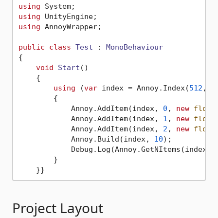
using
using
using
 AnnoyWrapper;  

public
class
Test
 : 
MonoBehaviour
{  

void
Start
()
    {

using
 (
var
 index = Annoy.Index(
512
, A
        {

            Annoy.AddItem(index, 
0
, 
new
float
            Annoy.AddItem(index, 
1
, 
new
float
            Annoy.AddItem(index, 
2
, 
new
float
            Annoy.Build(index, 
10
);  

            Debug.Log(Annoy.GetNItems(index))
        }

Project Layout