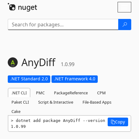
Skip To Content
Toggl
naviga
AnyDiff
1.0.99
.NET Standard 2.0
.NET Framework 4.0
.NET CLI
PMC
PackageReference
CPM
Paket CLI
Script & Interactive
File-Based Apps
Cake
dotnet add package AnyDiff --version 
Copy
1.0.99