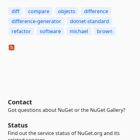
diff
compare
objects
difference
difference-generator
dotnet-standard
refactor
software
michael
brown
Contact
Got questions about NuGet or the NuGet Gallery?
Status
Find out the service status of NuGet.org and its