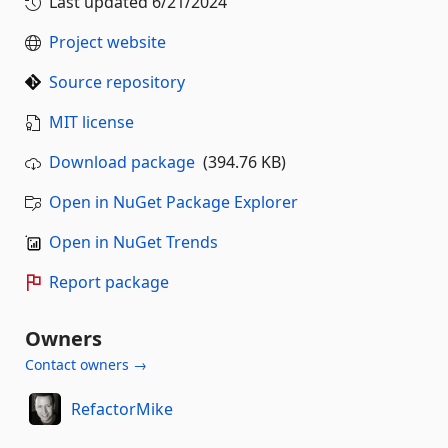
Last updated
6/21/2024
Project website
Source repository
MIT license
Download package
(394.76 KB)
Open in NuGet Package Explorer
Open in NuGet Trends
Report package
Owners
Contact owners →
RefactorMike