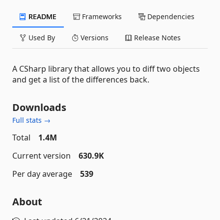
README
Frameworks
Dependencies
Used By
Versions
Release Notes
A CSharp library that allows you to diff two objects
and get a list of the differences back.
Downloads
Full stats →
Total
1.4M
Current version
630.9K
Per day average
539
About