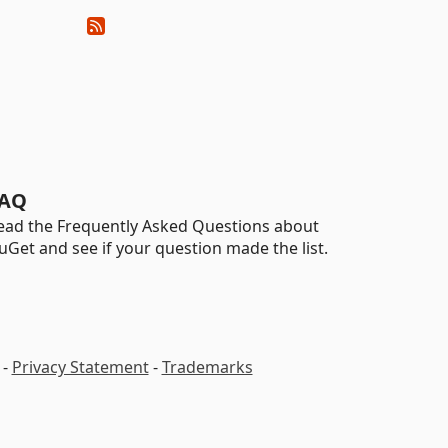
AQ
ead the Frequently Asked Questions about
uGet and see if your question made the list.
-
Privacy Statement
-
Trademarks