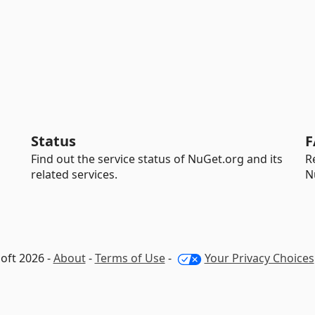
Status
F
Find out the service status of NuGet.org and its
R
related services.
N
oft 2026 -
About
-
Terms of Use
-
Your Privacy Choices