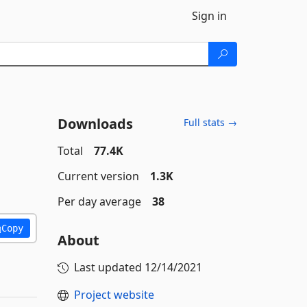
Sign in
Downloads
Full stats →
Total
77.4K
Current version
1.3K
Per day average
38
Copy
About
Last updated
12/14/2021
Project website