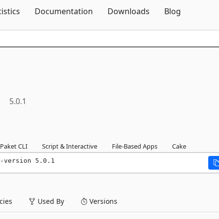
Skip To Content
tistics
Documentation
Downloads
Blog
8
5.0.1
Paket CLI
Script & Interactive
File-Based Apps
Cake
-version 5.0.1
ies
Used By
Versions