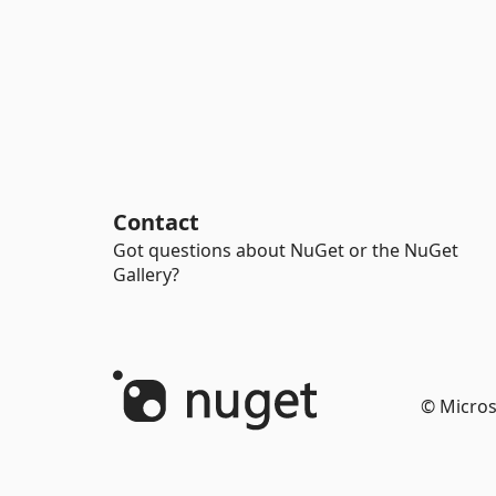
Contact
Got questions about NuGet or the NuGet
Gallery?
© Micros