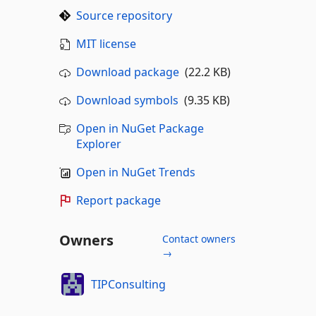
Source repository
MIT license
Download package
(22.2 KB)
Download symbols
(9.35 KB)
Open in NuGet Package
Explorer
Open in NuGet Trends
Report package
Owners
Contact owners
→
TIPConsulting