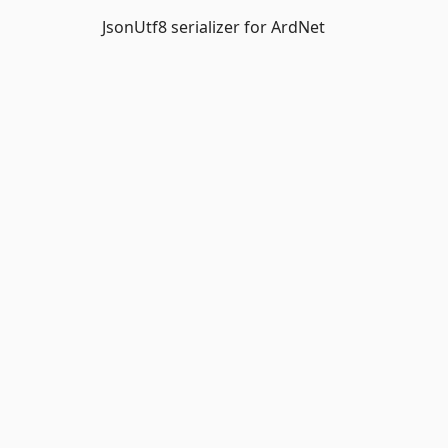
JsonUtf8 serializer for ArdNet