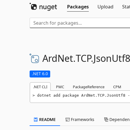
Packages
Upload
Sta
ArdNet.
TCP.
JsonUtf
.NET 6.0
.NET CLI
PMC
PackageReference
CPM
dotnet add package ArdNet.TCP.JsonUtf8 -
README
Frameworks
Dependenc