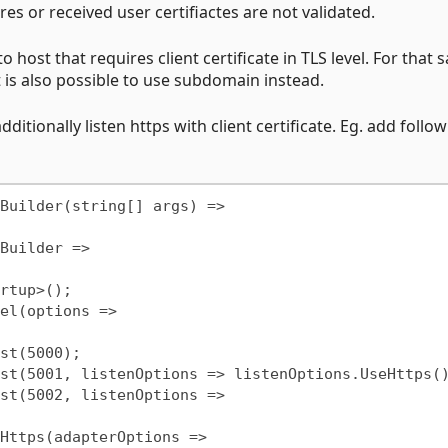
ores or received user certifiactes are not validated.
o host that requires client certificate in TLS level. For that
t is also possible to use subdomain instead.
tionally listen https with client certificate. Eg. add follo
Builder(string[] args) =>
