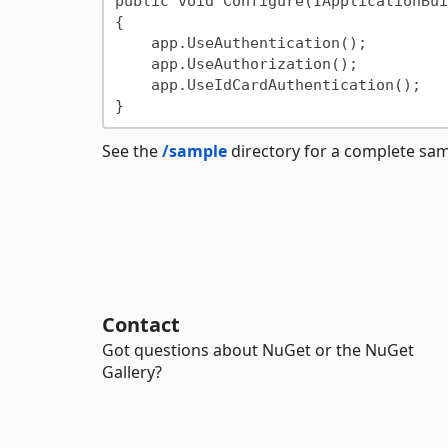
public void Configure(IApplicationBui
{

    app.UseAuthentication();

    app.UseAuthorization();

    app.UseIdCardAuthentication();

See the
/sample
directory for a complete sa
Contact
Got questions about NuGet or the NuGet
Gallery?