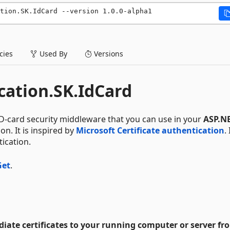
ation.SK.IdCard --version 1.0.0-alpha1
ies
Used By
Versions
ation.SK.IdCard
ID-card security middleware that you can use in your
ASP.NE
on. It is inspired by
Microsoft Certificate authentication
. 
tication.
et
.
ediate certificates to your running computer or server f