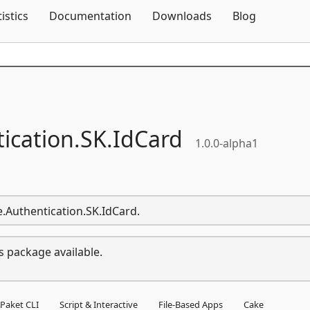
Skip To Content
tistics
Documentation
Downloads
Blog
ication.
SK.
IdCard
1.0.0-alpha1
e.Authentication.SK.IdCard.
s package available.
Paket CLI
Script & Interactive
File-Based Apps
Cake