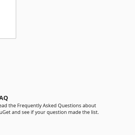
AQ
ead the Frequently Asked Questions about
uGet and see if your question made the list.