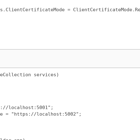
eCollection services)
