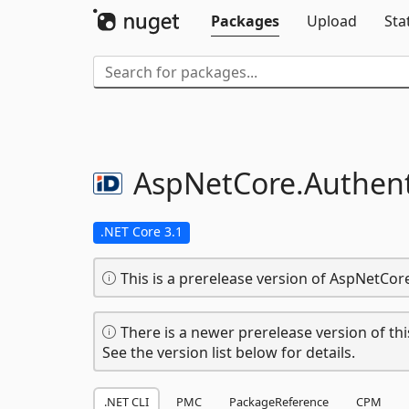
Packages
Upload
Sta
AspNetCore.
Authent
.NET Core 3.1
This is a prerelease version of AspNetCor
There is a newer prerelease version of thi
See the version list below for details.
.NET CLI
PMC
PackageReference
CPM