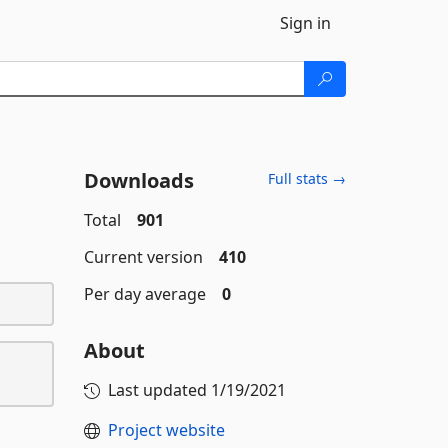
Sign in
Downloads
Full stats →
Total
901
Current version
410
Per day average
0
About
Last updated
1/19/2021
Project website