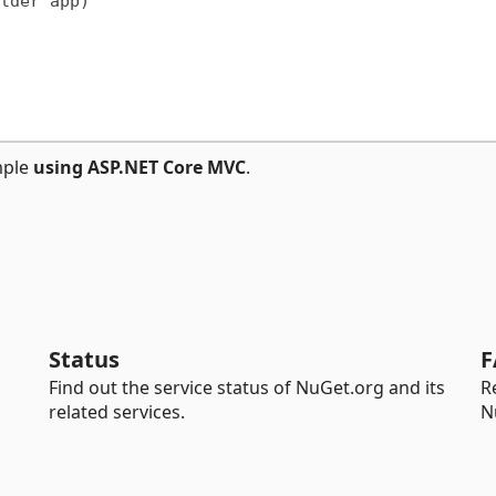
lder app)

mple
using ASP.NET Core MVC
.
Status
F
Find out the service status of NuGet.org and its
R
related services.
N