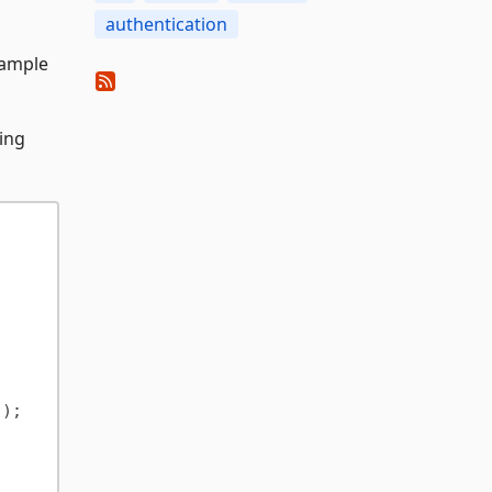
authentication
 sample
wing