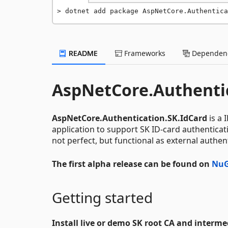
dotnet add package AspNetCore.Authentic
README
Frameworks
Dependenc
AspNetCore.Authentic
AspNetCore.Authentication.SK.IdCard
is a 
application to support SK ID-card authenticati
not perfect, but functional as external authen
The first alpha release can be found on
NuG
Getting started
Install live or demo SK root CA and interm