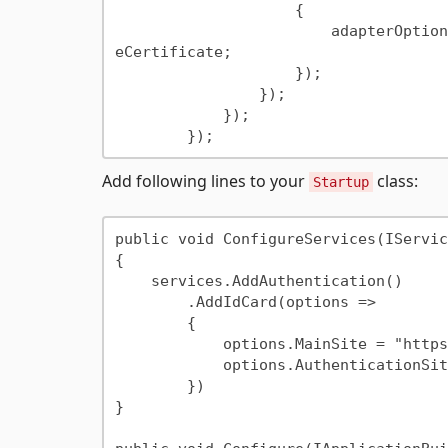
                    {

                        adapterOptions.ClientCertificateMode = ClientCertificateMode.Requir
eCertificate;

                    });

                });

            });

Add following lines to your
class:
Startup
public void ConfigureServices(IServic
{

    services.AddAuthentication()

        .AddIdCard(options =>

        {

            options.MainSite = "https://localhost:5001";

            options.AuthenticationSite = "https://localhost:5002";

        })

}
