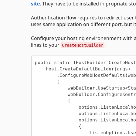
site
. They have to be installed in propriate st
Authentication flow requires to redirect user t
uses same application on different port, but i
Configure your hosting environenment with addi
lines to your
:
CreateHostBuilder
public static IHostBuilder CreateHost
    Host.CreateDefaultBuilder(args)

        .ConfigureWebHostDefaults(webBuilder =>

        {

            webBuilder.UseStartup<Startup>();

            webBuilder.ConfigureKestrel(options =>

            {

                options.ListenLocalhost(5000);

                options.ListenLocalhost(5001, listenOptions => listenOptions.UseHttps());

                options.ListenLocalhost(5002, listenOptions =>

                {

                    listenOptions.UseHttps(adapterOptions =>
