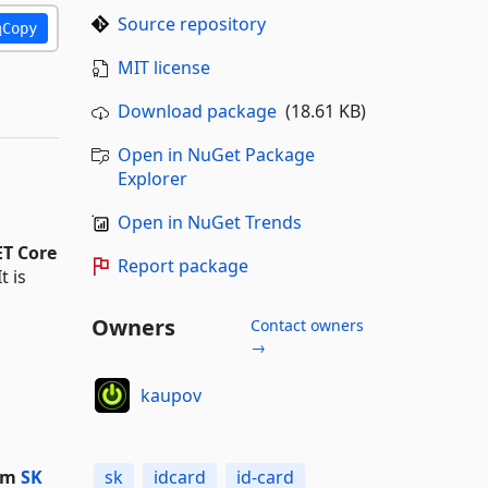
Source repository
Copy
MIT license
Download package
(18.61 KB)
Open in NuGet Package
Explorer
Open in NuGet Trends
T Core
Report package
It is
Owners
Contact owners
→
kaupov
rom
SK
sk
idcard
id-card