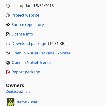
Last updated
5/31/2018
Project website
Source repository
License Info
Download package
(16.31 KB)
Open in NuGet Package Explorer
Open in NuGet Trends
Report package
Owners
Contact owners →
damirkusar