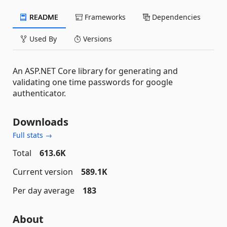
README
Frameworks
Dependencies
Used By
Versions
An ASP.NET Core library for generating and
validating one time passwords for google
authenticator.
Downloads
Full stats →
Total
613.6K
Current version
589.1K
Per day average
183
About