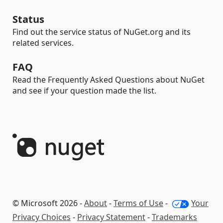
Status
Find out the service status of NuGet.org and its
related services.
FAQ
Read the Frequently Asked Questions about NuGet
and see if your question made the list.
© Microsoft 2026 -
About
-
Terms of Use
-
Your
Privacy Choices
-
Privacy Statement
-
Trademarks