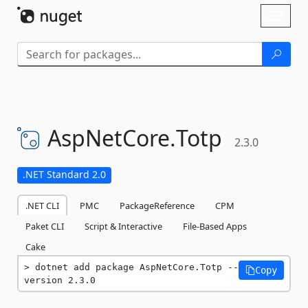
Skip To Content
Toggl
naviga
AspNetCore.
Totp
2.3.0
.NET Standard 2.0
.NET CLI
PMC
PackageReference
CPM
Paket CLI
Script & Interactive
File-Based Apps
Cake
dotnet add package AspNetCore.Totp --
Copy
version 2.3.0