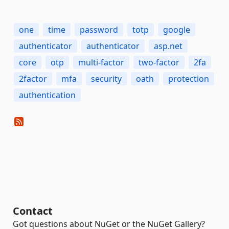
one
time
password
totp
google
authenticator
authenticator
asp.net
core
otp
multi-factor
two-factor
2fa
2factor
mfa
security
oath
protection
authentication
Contact
Got questions about NuGet or the NuGet Gallery?