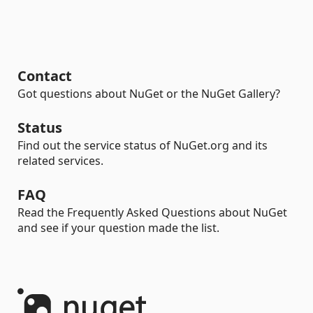
Contact
Got questions about NuGet or the NuGet Gallery?
Status
Find out the service status of NuGet.org and its
related services.
FAQ
Read the Frequently Asked Questions about NuGet
and see if your question made the list.