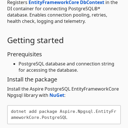
Registers
EntityFrameworkCore
DbContext
in the
DI container for connecting PostgreSQL®*
database. Enables connection pooling, retries,
health check, logging and telemetry.
Getting started
Prerequisites
PostgreSQL database and connection string
for accessing the database.
Install the package
Install the Aspire PostgreSQL EntityFrameworkCore
Npgsql library with
NuGet
:
dotnet add package Aspire.Npgsql.EntityFr