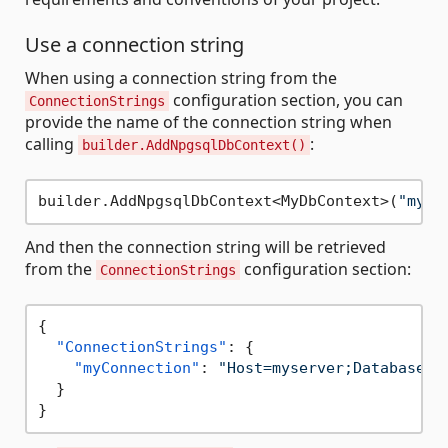
Use a connection string
When using a connection string from the
configuration section, you can
ConnectionStrings
provide the name of the connection string when
calling
:
builder.AddNpgsqlDbContext()
builder.AddNpgsqlDbContext<MyDbContext>(
"myCo
And then the connection string will be retrieved
from the
configuration section:
ConnectionStrings
{
"ConnectionStrings"
:
{
"myConnection"
:
"Host=myserver;Database=t
}
}