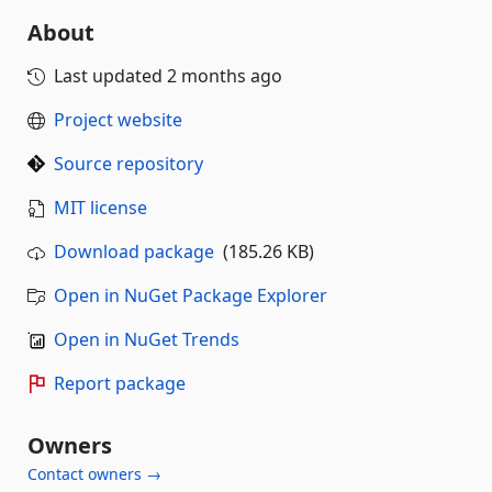
About
Last updated
2 months ago
Project website
Source repository
MIT license
Download package
(185.26 KB)
Open in NuGet Package Explorer
Open in NuGet Trends
Report package
Owners
Contact owners →