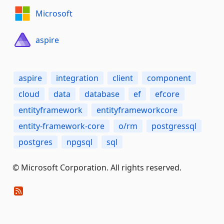
Microsoft
aspire
aspire
integration
client
component
cloud
data
database
ef
efcore
entityframework
entityframeworkcore
entity-framework-core
o/rm
postgressql
postgres
npgsql
sql
© Microsoft Corporation. All rights reserved.