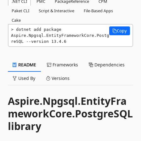
.NET CLI
PMC
PackageReference
CPM
Paket CLI
Script & Interactive
File-Based Apps
Cake
dotnet add package 
Copy
Aspire.Npgsql.EntityFrameworkCore.Postg
reSQL --version 13.4.6
README
Frameworks
Dependencies
Used By
Versions
Aspire.Npgsql.EntityFra
meworkCore.PostgreSQL
library