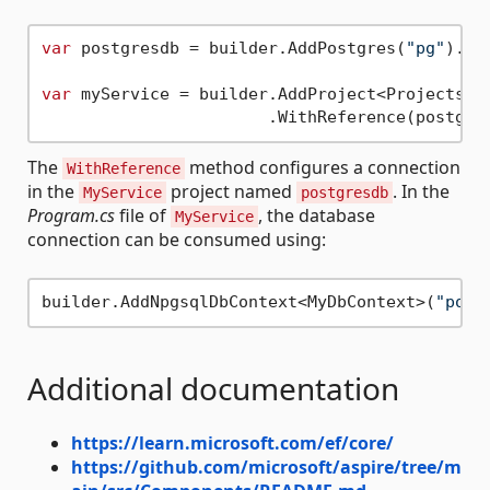
var
 postgresdb = builder.AddPostgres(
"pg"
).Ad
var
 myService = builder.AddProject<Projects.My
The
method configures a connection
WithReference
in the
project named
. In the
MyService
postgresdb
Program.cs
file of
, the database
MyService
connection can be consumed using:
builder.AddNpgsqlDbContext<MyDbContext>(
"post
Additional documentation
https://learn.microsoft.com/ef/core/
https://github.com/microsoft/aspire/tree/m