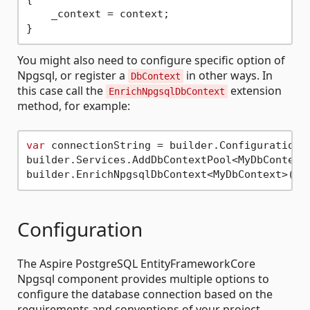
    _context = context;

You might also need to configure specific option of
Npgsql, or register a
in other ways. In
DbContext
this case call the
extension
EnrichNpgsqlDbContext
method, for example:
var
 connectionString = builder.Configuration.
builder.Services.AddDbContextPool<MyDbContext
Configuration
The Aspire PostgreSQL EntityFrameworkCore
Npgsql component provides multiple options to
configure the database connection based on the
requirements and conventions of your project.