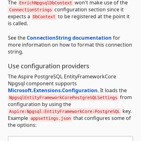
The
won't make use of the
EnrichNpgsqlDbContext
configuration section since it
ConnectionStrings
expects a
to be registered at the point it
DbContext
is called.
See the
ConnectionString documentation
for
more information on how to format this connection
string.
Use configuration providers
The Aspire PostgreSQL EntityFrameworkCore
Npgsql component supports
Microsoft.Extensions.Configuration
. It loads the
from
NpgsqlEntityFrameworkCorePostgreSQLSettings
configuration by using the
key.
Aspire:Npgsql:EntityFrameworkCore:PostgreSQL
Example
that configures some of
appsettings.json
the options: