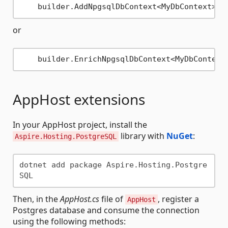
    builder.AddNpgsqlDbContext<MyDbContext>(
"
or
    builder.EnrichNpgsqlDbContext<MyDbContext
AppHost extensions
In your AppHost project, install the
library with
NuGet
:
Aspire.Hosting.PostgreSQL
dotnet add package Aspire.Hosting.Postgre
Then, in the
AppHost.cs
file of
, register a
AppHost
Postgres database and consume the connection
using the following methods: