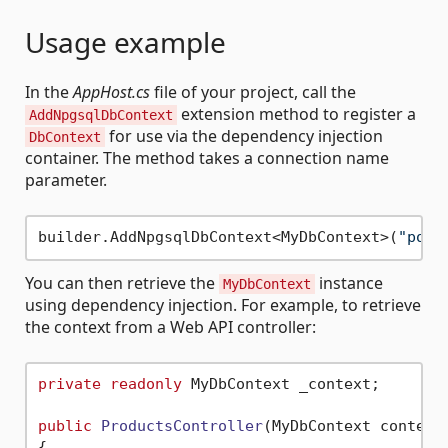
Usage example
In the
AppHost.cs
file of your project, call the
extension method to register a
AddNpgsqlDbContext
for use via the dependency injection
DbContext
container. The method takes a connection name
parameter.
builder.AddNpgsqlDbContext<MyDbContext>(
"post
You can then retrieve the
instance
MyDbContext
using dependency injection. For example, to retrieve
the context from a Web API controller:
private
readonly
 MyDbContext _context;

public
ProductsController
(
MyDbContext context
{
