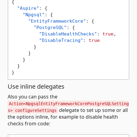
{
"Aspire"
:
{
"Npgsql"
:
{
"EntityFrameworkCore"
:
{
"PostgreSQL"
:
{
"DisableHealthChecks"
:
true
,
"DisableTracing"
:
true
}
}
}
}
}
Use inline delegates
Also you can pass the
Action<NpgsqlEntityFrameworkCorePostgreSQLSetting
delegate to set up some or all
s> configureSettings
the options inline, for example to disable health
checks from code: