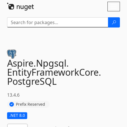
Skip To Content
Toggl
naviga
Aspire.
Npgsql.
EntityFrameworkCore.
PostgreSQL
13.4.6
Prefix Reserved
.NET 8.0