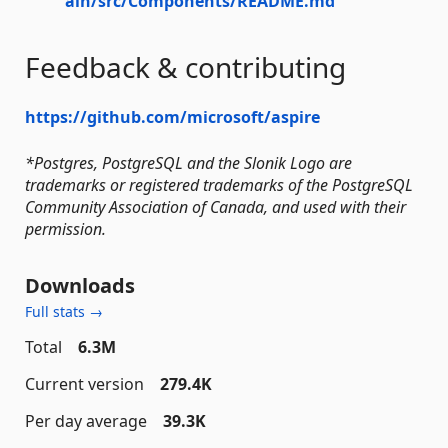
ain/src/Components/README.md
Feedback & contributing
https://github.com/microsoft/aspire
*Postgres, PostgreSQL and the Slonik Logo are
trademarks or registered trademarks of the PostgreSQL
Community Association of Canada, and used with their
permission.
Downloads
Full stats →
Total
6.3M
Current version
279.4K
Per day average
39.3K