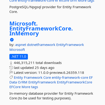
Core
entity-framework-core
ef
efcore
orm
More tags
PostgreSQL/Npgsql provider for Entity Framework
Core.
Microsoft.
EntityFrameworkCore.
InMemory
by:
aspnet
dotnetframework
EntityFramework
Microsoft
.NET 11.0
446,315,211 total downloads
last updated
25 days ago
Latest version:
11.0.0-preview.6.26359.118
Entity
Framework
Core
entity-framework-core
EF
Data
O/RM
EntityFramework
EntityFrameworkCore
EFCore
More tags
In-memory database provider for Entity Framework
Core (to be used for testing purposes).