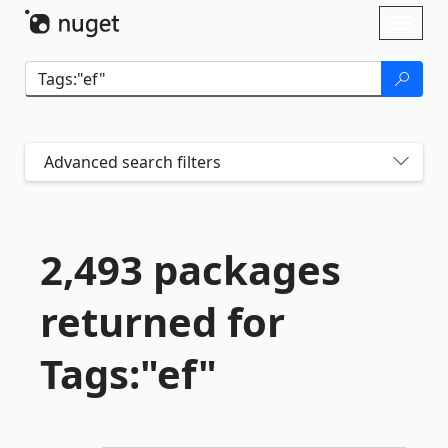
Skip To Content
Toggl
naviga
Advanced search filters
2,493 packages
returned for
Tags:"ef"