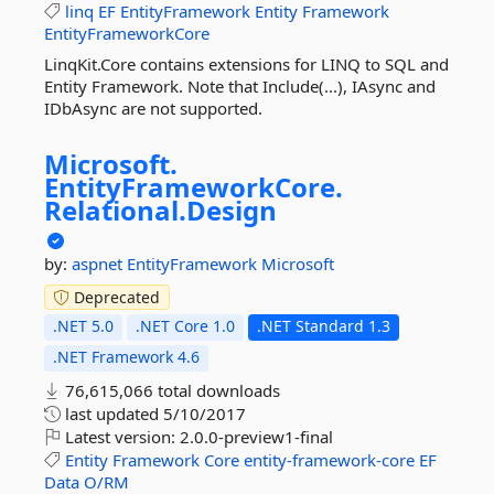
linq
EF
EntityFramework
Entity
Framework
EntityFrameworkCore
LinqKit.Core contains extensions for LINQ to SQL and
Entity Framework. Note that Include(...), IAsync and
IDbAsync are not supported.
Microsoft.
EntityFrameworkCore.
Relational.
Design
by:
aspnet
EntityFramework
Microsoft
Deprecated
.NET 5.0
.NET Core 1.0
.NET Standard 1.3
.NET Framework 4.6
76,615,066 total downloads
last updated
5/10/2017
Latest version:
2.0.0-preview1-final
Entity
Framework
Core
entity-framework-core
EF
Data
O/RM