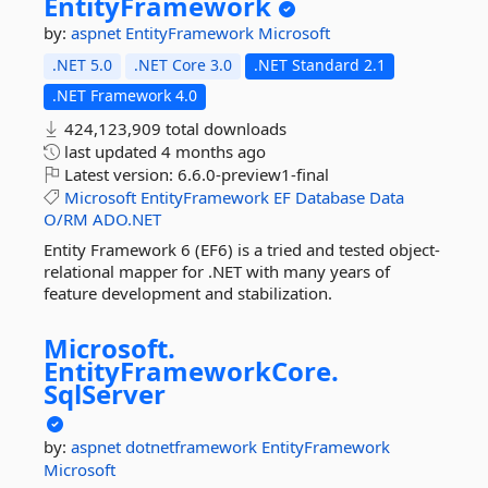
EntityFramework
by:
aspnet
EntityFramework
Microsoft
.NET 5.0
.NET Core 3.0
.NET Standard 2.1
.NET Framework 4.0
424,123,909 total downloads
last updated
4 months ago
Latest version:
6.6.0-preview1-final
Microsoft
EntityFramework
EF
Database
Data
O/RM
ADO.NET
Entity Framework 6 (EF6) is a tried and tested object-
relational mapper for .NET with many years of
feature development and stabilization.
Microsoft.
EntityFrameworkCore.
SqlServer
by:
aspnet
dotnetframework
EntityFramework
Microsoft