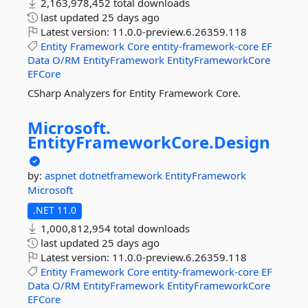
2,163,978,452 total downloads
last updated
25 days ago
Latest version:
11.0.0-preview.6.26359.118
Entity
Framework
Core
entity-framework-core
EF
Data
O/RM
EntityFramework
EntityFrameworkCore
EFCore
CSharp Analyzers for Entity Framework Core.
Microsoft.
EntityFrameworkCore.
Design
by:
aspnet
dotnetframework
EntityFramework
Microsoft
.NET 11.0
1,000,812,954 total downloads
last updated
25 days ago
Latest version:
11.0.0-preview.6.26359.118
Entity
Framework
Core
entity-framework-core
EF
Data
O/RM
EntityFramework
EntityFrameworkCore
EFCore