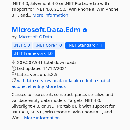
.NET 4.0, Silverlight 4.0 or .NET Portable Lib with
support for .NET 4.0, SL 5.0, Win Phone 8, Win Phone
8.1, and...
More information
Microsoft.
Data.
Edm
by:
Microsoft
OData
.NET 5.0
.NET Core 1.0
.NET Standard 1.1
.NET Framework 4.0
209,507,941 total downloads
last updated
11/12/2021
Latest version:
5.8.5
wcf
data
services
odata
odatalib
edmlib
spatial
ado.net
ef
entity
More tags
Classes to represent, construct, parse, serialize and
validate entity data models. Targets .NET 4.0,
Silverlight 4.0, or .NET Portable Lib with support for
.NET 4.0, SL 5.0, Win Phone 8, Win Phone 8.1, and
Win...
More information