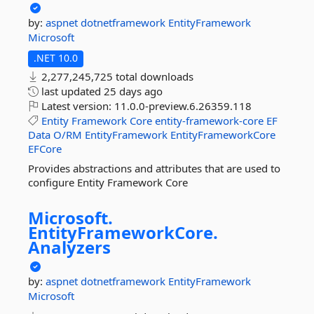
by:
aspnet
dotnetframework
EntityFramework
Microsoft
.NET 10.0
2,277,245,725 total downloads
last updated
25 days ago
Latest version:
11.0.0-preview.6.26359.118
Entity
Framework
Core
entity-framework-core
EF
Data
O/RM
EntityFramework
EntityFrameworkCore
EFCore
Provides abstractions and attributes that are used to
configure Entity Framework Core
Microsoft.
EntityFrameworkCore.
Analyzers
by:
aspnet
dotnetframework
EntityFramework
Microsoft