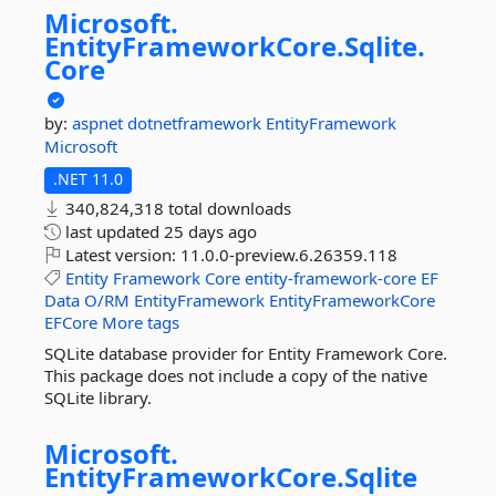
Microsoft.
EntityFrameworkCore.
Sqlite.
Core
by:
aspnet
dotnetframework
EntityFramework
Microsoft
.NET 11.0
340,824,318 total downloads
last updated
25 days ago
Latest version:
11.0.0-preview.6.26359.118
Entity
Framework
Core
entity-framework-core
EF
Data
O/RM
EntityFramework
EntityFrameworkCore
EFCore
More tags
SQLite database provider for Entity Framework Core.
This package does not include a copy of the native
SQLite library.
Microsoft.
EntityFrameworkCore.
Sqlite