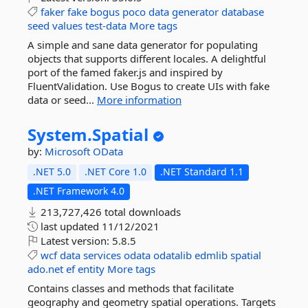
faker
fake
bogus
poco
data
generator
database
seed
values
test-data
More tags
A simple and sane data generator for populating
objects that supports different locales. A delightful
port of the famed faker.js and inspired by
FluentValidation. Use Bogus to create UIs with fake
data or seed...
More information
System.
Spatial
by:
Microsoft
OData
.NET 5.0
.NET Core 1.0
.NET Standard 1.1
.NET Framework 4.0
213,727,426 total downloads
last updated
11/12/2021
Latest version:
5.8.5
wcf
data
services
odata
odatalib
edmlib
spatial
ado.net
ef
entity
More tags
Contains classes and methods that facilitate
geography and geometry spatial operations. Targets