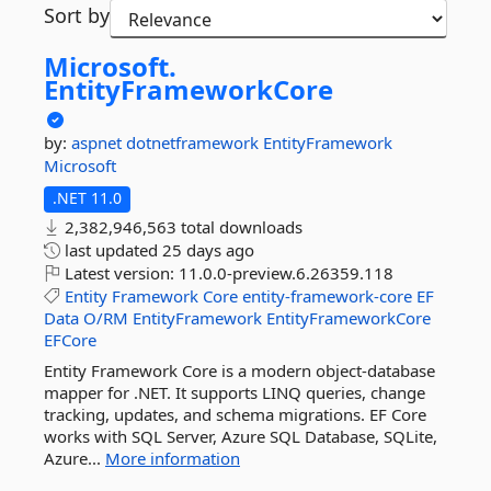
Sort by
Microsoft.
EntityFrameworkCore
by:
aspnet
dotnetframework
EntityFramework
Microsoft
.NET 11.0
2,382,946,563 total downloads
last updated
25 days ago
Latest version:
11.0.0-preview.6.26359.118
Entity
Framework
Core
entity-framework-core
EF
Data
O/RM
EntityFramework
EntityFrameworkCore
EFCore
Entity Framework Core is a modern object-database
mapper for .NET. It supports LINQ queries, change
tracking, updates, and schema migrations. EF Core
works with SQL Server, Azure SQL Database, SQLite,
Azure...
More information