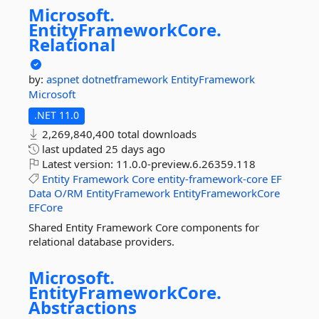
Microsoft.
EntityFrameworkCore.
Relational
by:
aspnet
dotnetframework
EntityFramework
Microsoft
.NET 11.0
2,269,840,400 total downloads
last updated
25 days ago
Latest version:
11.0.0-preview.6.26359.118
Entity
Framework
Core
entity-framework-core
EF
Data
O/RM
EntityFramework
EntityFrameworkCore
EFCore
Shared Entity Framework Core components for
relational database providers.
Microsoft.
EntityFrameworkCore.
Abstractions