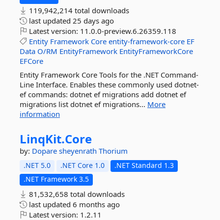
119,942,214 total downloads
last updated
25 days ago
Latest version:
11.0.0-preview.6.26359.118
Entity
Framework
Core
entity-framework-core
EF
Data
O/RM
EntityFramework
EntityFrameworkCore
EFCore
Entity Framework Core Tools for the .NET Command-
Line Interface. Enables these commonly used dotnet-
ef commands: dotnet ef migrations add dotnet ef
migrations list dotnet ef migrations...
More
information
LinqKit.
Core
by:
Dopare
sheyenrath
Thorium
.NET 5.0
.NET Core 1.0
.NET Standard 1.3
.NET Framework 3.5
81,532,658 total downloads
last updated
6 months ago
Latest version:
1.2.11