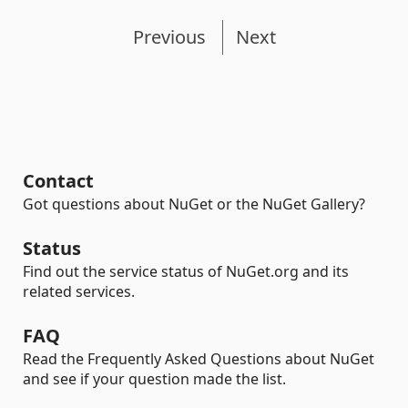
Previous
Next
Contact
Got questions about NuGet or the NuGet Gallery?
Status
Find out the service status of NuGet.org and its
related services.
FAQ
Read the Frequently Asked Questions about NuGet
and see if your question made the list.