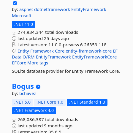
by:
aspnet
dotnetframework
EntityFramework
Microsoft
.NET 11.0
274,934,344 total downloads
last updated
25 days ago
Latest version:
11.0.0-preview.6.26359.118
Entity
Framework
Core
entity-framework-core
EF
Data
O/RM
EntityFramework
EntityFrameworkCore
EFCore
More tags
SQLite database provider for Entity Framework Core.
Bogus
by:
bchavez
.NET 5.0
.NET Core 1.0
.NET Standard 1.3
.NET Framework 4.0
268,086,387 total downloads
last updated
9 months ago
Latest version:
35.6.5