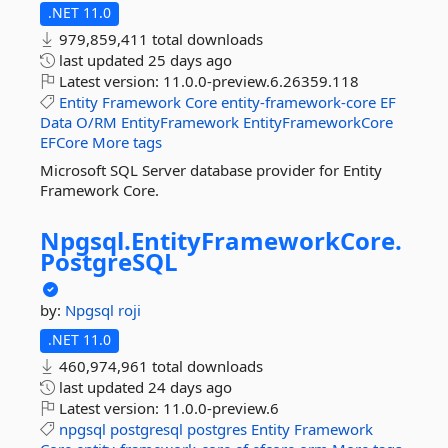
.NET 11.0
979,859,411 total downloads
last updated
25 days ago
Latest version:
11.0.0-preview.6.26359.118
Entity
Framework
Core
entity-framework-core
EF
Data
O/RM
EntityFramework
EntityFrameworkCore
EFCore
More tags
Microsoft SQL Server database provider for Entity
Framework Core.
Npgsql.
EntityFrameworkCore.
PostgreSQL
by:
Npgsql
roji
.NET 11.0
460,974,961 total downloads
last updated
24 days ago
Latest version:
11.0.0-preview.6
npgsql
postgresql
postgres
Entity
Framework