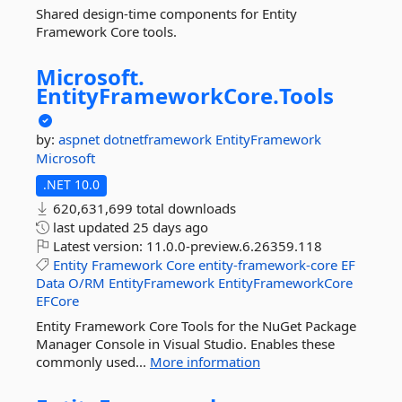
Shared design-time components for Entity
Framework Core tools.
Microsoft.
EntityFrameworkCore.
Tools
by:
aspnet
dotnetframework
EntityFramework
Microsoft
.NET 10.0
620,631,699 total downloads
last updated
25 days ago
Latest version:
11.0.0-preview.6.26359.118
Entity
Framework
Core
entity-framework-core
EF
Data
O/RM
EntityFramework
EntityFrameworkCore
EFCore
Entity Framework Core Tools for the NuGet Package
Manager Console in Visual Studio. Enables these
commonly used...
More information