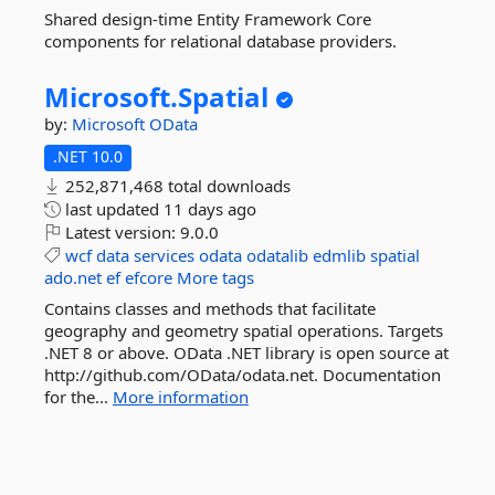
Shared design-time Entity Framework Core
components for relational database providers.
Microsoft.
Spatial
by:
Microsoft
OData
.NET 10.0
252,871,468 total downloads
last updated
11 days ago
Latest version:
9.0.0
wcf
data
services
odata
odatalib
edmlib
spatial
ado.net
ef
efcore
More tags
Contains classes and methods that facilitate
geography and geometry spatial operations. Targets
.NET 8 or above. OData .NET library is open source at
http://github.com/OData/odata.net. Documentation
for the...
More information