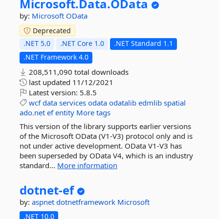
Microsoft.
Data.
OData
by:
Microsoft
OData
Deprecated
.NET 5.0
.NET Core 1.0
.NET Standard 1.1
.NET Framework 4.0
208,511,090 total downloads
last updated
11/12/2021
Latest version:
5.8.5
wcf
data
services
odata
odatalib
edmlib
spatial
ado.net
ef
entity
More tags
This version of the library supports earlier versions
of the Microsoft OData (V1-V3) protocol only and is
not under active development. OData V1-V3 has
been superseded by OData V4, which is an industry
standard...
More information
dotnet-
ef
by:
aspnet
dotnetframework
Microsoft
.NET 10.0