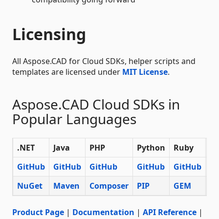
Licensing
All Aspose.CAD for Cloud SDKs, helper scripts and
templates are licensed under
MIT License
.
Aspose.CAD Cloud SDKs in
Popular Languages
.NET
Java
PHP
Python
Ruby
No
GitHub
GitHub
GitHub
GitHub
GitHub
Gi
NuGet
Maven
Composer
PIP
GEM
N
Product Page
|
Documentation
|
API Reference
|