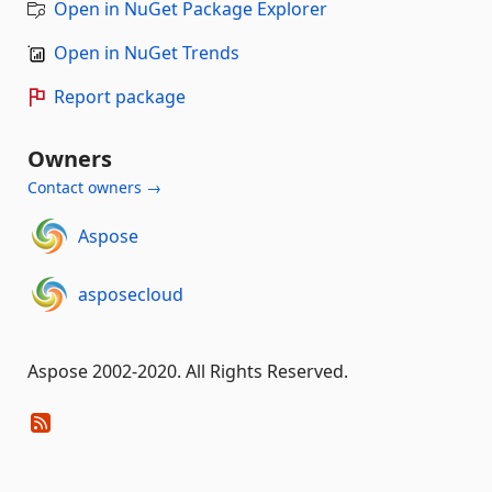
Open in NuGet Package Explorer
Open in NuGet Trends
Report package
Owners
Contact owners →
Aspose
asposecloud
Aspose 2002-2020. All Rights Reserved.