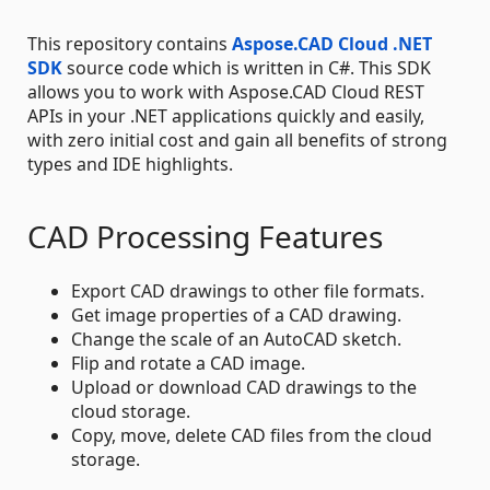
This repository contains
Aspose.CAD Cloud .NET
SDK
source code which is written in C#. This SDK
allows you to work with Aspose.CAD Cloud REST
APIs in your .NET applications quickly and easily,
with zero initial cost and gain all benefits of strong
types and IDE highlights.
CAD Processing Features
Export CAD drawings to other file formats.
Get image properties of a CAD drawing.
Change the scale of an AutoCAD sketch.
Flip and rotate a CAD image.
Upload or download CAD drawings to the
cloud storage.
Copy, move, delete CAD files from the cloud
storage.