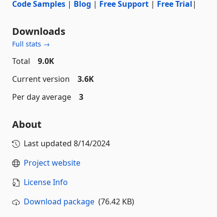
Code Samples
|
Blog
|
Free Support
|
Free Trial
|
Downloads
Full stats →
Total
9.0K
Current version
3.6K
Per day average
3
About
Last updated
8/14/2024
Project website
License Info
Download package
(76.42 KB)