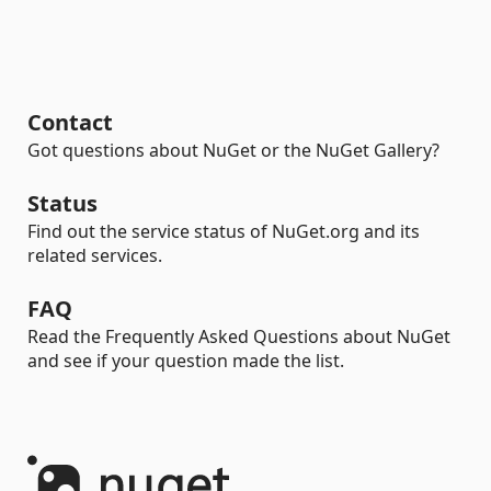
Contact
Got questions about NuGet or the NuGet Gallery?
Status
Find out the service status of NuGet.org and its
related services.
FAQ
Read the Frequently Asked Questions about NuGet
and see if your question made the list.