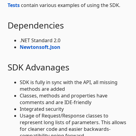
Tests
contain various examples of using the SDK.
Dependencies
.NET Standard 2.0
Newtonsoft.Json
SDK Advanages
SDK is fully in sync with the API, all missing
methods are added
Classes, methods and properties have
comments and are IDE-friendly
Integrated security
Usage of Request/Response classes to
represent long lists of parameters. This allows
for cleaner code and easier backwards-
compatibility going forward