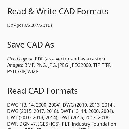
Read & Write CAD Formats
DXF (R12/2007/2010)
Save CAD As
Fixed Layout
: PDF (as a vector and as a raster)
Images
: BMP, PNG, JPG, JPEG, JPEG2000, TIF, TIFF,
PSD, GIF, WMF
Read CAD Formats
DWG (13, 14, 2000, 2004), DWG (2010, 2013, 2014),
DWG (2015, 2017, 2018), DWT (13, 14, 2000, 2004),
DWT (2010, 2013, 2014), DWT (2015, 2017, 2018),
DWF, DGN v7, IGES (IGS), PLT, Industry Foundation