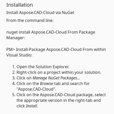
Installation
Install Aspose.CAD-Cloud via NuGet
From the command line:
nuget install Aspose.CAD-Cloud From Package
Manager:
PM> Install-Package Aspose.CAD-Cloud From within
Visual Studio:
Open the Solution Explorer.
Right-click on a project within your solution.
Click on
Manage NuGet Packages...
Click on the
Browse
tab and search for
"Aspose.CAD-Cloud".
Click on the Aspose.CAD-Cloud package, select
the appropriate version in the right-tab and
click
Install
.