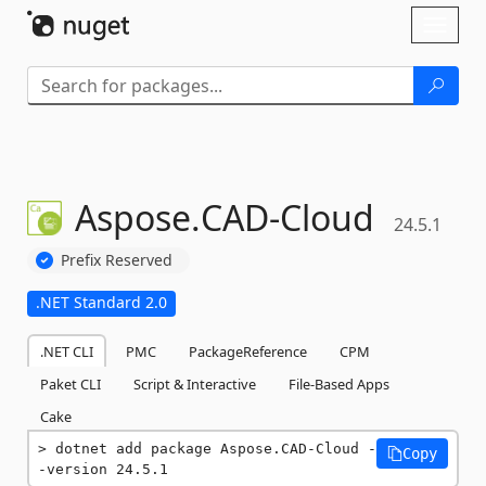
Skip To Content
Toggl
naviga
Aspose.
CAD-
Cloud
24.5.1
Prefix Reserved
.NET Standard 2.0
.NET CLI
PMC
PackageReference
CPM
Paket CLI
Script & Interactive
File-Based Apps
Cake
dotnet add package Aspose.CAD-Cloud -
Copy
-version 24.5.1