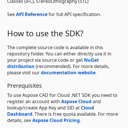
Classes (IFC), STereoLithography (STL)
See
API Reference
for full API specification.
How to use the SDK?
The complete source code is available in this
repository folder. You can either directly use it in
your project via source code or get
NuGet
distribution
(recommended). For more details,
please visit our
documentation website
.
Prerequisites
To use Aspose CAD for Cloud .NET SDK you need to
register an account with
Aspose Cloud
and
lookup/create App Key and SID at
Cloud
Dashboard
. There is free quota available. For more
details, see
Aspose Cloud Pricing
.