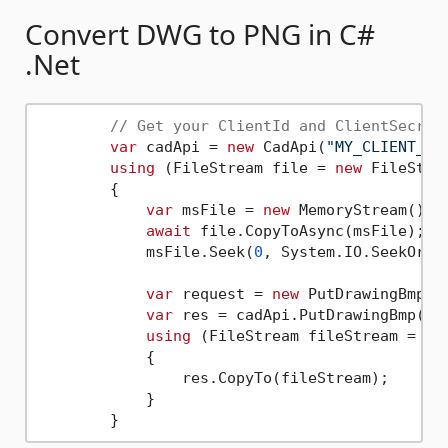
Convert DWG to PNG in C#
.Net
// Get your ClientId and ClientSecret
var
 cadApi = 
new
 CadApi(
"MY_CLIENT_ID
using
 (FileStream file = 
new
 FileStre
	{

var
 msFile = 
new
 MemoryStream();

await
 file.CopyToAsync(msFile);

	    msFile.Seek(
0
, System.IO.SeekOrigi
var
 request = 
new
 PutDrawingBmpReq
var
 res = cadApi.PutDrawingBmp(req
using
 (FileStream fileStream = 
ne
	    {

	        res.CopyTo(fileStream);

	    }
