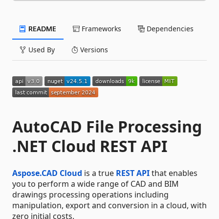
README
Frameworks
Dependencies
Used By
Versions
AutoCAD File Processing
.NET Cloud REST API
Aspose.CAD Cloud
is a true
REST API
that enables
you to perform a wide range of CAD and BIM
drawings processing operations including
manipulation, export and conversion in a cloud, with
zero initial costs.