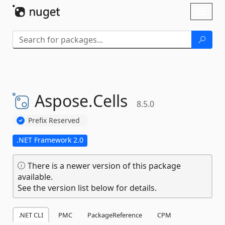
Skip To Content
Toggl
naviga
Aspose.
Cells
8.5.0
Prefix Reserved
.NET Framework 2.0
There is a newer version of this package
available.
See the version list below for details.
.NET CLI
PMC
PackageReference
CPM