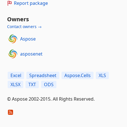
Report package
Owners
Contact owners →
Aspose
asposenet
Excel
Spreadsheet
Aspose.Cells
XLS
XLSX
TXT
ODS
© Aspose 2002-2015. All Rights Reserved.