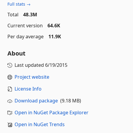
Full stats →
Total
48.3M
Current version
64.6K
Per day average
11.9K
About
Last updated
6/19/2015
Project website
License Info
Download package
(9.18 MB)
Open in NuGet Package Explorer
Open in NuGet Trends