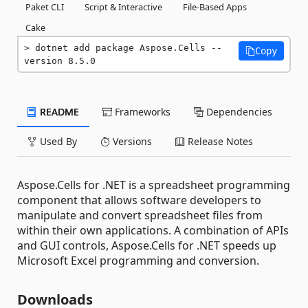
Paket CLI
Script & Interactive
File-Based Apps
Cake
dotnet add package Aspose.Cells --
Copy
version 8.5.0
README
Frameworks
Dependencies
Used By
Versions
Release Notes
Aspose.Cells for .NET is a spreadsheet programming
component that allows software developers to
manipulate and convert spreadsheet files from
within their own applications. A combination of APIs
and GUI controls, Aspose.Cells for .NET speeds up
Microsoft Excel programming and conversion.
Downloads