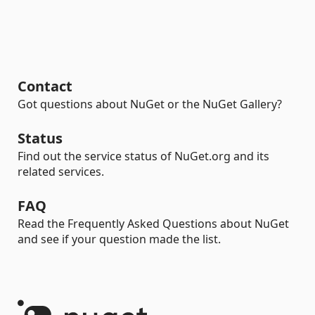
Contact
Got questions about NuGet or the NuGet Gallery?
Status
Find out the service status of NuGet.org and its
related services.
FAQ
Read the Frequently Asked Questions about NuGet
and see if your question made the list.