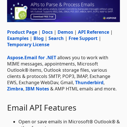
Product Page
|
Docs
|
Demos
|
API Reference
|
Examples
|
Blog
|
Search
|
Free Support
|
Temporary License
Aspose.Email for .NET
allows you to work with
MIME messages, appointments, Microsoft
Outlook® items, Outlook storage files, various
clients & protocols SMTP, POP3, IMAP, Exchange
EWS, Exchange WebDav, Gmail,
Thunderbird
,
Zimbra
,
IBM Notes
& AMP HTML emails and more.
Email API Features
Open or save emails in Microsoft® Outlook® &