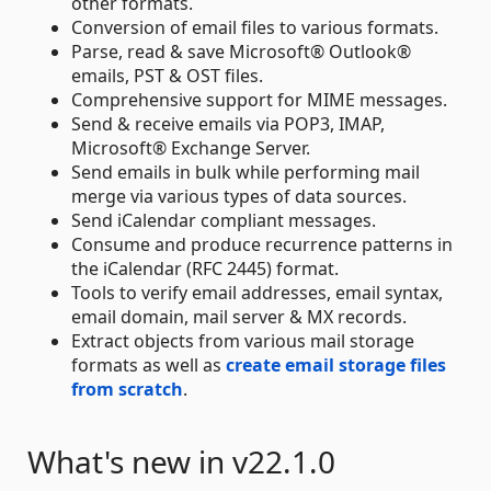
other formats.
Conversion of email files to various formats.
Parse, read & save Microsoft® Outlook®
emails, PST & OST files.
Comprehensive support for MIME messages.
Send & receive emails via POP3, IMAP,
Microsoft® Exchange Server.
Send emails in bulk while performing mail
merge via various types of data sources.
Send iCalendar compliant messages.
Consume and produce recurrence patterns in
the iCalendar (RFC 2445) format.
Tools to verify email addresses, email syntax,
email domain, mail server & MX records.
Extract objects from various mail storage
formats as well as
create email storage files
from scratch
.
What's new in v22.1.0