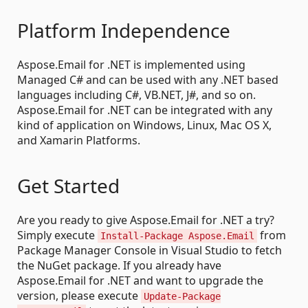
Platform Independence
Aspose.Email for .NET is implemented using
Managed C# and can be used with any .NET based
languages including C#, VB.NET, J#, and so on.
Aspose.Email for .NET can be integrated with any
kind of application on Windows, Linux, Mac OS X,
and Xamarin Platforms.
Get Started
Are you ready to give Aspose.Email for .NET a try?
Simply execute
from
Install-Package Aspose.Email
Package Manager Console in Visual Studio to fetch
the NuGet package. If you already have
Aspose.Email for .NET and want to upgrade the
version, please execute
Update-Package