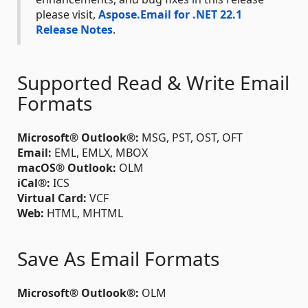
please visit,
Aspose.Email for .NET 22.1
Release Notes
.
Supported Read & Write Email
Formats
Microsoft® Outlook®:
MSG, PST, OST, OFT
Email:
EML, EMLX, MBOX
macOS® Outlook:
OLM
iCal®:
ICS
Virtual Card:
VCF
Web:
HTML, MHTML
Save As Email Formats
Microsoft® Outlook®:
OLM