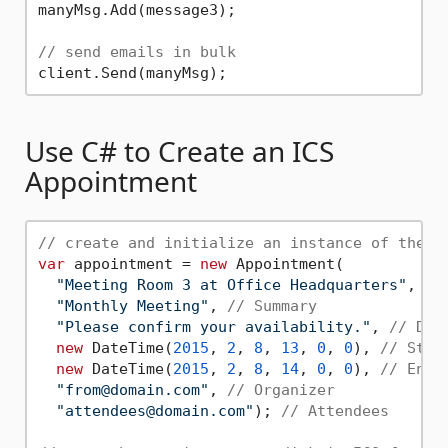
manyMsg.Add(message3);

// send emails in bulk
Use C# to Create an ICS
Appointment
// create and initialize an instance of the A
var
 appointment = 
new
 Appointment(

"Meeting Room 3 at Office Headquarters"
, 
//
"Monthly Meeting"
, 
// Summary
"Please confirm your availability."
, 
// Des
new
 DateTime(
2015
, 
2
, 
8
, 
13
, 
0
, 
0
), 
// Star
new
 DateTime(
2015
, 
2
, 
8
, 
14
, 
0
, 
0
), 
// End 
"from@domain.com"
, 
// Organizer
"attendees@domain.com"
); 
// Attendees