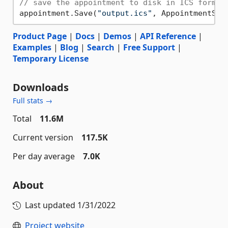
// save the appointment to disk in ICS format
appointment.Save(
"output.ics"
Product Page
|
Docs
|
Demos
|
API Reference
|
Examples
|
Blog
|
Search
|
Free Support
|
Temporary License
Downloads
Full stats →
Total
11.6M
Current version
117.5K
Per day average
7.0K
About
Last updated
1/31/2022
Project website