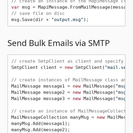
// create an instance of the MapiMessage clas
var
// save file on disc
msg.Save(dir + 
"output.msg"
Send Bulk Emails via SMTP
// create SmtpClient as client and specify se
SmtpClient client = 
new
 SmtpClient(
"mail.serv
// create instances of MailMessage class and 
MailMessage message1 = 
new
 MailMessage(
"msg1@
MailMessage message2 = 
new
 MailMessage(
"msg1@
MailMessage message3 = 
new
 MailMessage(
"msg1@
// create an instance of MailMessageCollectio
MailMessageCollection manyMsg = 
new
 MailMessag
manyMsg.Add(message1);

manyMsg.Add(message2);
