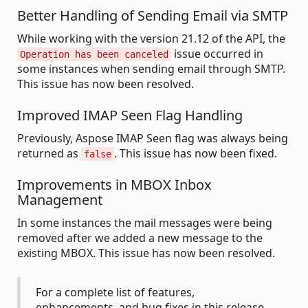
Better Handling of Sending Email via SMTP
While working with the version 21.12 of the API, the
issue occurred in
Operation has been canceled
some instances when sending email through SMTP.
This issue has now been resolved.
Improved IMAP Seen Flag Handling
Previously, Aspose IMAP Seen flag was always being
returned as
. This issue has now been fixed.
false
Improvements in MBOX Inbox
Management
In some instances the mail messages were being
removed after we added a new message to the
existing MBOX. This issue has now been resolved.
For a complete list of features,
enhancements, and bug fixes in this release