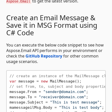
to get the latest version.
Aspose.Email
Create an Email Message &
Save it in MSG Format using
C# Code
You can execute the below code snippet to see how
Aspose.Email API performs in your environment or
check the
GitHub Repository
for other common
usage scenarios.
// create an instance of the MailMessage clas
var
 message = 
new
// set from, to, subject and body properties
message.From = 
"sender@domain.com"
;

message.To = 
"receiver@domain.com"
;

message.Subject = 
"This is test message"
;

mamessageilMsg.Body = 
"This is test body"