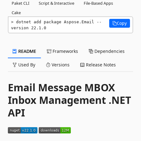
Paket CLI
Script & Interactive
File-Based Apps
Cake
dotnet add package Aspose.Email --
Copy
version 22.1.0
README
Frameworks
Dependencies
Used By
Versions
Release Notes
Email Message MBOX
Inbox Management .NET
API