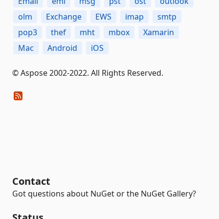
Email
eml
msg
pst
ost
outlook
olm
Exchange
EWS
imap
smtp
pop3
thef
mht
mbox
Xamarin
Mac
Android
iOS
© Aspose 2002-2022. All Rights Reserved.
Contact
Got questions about NuGet or the NuGet Gallery?
Status