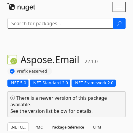
Skip To Content
Toggl
naviga
Aspose.
Email
22.1.0
Prefix Reserved
.NET 5.0
.NET Standard 2.0
.NET Framework 2.0
There is a newer version of this package
available.
See the version list below for details.
.NET CLI
PMC
PackageReference
CPM