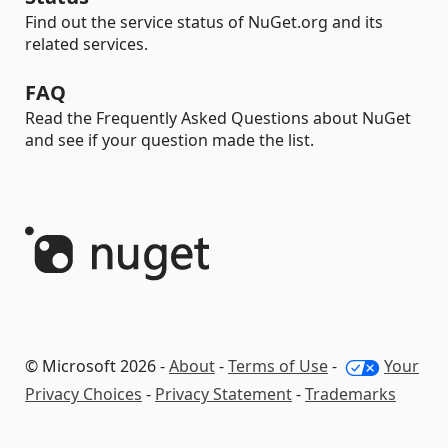
Find out the service status of NuGet.org and its
related services.
FAQ
Read the Frequently Asked Questions about NuGet
and see if your question made the list.
© Microsoft 2026 -
About
-
Terms of Use
-
Your
Privacy Choices
-
Privacy Statement
-
Trademarks