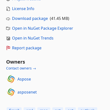
License Info
Download package
(41.45 MB)
Open in NuGet Package Explorer
Open in NuGet Trends
Report package
Owners
Contact owners →
Aspose
asposenet