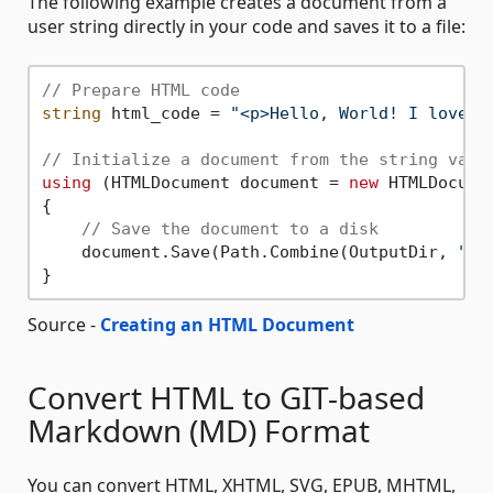
The following example creates a document from a
user string directly in your code and saves it to a file:
// Prepare HTML code
string
 html_code = 
"<p>Hello, World! I love H
// Initialize a document from the string vari
using
 (HTMLDocument document = 
new
 HTMLDocume
{

// Save the document to a disk
    document.Save(Path.Combine(OutputDir, 
"cr
Source -
Creating an HTML Document
Convert HTML to GIT-based
Markdown (MD) Format
You can convert HTML, XHTML, SVG, EPUB, MHTML,