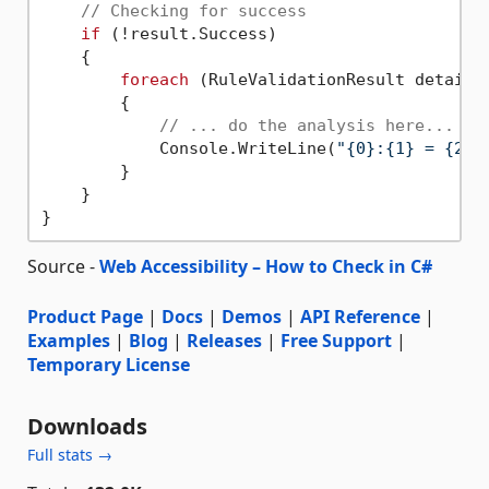
// Checking for success
if
 (!result.Success)

    {

foreach
 (RuleValidationResult detail 
        {

// ... do the analysis here...
            Console.WriteLine(
"{0}:{1} = {2}"
        }

    }

Source -
Web Accessibility – How to Check in C#
Product Page
|
Docs
|
Demos
|
API Reference
|
Examples
|
Blog
|
Releases
|
Free Support
|
Temporary License
Downloads
Full stats →