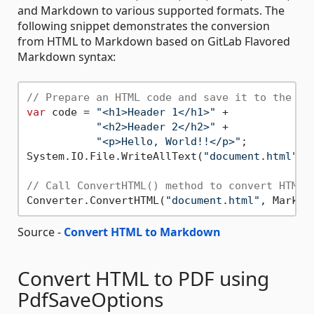
and Markdown to various supported formats. The
following snippet demonstrates the conversion
from HTML to Markdown based on GitLab Flavored
Markdown syntax:
// Prepare an HTML code and save it to the fi
var
 code = 
"<h1>Header 1</h1>"
 +

"<h2>Header 2</h2>"
 +

"<p>Hello, World!!</p>"
;

System.IO.File.WriteAllText(
"document.html"
, 
// Call ConvertHTML() method to convert HTML 
Converter.ConvertHTML(
"document.html"
, Markdo
Source -
Convert HTML to Markdown
Convert HTML to PDF using
PdfSaveOptions