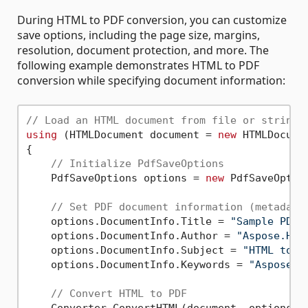
During HTML to PDF conversion, you can customize
save options, including the page size, margins,
resolution, document protection, and more. The
following example demonstrates HTML to PDF
conversion while specifying document information:
// Load an HTML document from file or string
using
 (HTMLDocument document = 
new
 HTMLDocume
{

// Initialize PdfSaveOptions
    PdfSaveOptions options = 
new
 PdfSaveOption
// Set PDF document information (metadata
    options.DocumentInfo.Title = 
"Sample PDF 
    options.DocumentInfo.Author = 
"Aspose.HTM
    options.DocumentInfo.Subject = 
"HTML to P
    options.DocumentInfo.Keywords = 
"Aspose, 
// Convert HTML to PDF
    Converter.ConvertHTML(document, options, 