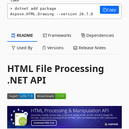
dotnet add package 
Copy
Aspose.HTML.Drawing --version 26.7.0
README
Frameworks
Dependencies
Used By
Versions
Release Notes
HTML File Processing
.NET API