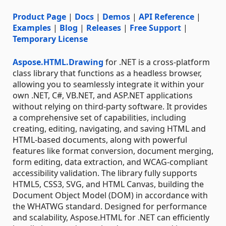
Product Page
|
Docs
|
Demos
|
API Reference
|
Examples
|
Blog
|
Releases
|
Free Support
|
Temporary License
Aspose.HTML.Drawing
for .NET is a cross-platform
class library that functions as a headless browser,
allowing you to seamlessly integrate it within your
own .NET, C#, VB.NET, and ASP.NET applications
without relying on third-party software. It provides
a comprehensive set of capabilities, including
creating, editing, navigating, and saving HTML and
HTML-based documents, along with powerful
features like format conversion, document merging,
form editing, data extraction, and WCAG-compliant
accessibility validation. The library fully supports
HTML5, CSS3, SVG, and HTML Canvas, building the
Document Object Model (DOM) in accordance with
the WHATWG standard. Designed for performance
and scalability, Aspose.HTML for .NET can efficiently