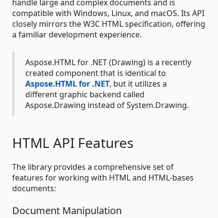
handle large and complex documents and is
compatible with Windows, Linux, and macOS. Its API
closely mirrors the W3C HTML specification, offering
a familiar development experience.
Aspose.HTML for .NET (Drawing) is a recently
created component that is identical to
Aspose.HTML for .NET
, but it utilizes a
different graphic backend called
Aspose.Drawing instead of System.Drawing.
HTML API Features
The library provides a comprehensive set of
features for working with HTML and HTML-bases
documents:
Document Manipulation