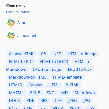
Owners
Contact owners →
Aspose
asposenet
Aspose.HTML
C#
.NET
HTML-to-Image
HTML-to-PDF
HTML-to-DOCX
HTML-to-
Markdown
EPUB-to-Image
EPUB-to-PDF
Markdown-to-HTML
HTML-Template
HTML5
Canvas
HTML
XHTML
MHTML
EPUB
SVG
MD
Markdown
DOCX
PDF
XPS
TIFF
JPEG
JPG
PNG
BMP
GIF
WEBP
XPath
CSS