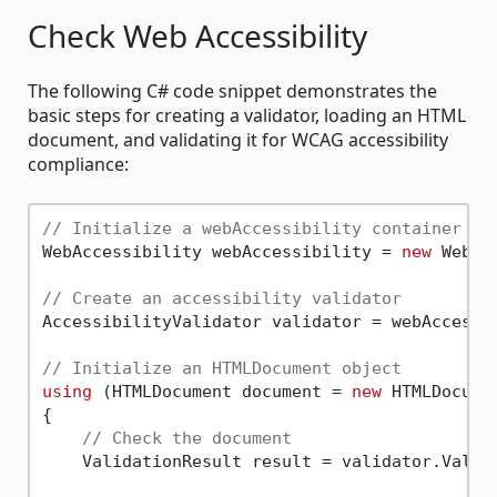
Check Web Accessibility
The following C# code snippet demonstrates the
basic steps for creating a validator, loading an HTML
document, and validating it for WCAG accessibility
compliance:
// Initialize a webAccessibility container
WebAccessibility webAccessibility = 
new
 WebAc
// Create an accessibility validator
AccessibilityValidator validator = webAccessib
// Initialize an HTMLDocument object
using
 (HTMLDocument document = 
new
 HTMLDocume
{

// Check the document
    ValidationResult result = validator.Valida