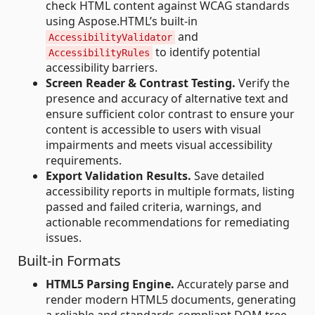
check HTML content against WCAG standards
using Aspose.HTML’s built-in
and
AccessibilityValidator
to identify potential
AccessibilityRules
accessibility barriers.
Screen Reader & Contrast Testing.
Verify the
presence and accuracy of alternative text and
ensure sufficient color contrast to ensure your
content is accessible to users with visual
impairments and meets visual accessibility
requirements.
Export Validation Results.
Save detailed
accessibility reports in multiple formats, listing
passed and failed criteria, warnings, and
actionable recommendations for remediating
issues.
Built-in Formats
HTML5 Parsing Engine.
Accurately parse and
render modern HTML5 documents, generating