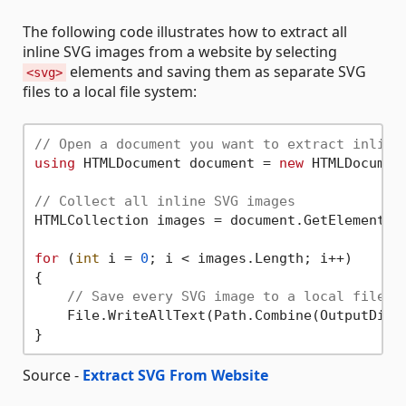
The following code illustrates how to extract all
inline SVG images from a website by selecting
elements and saving them as separate SVG
<svg>
files to a local file system:
// Open a document you want to extract inline
using
 HTMLDocument document = 
new
 HTMLDocumen
// Collect all inline SVG images
HTMLCollection images = document.GetElementsB
for
 (
int
 i = 
0
; i < images.Length; i++)

{

// Save every SVG image to a local file s
    File.WriteAllText(Path.Combine(OutputDir,
Source -
Extract SVG From Website