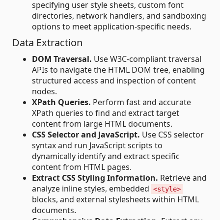
specifying user style sheets, custom font
directories, network handlers, and sandboxing
options to meet application-specific needs.
Data Extraction
DOM Traversal.
Use W3C-compliant traversal
APIs to navigate the HTML DOM tree, enabling
structured access and inspection of content
nodes.
XPath Queries.
Perform fast and accurate
XPath queries to find and extract target
content ​​from large HTML documents.
CSS Selector and JavaScript.
Use CSS selector
syntax and run JavaScript scripts to
dynamically identify and extract specific
content from HTML pages.
Extract CSS Styling Information.
Retrieve and
analyze inline styles, embedded
<style>
blocks, and external stylesheets within HTML
documents.