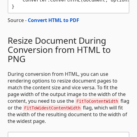
Source -
Convert HTML to PDF
Resize Document During
Conversion from HTML to
PNG
During conversion from HTML, you can use
rendering options to resize document pages to
match the content size and vice versa. To fit the
page width of the output image to the width of the
content, you need to use the
flag
FitToContentWidth
or the
flag, which will fit
FitToWidestContentWidth
the width of the resulting document to the width of
the widest page.