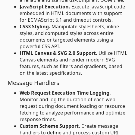
a reliable and standards-compliant DOM tree.
JavaScript Execution.
Execute JavaScript code
embedded in HTML documents with support
for ECMAScript 5.1 and timeout controls.
CSS3 Styling.
Manipulate stylesheets, inline
styles, and computed styles across entire
documents or targeted elements using a
powerful CSS API.
HTML Canvas & SVG 2.0 Support.
Utilize HTML
Canvas elements and render modern SVG
features, such as filters and gradients, based
on the latest specifications.
Message Handlers
Web Request Execution Time Logging.
Monitor and log the duration of each web
request during document loading or resource
fetching to analyze performance and optimize
response times.
Custom Scheme Support.
Create message
handlers to define and process custom URI