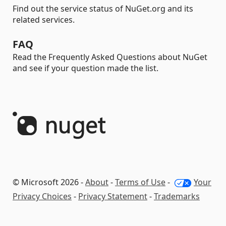
Find out the service status of NuGet.org and its
related services.
FAQ
Read the Frequently Asked Questions about NuGet
and see if your question made the list.
© Microsoft 2026 -
About
-
Terms of Use
-
Your
Privacy Choices
-
Privacy Statement
-
Trademarks