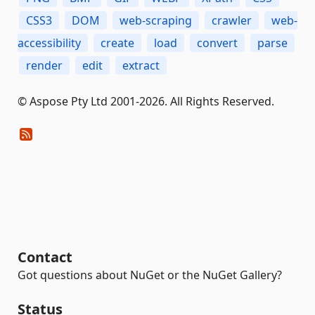
CSS3
DOM
web-scraping
crawler
web-
accessibility
create
load
convert
parse
render
edit
extract
© Aspose Pty Ltd 2001-2026. All Rights Reserved.
Contact
Got questions about NuGet or the NuGet Gallery?
Status