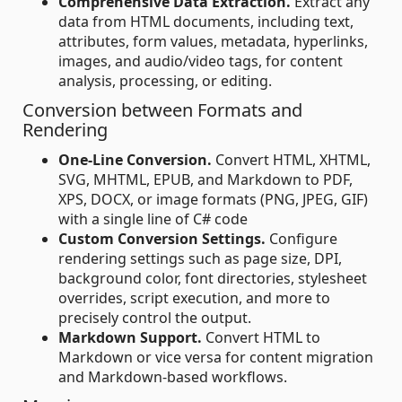
Comprehensive Data Extraction.
Extract any
data from HTML documents, including text,
attributes, form values, metadata, hyperlinks,
images, and audio/video tags, for content
analysis, processing, or editing.
Conversion between Formats and
Rendering
One-Line Conversion.
Convert HTML, XHTML,
SVG, MHTML, EPUB, and Markdown to PDF,
XPS, DOCX, or image formats (PNG, JPEG, GIF)
with a single line of C# code
Custom Conversion Settings.
Configure
rendering settings such as page size, DPI,
background color, font directories, stylesheet
overrides, script execution, and more to
precisely control the output.
Markdown Support.
Convert HTML to
Markdown or vice versa for content migration
and Markdown-based workflows.