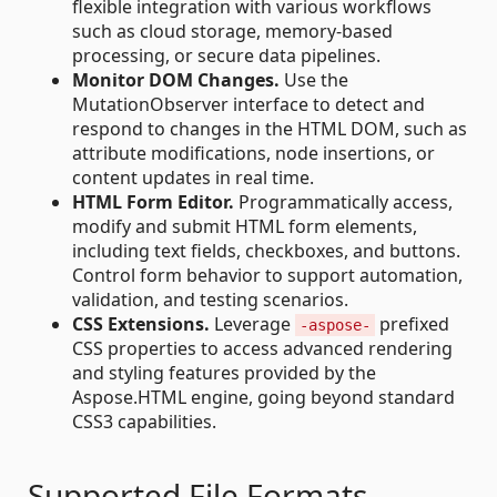
flexible integration with various workflows
such as cloud storage, memory-based
processing, or secure data pipelines.
Monitor DOM Changes.
Use the
MutationObserver interface to detect and
respond to changes in the HTML DOM, such as
attribute modifications, node insertions, or
content updates in real time.
HTML Form Editor.
Programmatically access,
modify and submit HTML form elements,
including text fields, checkboxes, and buttons.
Control form behavior to support automation,
validation, and testing scenarios.
CSS Extensions.
Leverage
prefixed
-aspose-
CSS properties to access advanced rendering
and styling features provided by the
Aspose.HTML engine, going beyond standard
CSS3 capabilities.
Supported File Formats