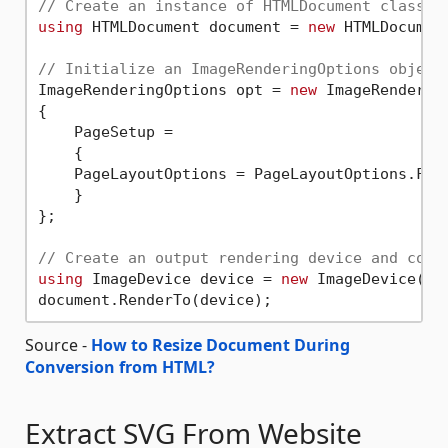
// Create an instance of HTMLDocument class
using
 HTMLDocument document = 
new
 HTMLDocumen
// Initialize an ImageRenderingOptions object
ImageRenderingOptions opt = 
new
 ImageRendering
{

    PageSetup =

    {

    PageLayoutOptions = PageLayoutOptions.FitT
    }

};

// Create an output rendering device and conv
using
 ImageDevice device = 
new
 ImageDevice(op
Source -
How to Resize Document During
Conversion from HTML?
Extract SVG From Website