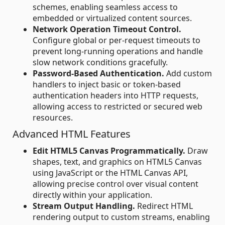
schemes, enabling seamless access to
embedded or virtualized content sources.
Network Operation Timeout Control.
Configure global or per-request timeouts to
prevent long-running operations and handle
slow network conditions gracefully.
Password-Based Authentication.
Add custom
handlers to inject basic or token-based
authentication headers into HTTP requests,
allowing access to restricted or secured web
resources.
Advanced HTML Features
Edit HTML5 Canvas Programmatically.
Draw
shapes, text, and graphics on HTML5 Canvas
using JavaScript or the HTML Canvas API,
allowing precise control over visual content
directly within your application.
Stream Output Handling.
Redirect HTML
rendering output to custom streams, enabling