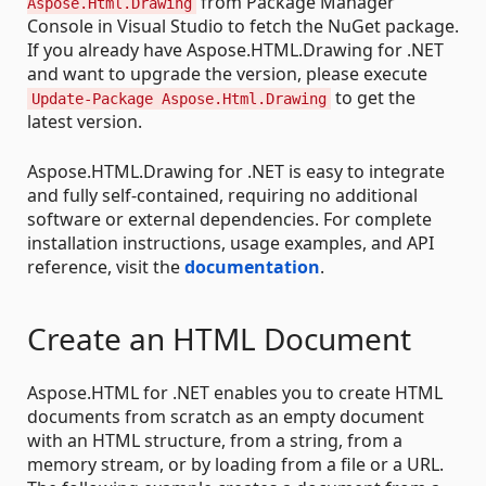
from Package Manager
Aspose.Html.Drawing
Console in Visual Studio to fetch the NuGet package.
If you already have Aspose.HTML.Drawing for .NET
and want to upgrade the version, please execute
to get the
Update-Package Aspose.Html.Drawing
latest version.
Aspose.HTML.Drawing for .NET is easy to integrate
and fully self-contained, requiring no additional
software or external dependencies. For complete
installation instructions, usage examples, and API
reference, visit the
documentation
.
Create an HTML Document
Aspose.HTML for .NET enables you to create HTML
documents from scratch as an empty document
with an HTML structure, from a string, from a
memory stream, or by loading from a file or a URL.