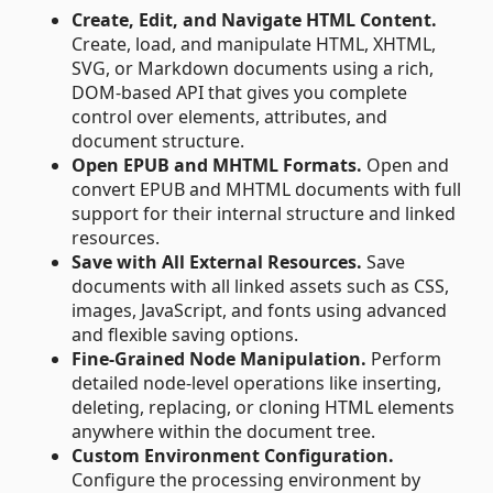
Create, Edit, and Navigate HTML Content.
Create, load, and manipulate HTML, XHTML,
SVG, or Markdown documents using a rich,
DOM-based API that gives you complete
control over elements, attributes, and
document structure.
Open EPUB and MHTML Formats.
Open and
convert EPUB and MHTML documents with full
support for their internal structure and linked
resources.
Save with All External Resources.
Save
documents with all linked assets such as CSS,
images, JavaScript, and fonts using advanced
and flexible saving options.
Fine-Grained Node Manipulation.
Perform
detailed node-level operations like inserting,
deleting, replacing, or cloning HTML elements
anywhere within the document tree.
Custom Environment Configuration.
Configure the processing environment by