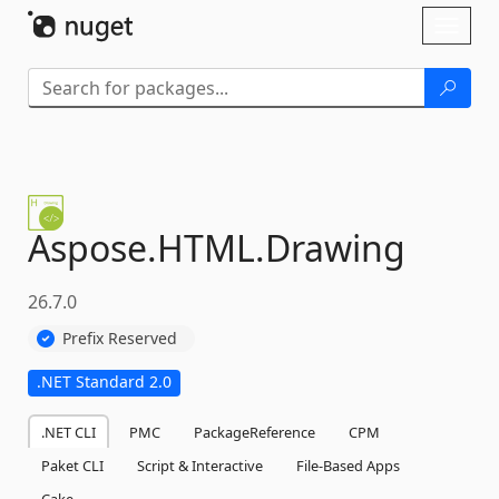
Skip To Content
Toggl
naviga
Aspose.
HTML.
Drawing
26.7.0
Prefix Reserved
.NET Standard 2.0
.NET CLI
PMC
PackageReference
CPM
Paket CLI
Script & Interactive
File-Based Apps
Cake