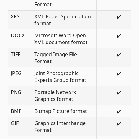
Format
XPS
XML Paper Specification
✔️
format
DOCX
Microsoft Word Open
✔️
XML document format
TIFF
Tagged Image File
✔️
Format
JPEG
Joint Photographic
✔️
Experts Group format
PNG
Portable Network
✔️
Graphics format
BMP
Bitmap Picture format
✔️
GIF
Graphics Interchange
✔️
Format