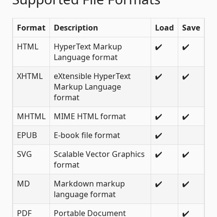
Format
Description
Load
Save
HTML
HyperText Markup
✔️
✔️
Language format
XHTML
eXtensible HyperText
✔️
✔️
Markup Language
format
MHTML
MIME HTML format
✔️
✔️
EPUB
E-book file format
✔️
SVG
Scalable Vector Graphics
✔️
✔️
format
MD
Markdown markup
✔️
✔️
language format
PDF
Portable Document
✔️