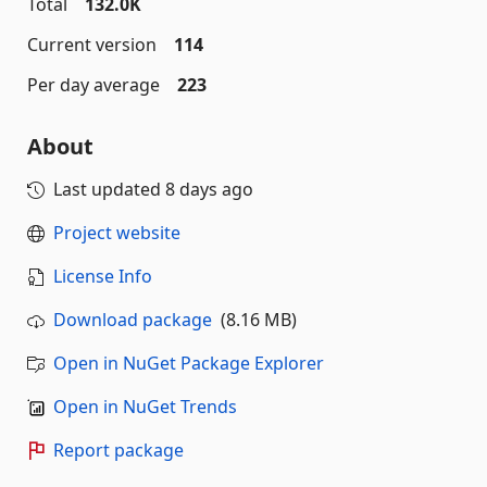
Total
132.0K
Current version
114
Per day average
223
About
Last updated
8 days ago
Project website
License Info
Download package
(8.16 MB)
Open in NuGet Package Explorer
Open in NuGet Trends
Report package