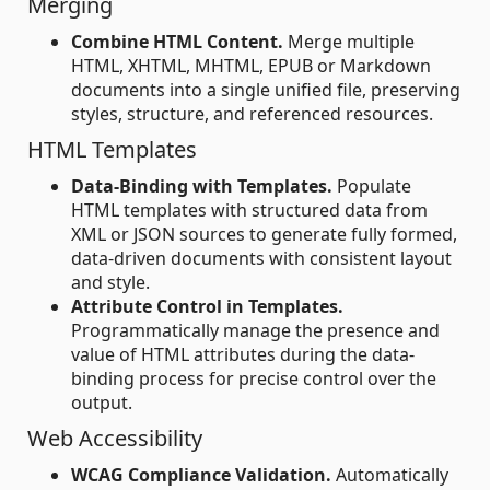
Merging
Combine HTML Content.
Merge multiple
HTML, XHTML, MHTML, EPUB or Markdown
documents into a single unified file, preserving
styles, structure, and referenced resources.
HTML Templates
Data-Binding with Templates.
Populate
HTML templates with structured data from
XML or JSON sources to generate fully formed,
data-driven documents with consistent layout
and style.
Attribute Control in Templates.
Programmatically manage the presence and
value of HTML attributes during the data-
binding process for precise control over the
output.
Web Accessibility
WCAG Compliance Validation.
Automatically