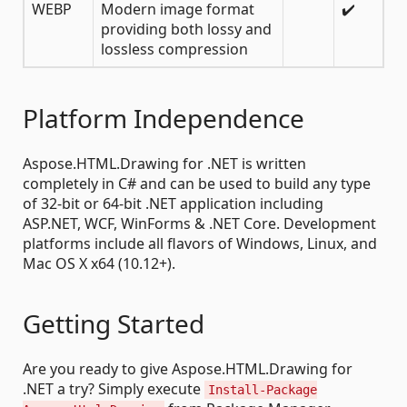
WEBP
Modern image format
✔️
providing both lossy and
lossless compression
Platform Independence
Aspose.HTML.Drawing for .NET is written
completely in C# and can be used to build any type
of 32-bit or 64-bit .NET application including
ASP.NET, WCF, WinForms & .NET Core. Development
platforms include all flavors of Windows, Linux, and
Mac OS X x64 (10.12+).
Getting Started
Are you ready to give Aspose.HTML.Drawing for
.NET a try? Simply execute
Install-Package