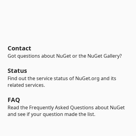
Contact
Got questions about NuGet or the NuGet Gallery?
Status
Find out the service status of NuGet.org and its
related services.
FAQ
Read the Frequently Asked Questions about NuGet
and see if your question made the list.