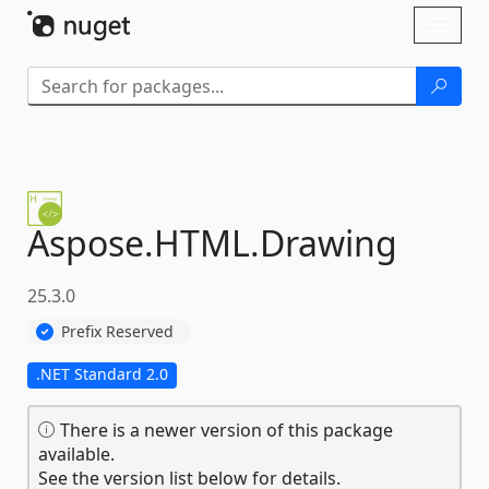
Skip To Content
Toggl
naviga
Aspose.
HTML.
Drawing
25.3.0
Prefix Reserved
.NET Standard 2.0
There is a newer version of this package
available.
See the version list below for details.