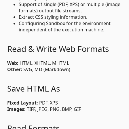
Support of single (PDF, XPS) or multiple (image
formats) output file streams.
Extract CSS styling information.
Configuring Sandbox for the environment
independent of the execution machine.
Read & Write Web Formats
Web:
HTML, XHTML, MHTML
Other:
SVG, MD (Markdown)
Save HTML As
Fixed Layout:
PDF, XPS
Images:
TIFF, JPEG, PNG, BMP, GIF
Read Formats