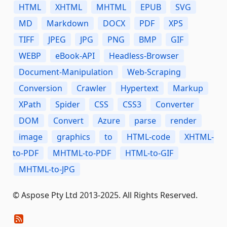
HTML
XHTML
MHTML
EPUB
SVG
MD
Markdown
DOCX
PDF
XPS
TIFF
JPEG
JPG
PNG
BMP
GIF
WEBP
eBook-API
Headless-Browser
Document-Manipulation
Web-Scraping
Conversion
Crawler
Hypertext
Markup
XPath
Spider
CSS
CSS3
Converter
DOM
Convert
Azure
parse
render
image
graphics
to
HTML-code
XHTML-
to-PDF
MHTML-to-PDF
HTML-to-GIF
MHTML-to-JPG
© Aspose Pty Ltd 2013-2025. All Rights Reserved.