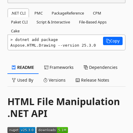
.NET CLI
PMC
PackageReference
CPM
Paket CLI
Script & Interactive
File-Based Apps
Cake
dotnet add package 
Copy
Aspose.HTML.Drawing --version 25.3.0
README
Frameworks
Dependencies
Used By
Versions
Release Notes
HTML File Manipulation
.NET API