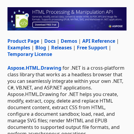
Product Page
|
Docs
|
Demos
|
API Reference
|
Examples
|
Blog
|
Releases
|
Free Support
|
Temporary License
Aspose.HTML.Drawing
for .NET is a cross-platform
class library that works as a headless browser that
you can seamlessly integrate within your own .NET,
C#, VB.NET, and ASP.NET applications.
Aspose.HTML.Drawing for .NET helps you create,
modify, extract, copy, delete and replace HTML
document content, extract CSS from HTML,
configure a document sandbox; load, read, and
manage SVG files; render MHTML and EPUB
documents to supported output file formats, and
perform asynchronous operations.