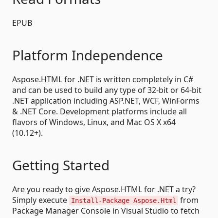
EPUB
Platform Independence
Aspose.HTML for .NET is written completely in C#
and can be used to build any type of 32-bit or 64-bit
.NET application including ASP.NET, WCF, WinForms
& .NET Core. Development platforms include all
flavors of Windows, Linux, and Mac OS X x64
(10.12+).
Getting Started
Are you ready to give Aspose.HTML for .NET a try?
Simply execute
from
Install-Package Aspose.Html
Package Manager Console in Visual Studio to fetch