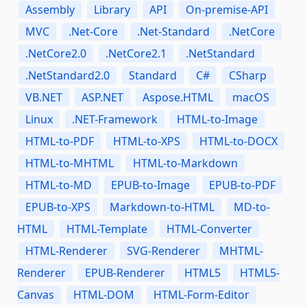
Assembly
Library
API
On-premise-API
MVC
.Net-Core
.Net-Standard
.NetCore
.NetCore2.0
.NetCore2.1
.NetStandard
.NetStandard2.0
Standard
C#
CSharp
VB.NET
ASP.NET
Aspose.HTML
macOS
Linux
.NET-Framework
HTML-to-Image
HTML-to-PDF
HTML-to-XPS
HTML-to-DOCX
HTML-to-MHTML
HTML-to-Markdown
HTML-to-MD
EPUB-to-Image
EPUB-to-PDF
EPUB-to-XPS
Markdown-to-HTML
MD-to-
HTML
HTML-Template
HTML-Converter
HTML-Renderer
SVG-Renderer
MHTML-
Renderer
EPUB-Renderer
HTML5
HTML5-
Canvas
HTML-DOM
HTML-Form-Editor