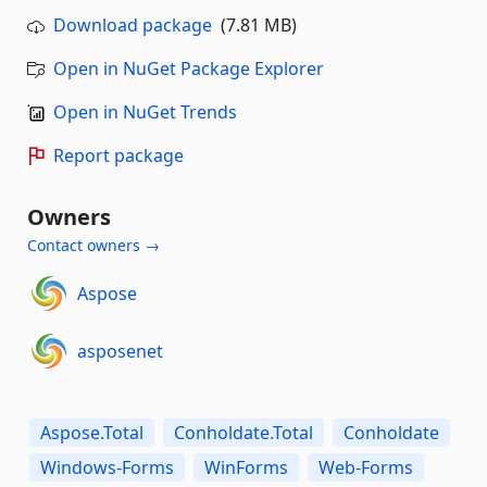
Download package
(7.81 MB)
Open in NuGet Package Explorer
Open in NuGet Trends
Report package
Owners
Contact owners →
Aspose
asposenet
Aspose.Total
Conholdate.Total
Conholdate
Windows-Forms
WinForms
Web-Forms