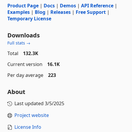
Product Page
|
Docs
|
Demos
|
API Reference
|
Examples
|
Blog
|
Releases
|
Free Support
|
Temporary License
Downloads
Full stats →
Total
132.3K
Current version
16.1K
Per day average
223
About
Last updated
3/5/2025
Project website
License Info