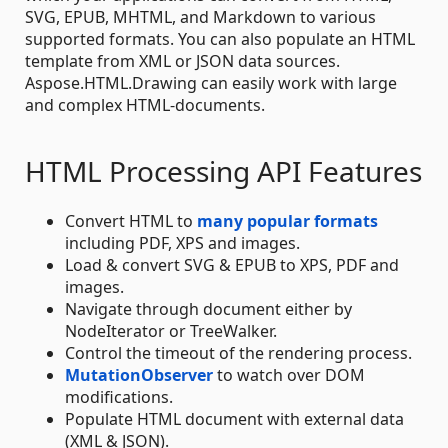
SVG, EPUB, MHTML, and Markdown to various
supported formats. You can also populate an HTML
template from XML or JSON data sources.
Aspose.HTML.Drawing can easily work with large
and complex HTML-documents.
HTML Processing API Features
Convert HTML to
many popular formats
including PDF, XPS and images.
Load & convert SVG & EPUB to XPS, PDF and
images.
Navigate through document either by
NodeIterator or TreeWalker.
Control the timeout of the rendering process.
MutationObserver
to watch over DOM
modifications.
Populate HTML document with external data
(XML & JSON).