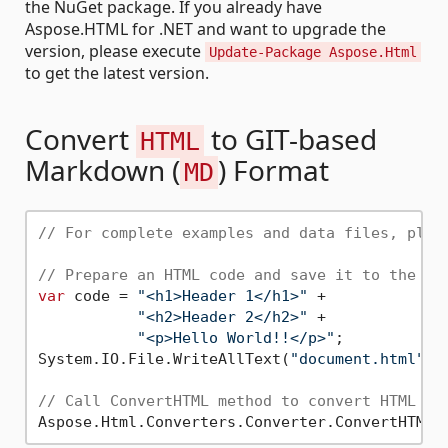
the NuGet package. If you already have
Aspose.HTML for .NET and want to upgrade the
version, please execute
Update-Package Aspose.Html
to get the latest version.
Convert
to GIT-based
HTML
Markdown (
) Format
MD
// For complete examples and data files, plea
// Prepare an HTML code and save it to the fi
var
 code = 
"<h1>Header 1</h1>"
 +

"<h2>Header 2</h2>"
 +

"<p>Hello World!!</p>"
;

System.IO.File.WriteAllText(
"document.html"
, 
// Call ConvertHTML method to convert HTML to
Aspose.Html.Converters.Converter.ConvertHTML(