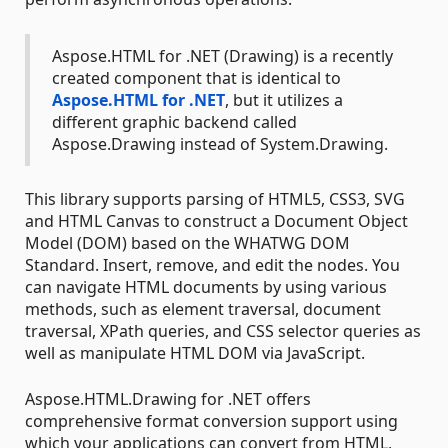
Aspose.HTML for .NET (Drawing) is a recently
created component that is identical to
Aspose.HTML for .NET
, but it utilizes a
different graphic backend called
Aspose.Drawing instead of System.Drawing.
This library supports parsing of HTML5, CSS3, SVG
and HTML Canvas to construct a Document Object
Model (DOM) based on the WHATWG DOM
Standard. Insert, remove, and edit the nodes. You
can navigate HTML documents by using various
methods, such as element traversal, document
traversal, XPath queries, and CSS selector queries as
well as manipulate HTML DOM via JavaScript.
Aspose.HTML.Drawing for .NET offers
comprehensive format conversion support using
which your applications can convert from HTML,