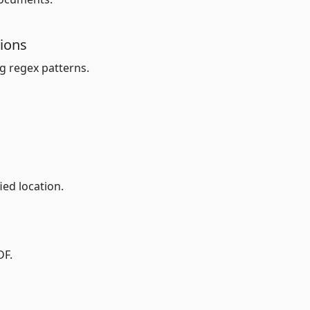
sions
g regex patterns.
ed location.
DF.