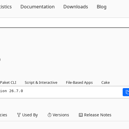
Skip To Content
tistics
Documentation
Downloads
Blog
0
Paket CLI
Script & Interactive
File-Based Apps
Cake
ion 26.7.0
ies
Used By
Versions
Release Notes