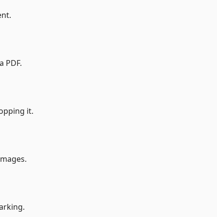
nt.
a PDF.
opping it.
 images.
arking.