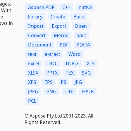
ages,
Aspose.PDF
C++
native
. With
library
Create
Build
ge
ows in
Import
Export
Open
Convert
Merge
Split
Document
PDF
PDF/A
text
extract
Word
Excel
DOC
DOCX
XLS
XLSX
PPTX
TEX
SVG
XPS
EPS
PS
JPG
JPEG
PNG
TIFF
EPUB
PCL
© Aspose Pty Ltd 2001-2023. All
Rights Reserved.