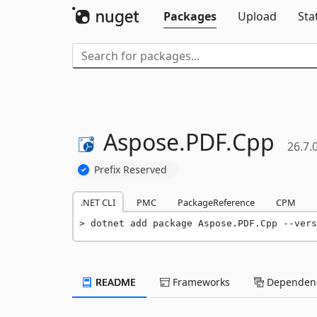
Packages
Upload
Sta
Aspose.
PDF.
Cpp
26.7.
Prefix Reserved
.NET CLI
PMC
PackageReference
CPM
dotnet add package Aspose.PDF.Cpp --vers
README
Frameworks
Dependenc