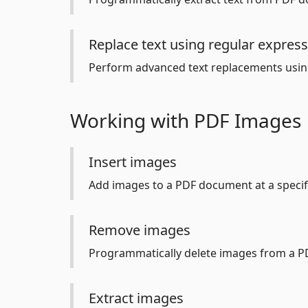
Replace text using regular expres
Perform advanced text replacements usin
Working with PDF Images
Insert images
Add images to a PDF document at a specifi
Remove images
Programmatically delete images from a P
Extract images