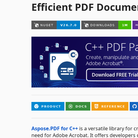
Efficient PDF Docume
Aspose.PDF for C++
is a versatile library fo
need for Adobe Acrobat. It offers developers