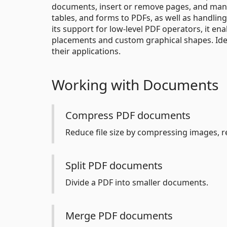
documents, insert or remove pages, and mana
tables, and forms to PDFs, as well as handling
its support for low-level PDF operators, it e
placements and custom graphical shapes. Ide
their applications.
Working with Documents
Compress PDF documents
Reduce file size by compressing images, 
Split PDF documents
Divide a PDF into smaller documents.
Merge PDF documents