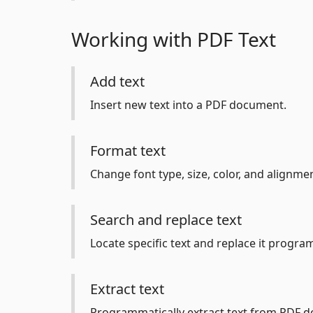
Working with PDF Text
Add text
Insert new text into a PDF document.
Format text
Change font type, size, color, and alignmen
Search and replace text
Locate specific text and replace it program
Extract text
Programmatically extract text from PDF 