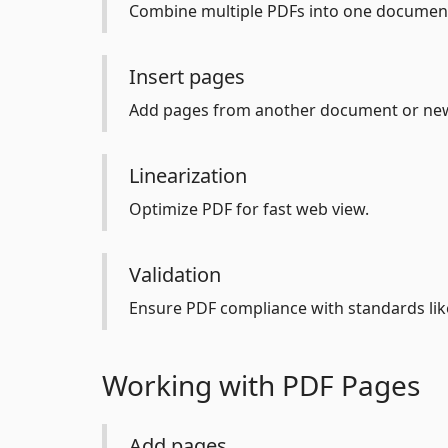
Combine multiple PDFs into one documen
Insert pages
Add pages from another document or new 
Linearization
Optimize PDF for fast web view.
Validation
Ensure PDF compliance with standards lik
Working with PDF Pages
Add pages