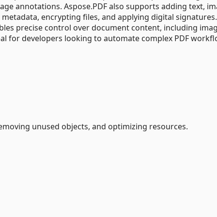
ge annotations. Aspose.PDF also supports adding text, im
 metadata, encrypting files, and applying digital signatures
nables precise control over document content, including ima
al for developers looking to automate complex PDF workfl
removing unused objects, and optimizing resources.