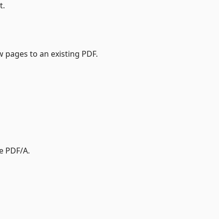
t.
pages to an existing PDF.
e PDF/A.