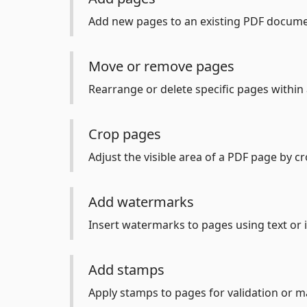
Add new pages to an existing PDF docume
Move or remove pages
Rearrange or delete specific pages within 
Crop pages
Adjust the visible area of a PDF page by cr
Add watermarks
Insert watermarks to pages using text or
Add stamps
Apply stamps to pages for validation or m