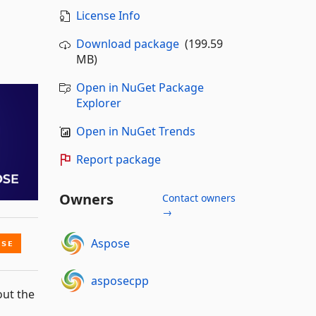
License Info
Download package
(199.59
MB)
Open in NuGet Package
Explorer
Open in NuGet Trends
Report package
Owners
Contact owners
→
Aspose
asposecpp
out the