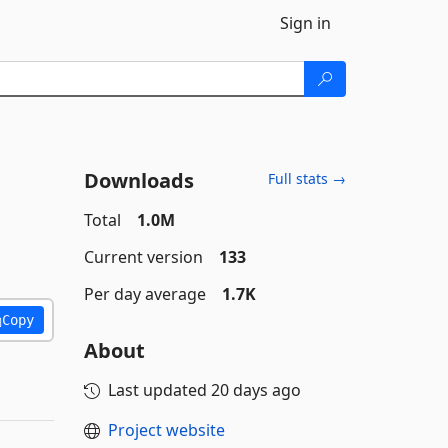
Sign in
Downloads
Full stats →
Total
1.0M
Current version
133
Per day average
1.7K
Copy
About
Last updated
20 days ago
Project website