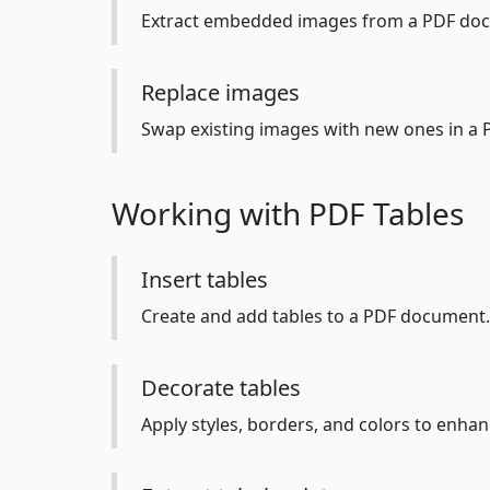
Extract embedded images from a PDF do
Replace images
Swap existing images with new ones in a 
Working with PDF Tables
Insert tables
Create and add tables to a PDF document.
Decorate tables
Apply styles, borders, and colors to enhan