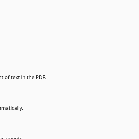
t of text in the PDF.
matically.
documents.