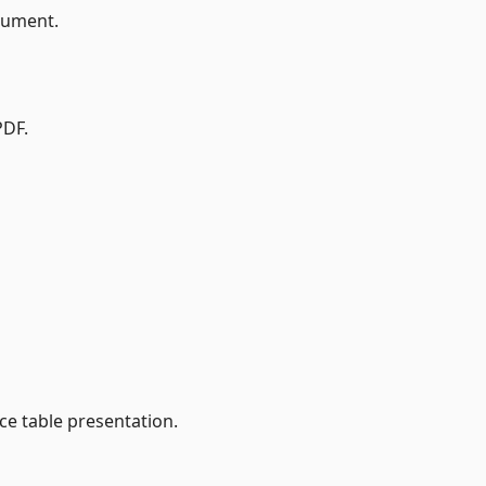
cument.
PDF.
ce table presentation.