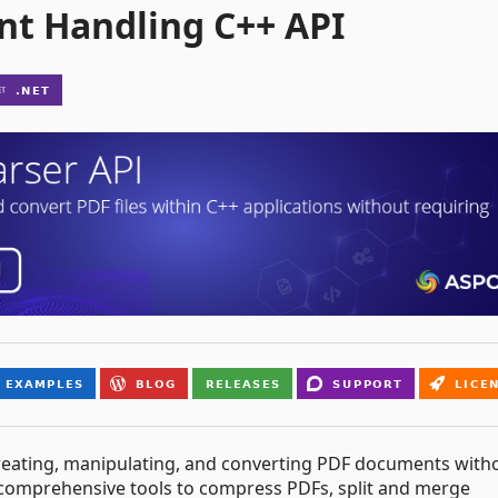
nt Handling C++ API
r creating, manipulating, and converting PDF documents with
 comprehensive tools to compress PDFs, split and merge