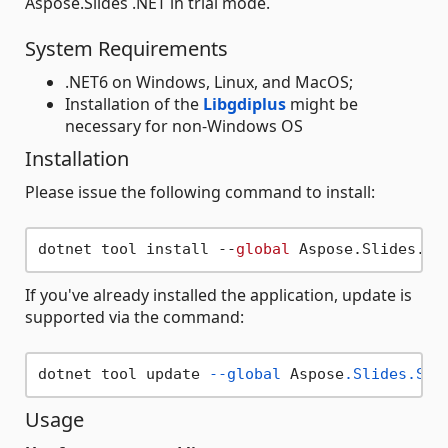
Aspose.Slides .NET in trial mode.
System Requirements
.NET6 on Windows, Linux, and MacOS;
Installation of the
Libgdiplus
might be
necessary for non-Windows OS
Installation
Please issue the following command to install:
dotnet tool install --
global
If you've already installed the application, update is
supported via the command:
dotnet tool update 
--global
 Aspose
.Slides
.Spl
Usage