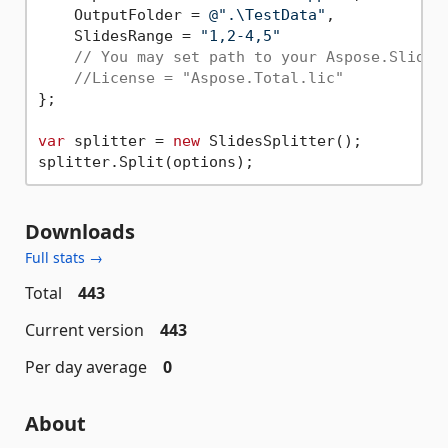
    OutputFolder = 
@".\TestData"
,

    SlidesRange = 
"1,2-4,5"
//License = "Aspose.Total.lic"
};

var
 splitter = 
new
 SlidesSplitter();

Downloads
Full stats →
Total
443
Current version
443
Per day average
0
About