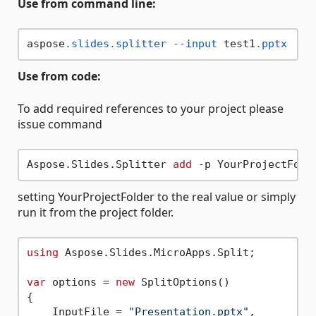
Use from command line:
aspose
.slides
.splitter
--input
 test1
.pptx
--
Use from code:
To add required references to your project please
issue command
Aspose.Slides.Splitter 
add
setting YourProjectFolder to the real value or simply
run it from the project folder.
using
 Aspose.Slides.MicroApps.Split;

var
 options = 
new
 SplitOptions()

{

    InputFile = 
"Presentation.pptx"
,
