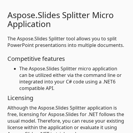
Aspose.Slides Splitter Micro
Application
The Aspose.Slides Splitter tool allows you to split
PowerPoint presentations into multiple documents.
Competitive features
The Aspose.Slides Splitter micro application
can be utilized either via the command line or
integrated into your C# code using a .NET6
compatible API.
Licensing
Although the Aspose.Slides Splitter application is
free, licensing for Aspose.Slides for .NET follows the
usual model. Therefore, you can reuse your existing
license within the application or evaluate it using