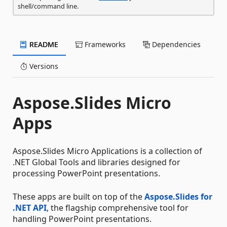
shell/command line.
README
Frameworks
Dependencies
Versions
Aspose.Slides Micro
Apps
Aspose.Slides Micro Applications is a collection of
.NET Global Tools and libraries designed for
processing PowerPoint presentations.
These apps are built on top of the
Aspose.Slides for
.NET API
, the flagship comprehensive tool for
handling PowerPoint presentations.