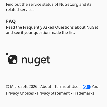
Find out the service status of NuGet.org and its
related services.
FAQ
Read the Frequently Asked Questions about NuGet
and see if your question made the list.
© Microsoft 2026 -
About
-
Terms of Use
-
Your
Privacy Choices
-
Privacy Statement
-
Trademarks