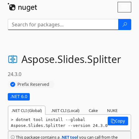
Skip To Content
Toggl
naviga
Aspose.
Slides.
Splitter
24.3.0
Prefix Reserved
.NET 6.0
.NET CLI (Global)
.NET CLI (Local)
Cake
NUKE
dotnet tool install --global 
Copy
Aspose.Slides.Splitter --version 24.3.0
This package contains a
.NET tool
you can call from the