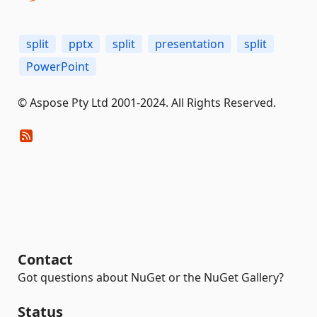
split
pptx
split
presentation
split
PowerPoint
© Aspose Pty Ltd 2001-2024. All Rights Reserved.
Contact
Got questions about NuGet or the NuGet Gallery?
Status