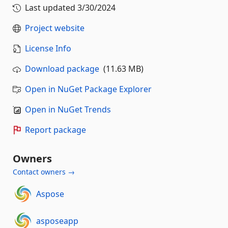
Last updated
3/30/2024
Project website
License Info
Download package
(11.63 MB)
Open in NuGet Package Explorer
Open in NuGet Trends
Report package
Owners
Contact owners →
Aspose
asposeapp