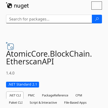
Skip To Content
Toggl
naviga
AtomicCore.
BlockChain.
EtherscanAPI
1.4.0
.NET Standard 2.1
.NET CLI
PMC
PackageReference
CPM
Paket CLI
Script & Interactive
File-Based Apps