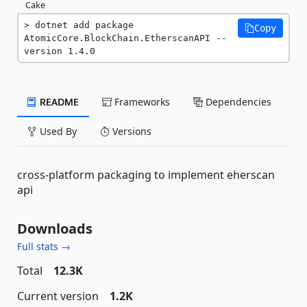
Cake
dotnet add package 
Copy
AtomicCore.BlockChain.EtherscanAPI --
version 1.4.0
README
Frameworks
Dependencies
Used By
Versions
cross-platform packaging to implement eherscan
api
Downloads
Full stats →
Total
12.3K
Current version
1.2K