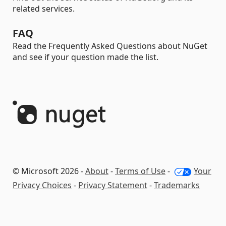
related services.
FAQ
Read the Frequently Asked Questions about NuGet
and see if your question made the list.
© Microsoft 2026 -
About
-
Terms of Use
-
Your
Privacy Choices
-
Privacy Statement
-
Trademarks