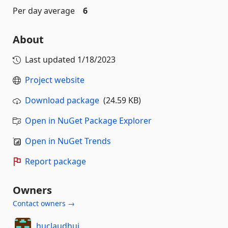
Per day average
6
About
Last updated
1/18/2023
Project website
Download package
(24.59 KB)
Open in NuGet Package Explorer
Open in NuGet Trends
Report package
Owners
Contact owners →
huclaudhui