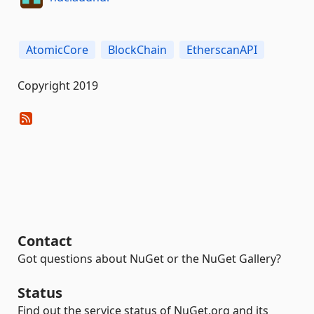
AtomicCore
BlockChain
EtherscanAPI
Copyright 2019
Contact
Got questions about NuGet or the NuGet Gallery?
Status
Find out the service status of NuGet.org and its