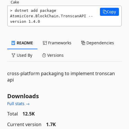
Cake
dotnet add package 
Copy
AtomicCore.BlockChain.TronscanAPI --
version 1.4.0
README
Frameworks
Dependencies
Used By
Versions
cross-platform packaging to implement tronscan
api
Downloads
Full stats →
Total
12.5K
Current version
1.7K