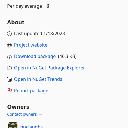
Per day average
6
About
Last updated
1/18/2023
Project website
Download package
(46.3 KB)
Open in NuGet Package Explorer
Open in NuGet Trends
Report package
Owners
Contact owners →
huclaudhui