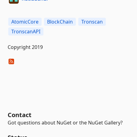
AtomicCore
BlockChain
Tronscan
TronscanAPI
Copyright 2019
Contact
Got questions about NuGet or the NuGet Gallery?