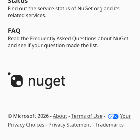
Status
Find out the service status of NuGet.org and its
related services.
FAQ
Read the Frequently Asked Questions about NuGet
and see if your question made the list.
© Microsoft 2026 -
About
-
Terms of Use
-
Your
Privacy Choices
-
Privacy Statement
-
Trademarks