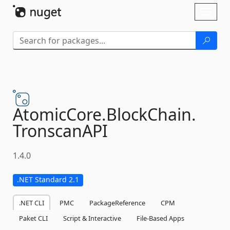
Skip To Content
Toggl
naviga
AtomicCore.
BlockChain.
TronscanAPI
1.4.0
.NET Standard 2.1
.NET CLI
PMC
PackageReference
CPM
Paket CLI
Script & Interactive
File-Based Apps