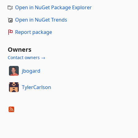
Open in NuGet Package Explorer
Open in NuGet Trends
Report package
Owners
Contact owners →
jbogard
TylerCarlson