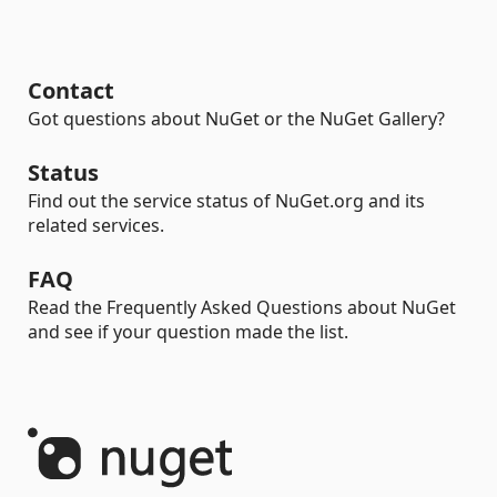
Contact
Got questions about NuGet or the NuGet Gallery?
Status
Find out the service status of NuGet.org and its
related services.
FAQ
Read the Frequently Asked Questions about NuGet
and see if your question made the list.