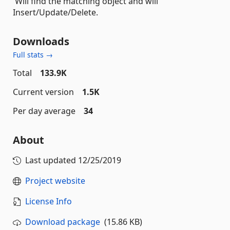
Will find the matching object and will
Insert/Update/Delete.
Downloads
Full stats →
Total
133.9K
Current version
1.5K
Per day average
34
About
Last updated
12/25/2019
Project website
License Info
Download package
(15.86 KB)