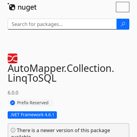
Skip To Content
Toggl
naviga
AutoMapper.
Collection.
LinqToSQL
6.0.0
Prefix Reserved
.NET Framework 4.6.1
There is a newer version of this package
available.