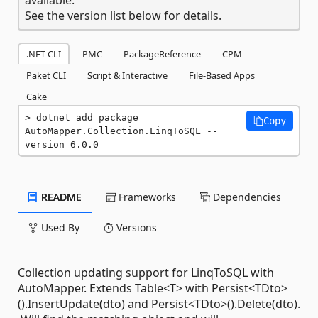
See the version list below for details.
.NET CLI
PMC
PackageReference
CPM
Paket CLI
Script & Interactive
File-Based Apps
Cake
dotnet add package 
Copy
AutoMapper.Collection.LinqToSQL --
version 6.0.0
README
Frameworks
Dependencies
Used By
Versions
Collection updating support for LinqToSQL with
AutoMapper. Extends Table<T> with Persist<TDto>
().InsertUpdate(dto) and Persist<TDto>().Delete(dto).