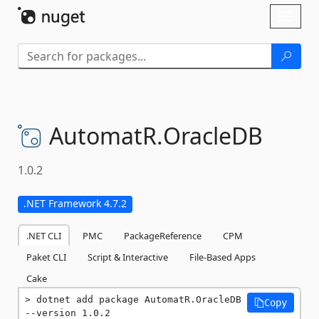
Skip To Content
Toggl
naviga
AutomatR.
OracleDB
1.0.2
.NET Framework 4.7.2
.NET CLI
PMC
PackageReference
CPM
Paket CLI
Script & Interactive
File-Based Apps
Cake
dotnet add package AutomatR.OracleDB 
Copy
--version 1.0.2