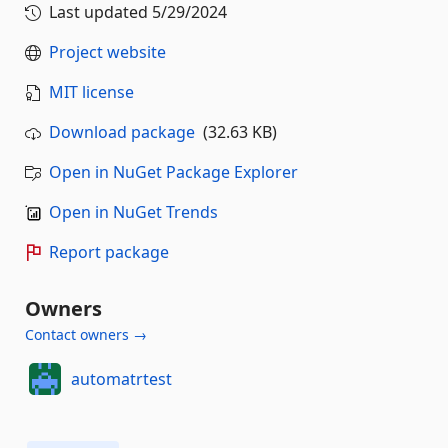
Last updated
5/29/2024
Project website
MIT license
Download package
(32.63 KB)
Open in NuGet Package Explorer
Open in NuGet Trends
Report package
Owners
Contact owners →
automatrtest