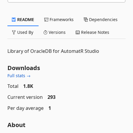
README
Frameworks
Dependencies
Used By
Versions
Release Notes
Library of OracleDB for AutomatR Studio
Downloads
Full stats →
Total
1.8K
Current version
293
Per day average
1
About