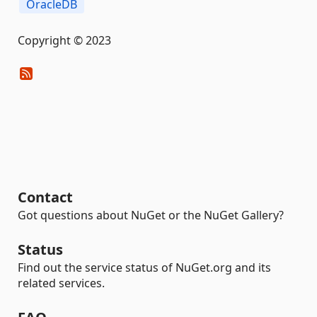
OracleDB
Copyright © 2023
Contact
Got questions about NuGet or the NuGet Gallery?
Status
Find out the service status of NuGet.org and its
related services.