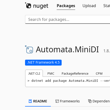
Packages
Upload
Sta
Automata.
MiniDI
1.8
.NET Framework 4.5
.NET CLI
PMC
PackageReference
CPM
dotnet add package Automata.MiniDI --ver
README
Frameworks
Dependenc