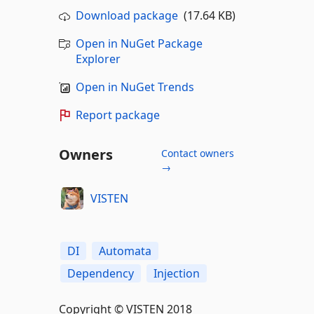
Download package
(17.64 KB)
Open in NuGet Package
Explorer
Open in NuGet Trends
Report package
Owners
Contact owners
→
VISTEN
DI
Automata
Dependency
Injection
Copyright © VISTEN 2018