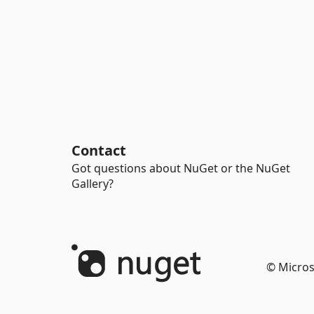
Contact
Got questions about NuGet or the NuGet
Gallery?
© Micros