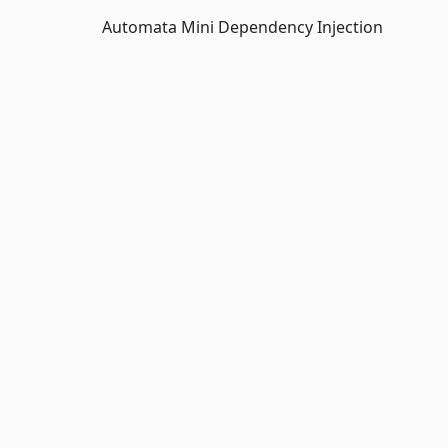
Automata Mini Dependency Injection