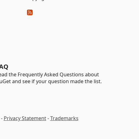
AQ
ead the Frequently Asked Questions about
uGet and see if your question made the list.
-
Privacy Statement
-
Trademarks