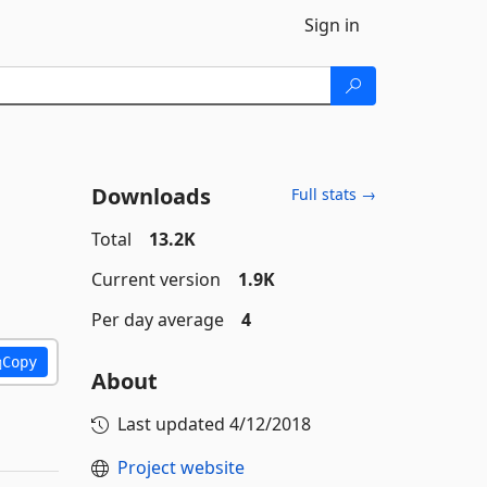
Sign in
Downloads
Full stats →
Total
13.2K
Current version
1.9K
Per day average
4
Copy
About
Last updated
4/12/2018
Project website