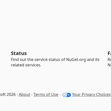
Status
F
Find out the service status of NuGet.org and its
R
related services.
N
oft 2026 -
About
-
Terms of Use
-
Your Privacy Choices