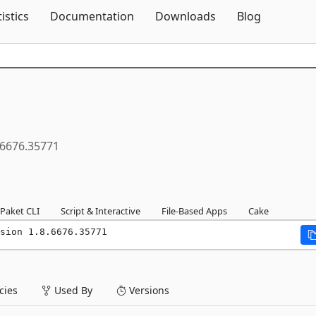
Skip To Content
tistics
Documentation
Downloads
Blog
.6676.35771
Paket CLI
Script & Interactive
File-Based Apps
Cake
sion 1.8.6676.35771
ies
Used By
Versions