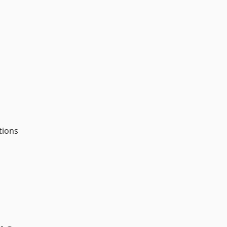
tions