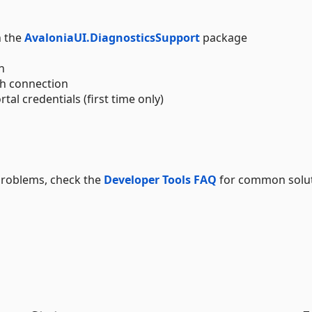
h the
AvaloniaUI.DiagnosticsSupport
package
n
sh connection
tal credentials (first time only)
problems, check the
Developer Tools FAQ
for common solu