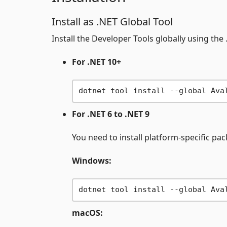
Install as .NET Global Tool
Install the Developer Tools globally using the 
For .NET 10+
For .NET 6 to .NET 9
You need to install platform-specific pa
Windows:
macOS: