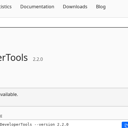
Skip To Content
tistics
Documentation
Downloads
Blog
rTools
2.2.0
vailable.
E
DeveloperTools --version 2.2.0