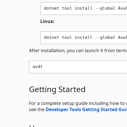
Linux:
After installation, you can launch it from term
Getting Started
For a complete setup guide including how to 
see the
Developer Tools Getting Started Gu