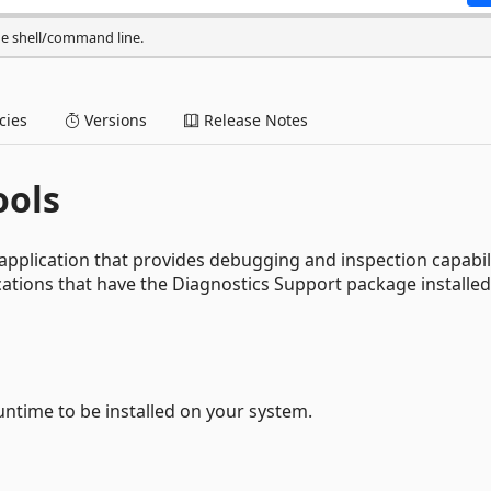
he shell/command line.
ies
Versions
Release Notes
ools
application that provides debugging and inspection capabil
ications that have the Diagnostics Support package installed
ntime to be installed on your system.