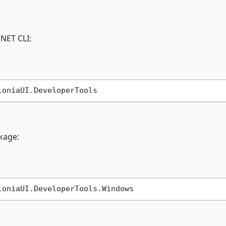
.NET CLI:
ckage: