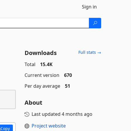
Sign in
Downloads
Full stats →
Total
15.4K
Current version
670
Per day average
51
About
Last updated
4 months ago
Project website
Copy