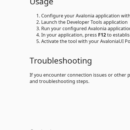
Usage
Configure your Avalonia application wit
Launch the Developer Tools application
Run your configured Avalonia applicatio
In your application, press
F12
to establi
Activate the tool with your AvaloniaUI Por
Troubleshooting
If you encounter connection issues or other 
and troubleshooting steps.