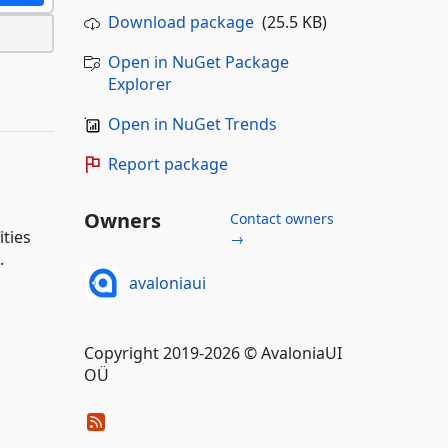
Download package
(25.5 KB)
Open in NuGet Package
Explorer
Open in NuGet Trends
Report package
Owners
Contact owners
ities
→
.
avaloniaui
Copyright 2019-2026 © AvaloniaUI
OÜ