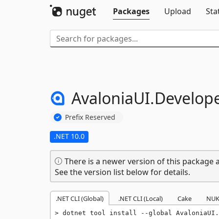
Packages
Upload
Sta
AvaloniaUI.
Develope
Prefix Reserved
.NET 10.0
There is a newer version of this package a
See the version list below for details.
.NET CLI (Global)
.NET CLI (Local)
Cake
NUK
dotnet tool install --global AvaloniaUI.