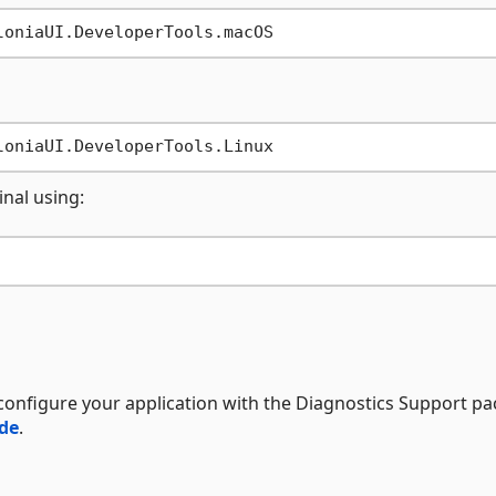
inal using:
configure your application with the Diagnostics Support pa
ide
.