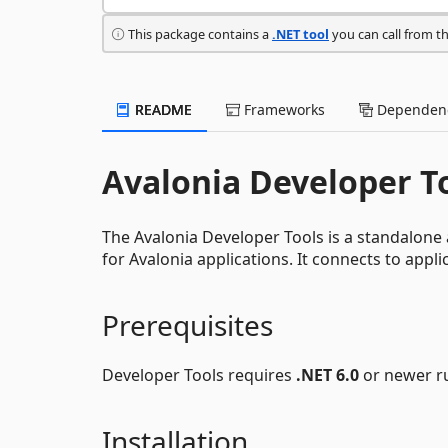
This package contains a
.NET tool
you can call from t
README
Frameworks
Dependenc
Avalonia Developer T
The Avalonia Developer Tools is a standalone 
for Avalonia applications. It connects to appl
Prerequisites
Developer Tools requires
.NET 6.0
or newer ru
Installation