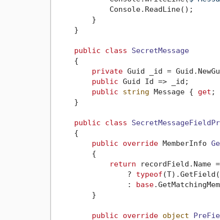
            Console.ReadLine();

        }

    }

public
class
SecretMessage
    {

private
 Guid _id = Guid.NewGu
public
 Guid Id => _id;

public
string
 Message { 
get
; 
    }

public
class
SecretMessageFieldPr
    {

public
override
 MemberInfo 
Ge
        {

return
 recordField.Name =
                ? 
typeof
(T).GetField(
                : 
base
.GetMatchingMem
        }

public
override
object
PreFie