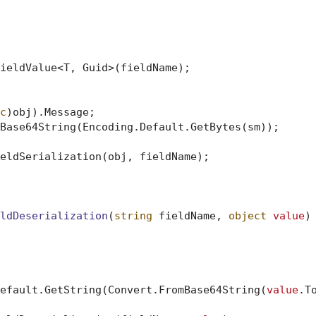
ieldValue<T, Guid>(fieldName);

c
)obj).Message;

Base64String(Encoding.Default.GetBytes(sm));

eldSerialization(obj, fieldName);

ldDeserialization
(
string
 fieldName, 
object
value
)
efault.GetString(Convert.FromBase64String(
value
.To