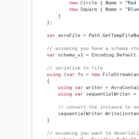
new
 Circle { Name = 
"Red 
new
 Square { Name = 
"Blue
        }

    };

var
 avroFile = Path.GetTempFileNa
// assuming you have a schema sto
var
 schema_v1 = Encoding.Default.
// serialize to file
using
 (
var
 fs = 
new
 FileStream(av
    {

using
var
 writer = AvroContai
using
var
 sequentialWriter = 
// convert the instance to an
        sequentialWriter.Write(instan
    }

// assuming you want to deseriali