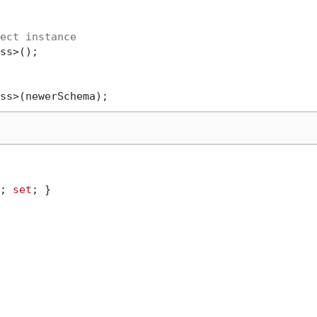
ect instance
ss>();

; 
set
; }
