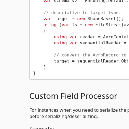
var
 schema_v2 = Encoding.Default.
// deserialize to target type
var
 target = 
new
 ShapeBasket();

using
 (
var
 fs = 
new
 FileStream(av
    {

using
var
 reader = AvroContai
using
var
 sequentialReader = 
// convert the AvroRecord to 
        target = sequentialReader.Obj
    }

Custom Field Processor
For instances when you need to serialize the pr
before serializing/deserializing.