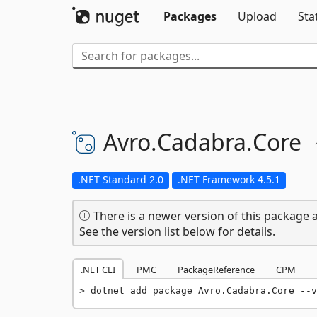
Packages
Upload
Sta
Avro.
Cadabra.
Core
.NET Standard 2.0
.NET Framework 4.5.1
There is a newer version of this package a
See the version list below for details.
.NET CLI
PMC
PackageReference
CPM
dotnet add package Avro.Cadabra.Core --v