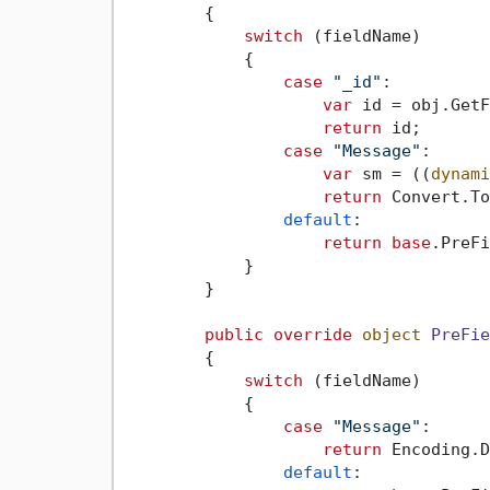
        {

switch
 (fieldName)

            {

case
"_id"
:

var
 id = obj.GetF
return
 id;

case
"Message"
:

var
 sm = ((
dynami
return
 Convert.To
default
:

return
base
.PreFi
            }

        }

public
override
object
PreFie
        {

switch
 (fieldName)

            {

case
"Message"
:

return
 Encoding.D
default
:
