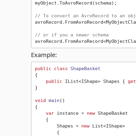
myObject.ToAvroRecord(schema);

// To convert an AvroRecord to an obj
avroRecord.FromAvroRecord<MyObjectCla
// or if you a newer schema
Example:
public
class
ShapeBasket
{

public
 IList<IShape> Shapes { 
get
}

void
main
()
{

var
 instance = 
new
 ShapeBasket

    {

        Shapes = 
new
 List<IShape>

        {
