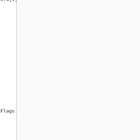
Flags.Instance)
