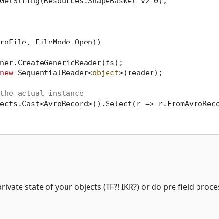
GetString(Resources.ShapeBasket_v2_0);

roFile, FileMode.Open))

ner.CreateGenericReader(fs);

new
 SequentialReader<
object
>(reader);

the actual instance
ects.Cast<AvroRecord>().Select(r => r.FromAvroReco
ivate state of your objects (TF?! IKR?) or do pre field proc