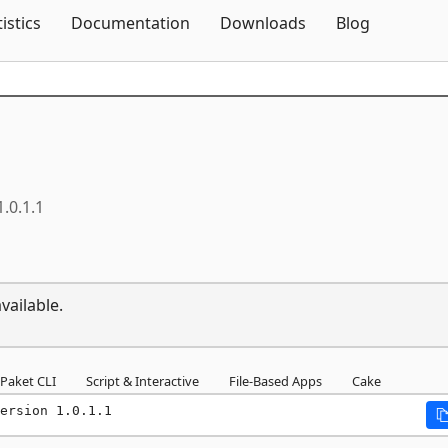
Skip To Content
tistics
Documentation
Downloads
Blog
1.0.1.1
vailable.
Paket CLI
Script & Interactive
File-Based Apps
Cake
ersion 1.0.1.1