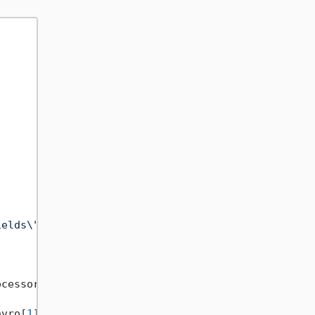
ields\":[{\"name\":\"_id\",\"type\":\"string\"},{\


cessor: secretMessageFieldProcessor);

avro[
1
]}
, Restored Message: 
{secretMessageReveal.M