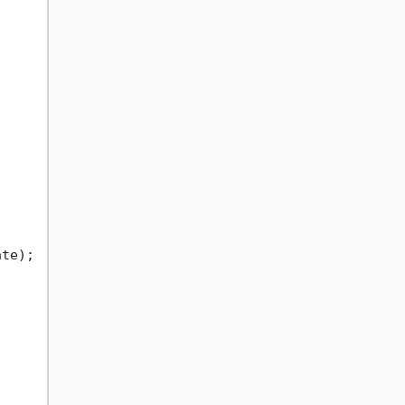
te);
