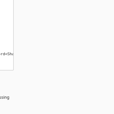
rd<ShapeBasket>()).FirstOrDefault();

essing