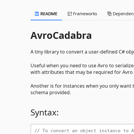
README
Frameworks
Dependenc
AvroCadabra
A tiny library to convert a user-defined C# ob
Useful when you need to use Avro to serialize 
with attributes that may be required for Avro
Another is for instances when you only want t
schema provided.
Syntax:
// To convert an object instance to A