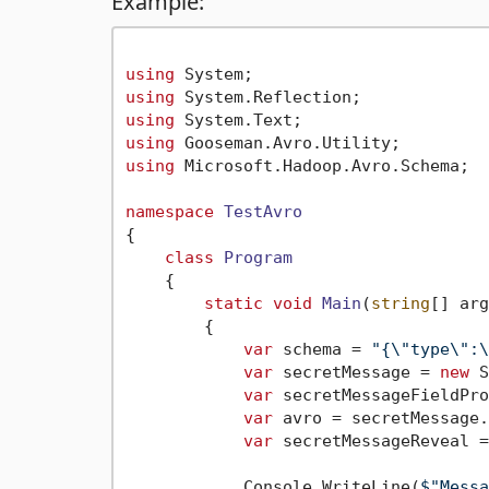
Example:
using
using
using
using
using
 Microsoft.Hadoop.Avro.Schema;

namespace
TestAvro
{

class
Program
    {

static
void
Main
(
string
[] arg
        {

var
 schema = 
"{\"type\":\
var
 secretMessage = 
new
 S
var
 secretMessageFieldPro
var
 avro = secretMessage.
var
 secretMessageReveal =
            Console.WriteLine(
$"Messa