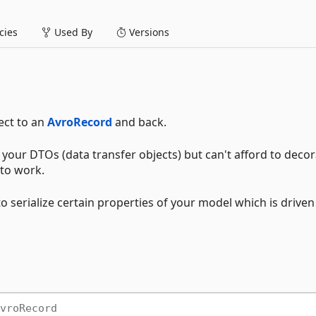
ies
Used By
Versions
ject to an
AvroRecord
and back.
your DTOs (data transfer objects) but can't afford to decora
 to work.
o serialize certain properties of your model which is driven
vroRecord