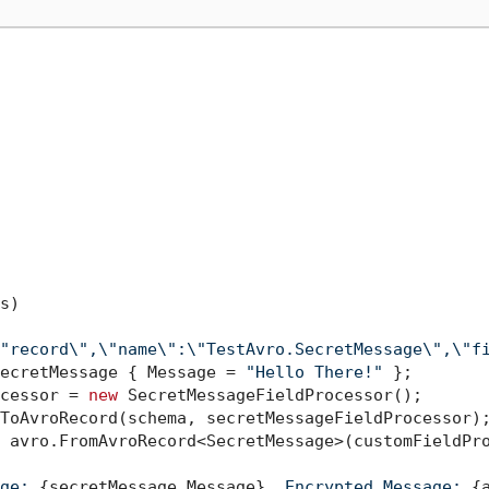
s
)
"record\",\"name\":\"TestAvro.SecretMessage\",\"f
ecretMessage { Message = 
"Hello There!"
 };

cessor = 
new
 SecretMessageFieldProcessor();

ToAvroRecord(schema, secretMessageFieldProcessor);
 avro.FromAvroRecord<SecretMessage>(customFieldPro
ge: 
{secretMessage.Message}
, Encrypted Message: 
{