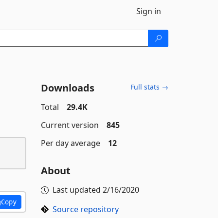
Sign in
Downloads
Full stats →
Total
29.4K
Current version
845
Per day average
12
About
Last updated
2/16/2020
Copy
Source repository