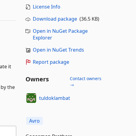
License Info
Download package
(36.5 KB)
Open in NuGet Package
Explorer
Open in NuGet Trends
Report package
te it
Owners
Contact owners
→
 by the
tuldoklambat
Avro