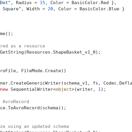
Dot"
, Radius = 
15
, Color = BasicColor.Red },

 Square"
, Width = 
20
, Color = BasicColor.Blue }

me();

red as a resource
GetString(Resources.ShapeBasket_v1_0);

roFile, FileMode.Create))

ner.CreateGenericWriter(schema_v1, fs, Codec.Defla
new
 SequentialWriter<
object
>(writer, 
1
);

 AvroRecord
ce.ToAvroRecord(schema));

ze using an updated schema