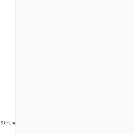
String()));
