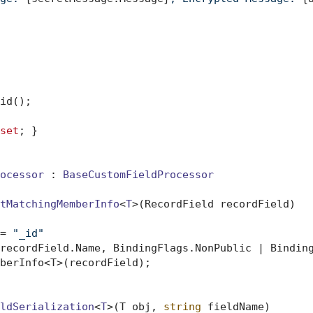
id();

set
; }

ocessor
 : 
BaseCustomFieldProcessor
tMatchingMemberInfo
<
T
>(
RecordField recordField
)
= 
"_id"
recordField.Name, BindingFlags.NonPublic | Binding
berInfo<T>(recordField);

ldSerialization
<
T
>(
T obj, 
string
 fieldName
)