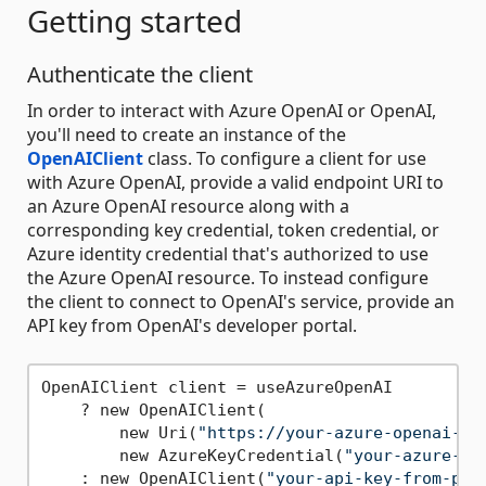
Getting started
Authenticate the client
In order to interact with Azure OpenAI or OpenAI,
you'll need to create an instance of the
OpenAIClient
class. To configure a client for use
with Azure OpenAI, provide a valid endpoint URI to
an Azure OpenAI resource along with a
corresponding key credential, token credential, or
Azure identity credential that's authorized to use
the Azure OpenAI resource. To instead configure
the client to connect to OpenAI's service, provide an
API key from OpenAI's developer portal.
OpenAIClient client = useAzureOpenAI

    ? new OpenAIClient(

        new Uri(
"https://your-azure-openai-re
        new AzureKeyCredential(
"your-azure-op
    : new OpenAIClient(
"your-api-key-from-pla