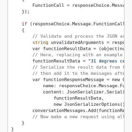
        FunctionCall = responseChoice.Message.
    });

if
 (responseChoice.Message.FunctionCall.N
    {

// Validate and process the JSON argu
string
 unvalidatedArguments = response
        var functionResultData = (object)null
// Here, replacing with an example as
        functionResultData = 
"31 degrees cels
// Serialize the result data from the
// then add it to the messages after 
        var functionResponseMessage = new Chat
            name: responseChoice.Message.Funct
            content: JsonSerializer.Serialize(
                functionResultData,

                new JsonSerializerOptions() { 
        conversationMessages.Add(functionRespo
// Now make a new request using all t
    }
