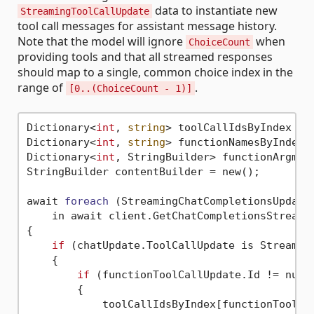
data to instantiate new
StreamingToolCallUpdate
tool call messages for assistant message history.
Note that the model will ignore
when
ChoiceCount
providing tools and that all streamed responses
should map to a single, common choice index in the
range of
.
[0..(ChoiceCount - 1)]
Dictionary<
int
, 
string
> toolCallIdsByIndex = n
Dictionary<
int
, 
string
> functionNamesByIndex =
Dictionary<
int
, StringBuilder> functionArgment
StringBuilder contentBuilder = new();

await 
foreach
(StreamingChatCompletionsUpdate 
    in await client.GetChatCompletionsStreami
{

if
 (chatUpdate.ToolCallUpdate is Streaming
    {

if
 (functionToolCallUpdate.Id != null)
        {

            toolCallIdsByIndex[functionToolCal