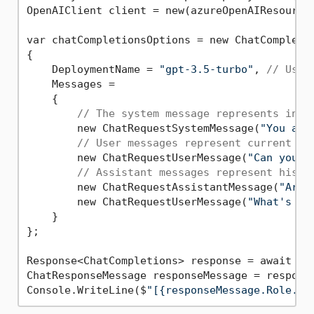
OpenAIClient client = new(azureOpenAIResourceU
var chatCompletionsOptions = new ChatCompletio
{

    DeploymentName = 
"gpt-3.5-turbo"
, 
// Use 
    Messages =

    {

// The system message represents inst
        new ChatRequestSystemMessage(
"You are
// User messages represent current or
        new ChatRequestUserMessage(
"Can you h
// Assistant messages represent histo
        new ChatRequestAssistantMessage(
"Arrr
        new ChatRequestUserMessage(
"What's th
    }

};

Response<ChatCompletions> response = await cli
ChatResponseMessage responseMessage = respons
Console.WriteLine($
"[{responseMessage.Role.To