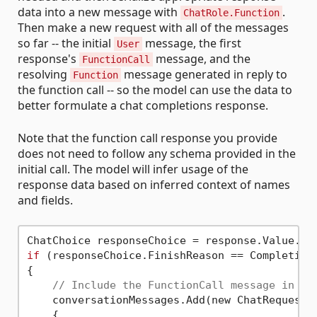
data into a new message with
.
ChatRole.Function
Then make a new request with all of the messages
so far -- the initial
message, the first
User
response's
message, and the
FunctionCall
resolving
message generated in reply to
Function
the function call -- so the model can use the data to
better formulate a chat completions response.
Note that the function call response you provide
does not need to follow any schema provided in the
initial call. The model will infer usage of the
response data based on inferred context of names
and fields.
ChatChoice responseChoice = response.Value.Ch
if
 (responseChoice.FinishReason == Completions
{

// Include the FunctionCall message in th
    conversationMessages.Add(new ChatRequestAs
    {
