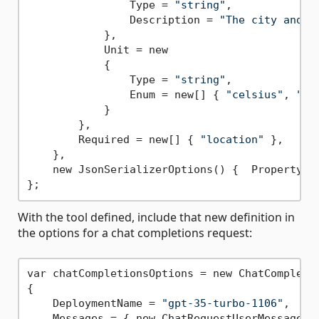
                Type = 
"string"
,

                Description = 
"The city and s
            },

            Unit = new

            {

                Type = 
"string"
,

                Enum = new[] { 
"celsius"
, 
"fa
            }

        },

        Required = new[] { 
"location"
 },

    },

    new JsonSerializerOptions() {  PropertyNam
With the tool defined, include that new definition in
the options for a chat completions request:
var chatCompletionsOptions = new ChatCompletio
{

    DeploymentName = 
"gpt-35-turbo-1106"
,

    Messages = { new ChatRequestUserMessage(
"