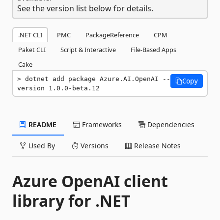
See the version list below for details.
.NET CLI
PMC
PackageReference
CPM
Paket CLI
Script & Interactive
File-Based Apps
Cake
dotnet add package Azure.AI.OpenAI --
Copy
version 1.0.0-beta.12
README
Frameworks
Dependencies
Used By
Versions
Release Notes
Azure OpenAI client
library for .NET