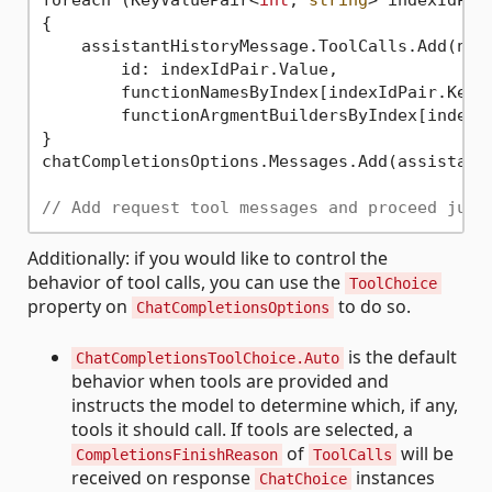
foreach (KeyValuePair<
int
, 
string
> indexIdPai
{

    assistantHistoryMessage.ToolCalls.Add(new 
        id: indexIdPair.Value,

        functionNamesByIndex[indexIdPair.Key],
        functionArgmentBuildersByIndex[indexId
}

chatCompletionsOptions.Messages.Add(assistantH
// Add request tool messages and proceed just
Additionally: if you would like to control the
behavior of tool calls, you can use the
ToolChoice
property on
to do so.
ChatCompletionsOptions
is the default
ChatCompletionsToolChoice.Auto
behavior when tools are provided and
instructs the model to determine which, if any,
tools it should call. If tools are selected, a
of
will be
CompletionsFinishReason
ToolCalls
received on response
instances
ChatChoice