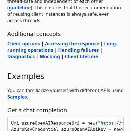
thread-safe and independent of each other
(
guideline
). This ensures that the recommendation
of reusing client instances is always safe, even
across threads.
Additional concepts
Client options
|
Accessing the response
|
Long-
running operations
|
Handling failures
|
Diagnostics
|
Mocking
|
Client lifetime
Examples
You can familiarize yourself with different APIs using
Samples
.
Get a chat completion
Uri azureOpenAIResourceUri = new(
"https://my-
AzureKeyCredential azureOpenAIApiKey = new(En