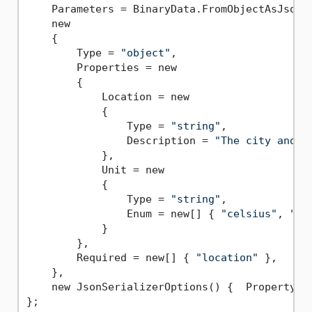
    Parameters = BinaryData.FromObjectAsJson(

    new

    {

        Type = 
"object"
,

        Properties = new

        {

            Location = new

            {

                Type = 
"string"
,

                Description = 
"The city and s
            },

            Unit = new

            {

                Type = 
"string"
,

                Enum = new[] { 
"celsius"
, 
"fa
            }

        },

        Required = new[] { 
"location"
 },

    },

    new JsonSerializerOptions() {  PropertyNam