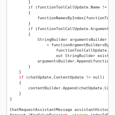
        }

if
 (functionToolCallUpdate.Name != nul
        {

            functionNamesByIndex[functionToolC
        }

if
 (functionToolCallUpdate.ArgumentsUp
        {

            StringBuilder argumentsBuilder

                = functionArgmentBuildersByInd
                    functionToolCallUpdate.Too
                    out StringBuilder existing
            argumentsBuilder.Append(functionTo
        }

    }

if
 (chatUpdate.ContentUpdate != null)

    {

        contentBuilder.Append(chatUpdate.Conte
    }

}

ChatRequestAssistantMessage assistantHistoryMe