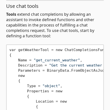
Use chat tools
Tools
extend chat completions by allowing an
assistant to invoke defined functions and other
capabilities in the process of fulfilling a chat
completions request. To use chat tools, start by
defining a function tool:
var getWeatherTool = new ChatCompletionsFuncti
{

    Name = 
"get_current_weather"
,

    Description = 
"Get the current weather in
    Parameters = BinaryData.FromObjectAsJson(

    new

    {

        Type = 
"object"
,

        Properties = new

        {

            Location = new

            {
