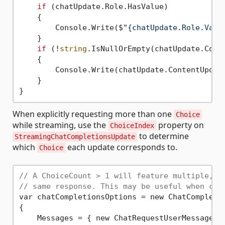
if
 (chatUpdate.Role.HasValue)

    {

        Console.Write($
"{chatUpdate.Role.Valu
    }

if
 (!
string
.IsNullOrEmpty(chatUpdate.Conte
    {

        Console.Write(chatUpdate.ContentUpdate
    }

When explicitly requesting more than one
Choice
while streaming, use the
property on
ChoiceIndex
to determine
StreamingChatCompletionsUpdate
which
each update corresponds to.
Choice
// A ChoiceCount > 1 will feature multiple, p
// same response. This may be useful when cho
var chatCompletionsOptions = new ChatCompletio
{

    Messages = { new ChatRequestUserMessage(
"