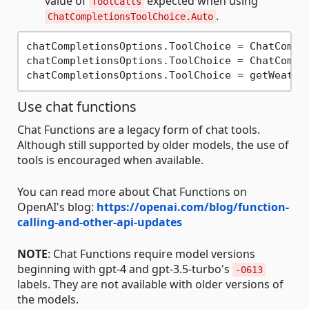
value of
expected when using
ToolCalls
.
ChatCompletionsToolChoice.Auto
chatCompletionsOptions.ToolChoice = ChatCompl
chatCompletionsOptions.ToolChoice = ChatCompl
chatCompletionsOptions.ToolChoice = getWeathe
Use chat functions
Chat Functions are a legacy form of chat tools.
Although still supported by older models, the use of
tools is encouraged when available.
You can read more about Chat Functions on
OpenAI's blog:
https://openai.com/blog/function-
calling-and-other-api-updates
NOTE
: Chat Functions require model versions
beginning with gpt-4 and gpt-3.5-turbo's
-0613
labels. They are not available with older versions of
the models.