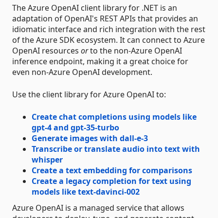
The Azure OpenAI client library for .NET is an
adaptation of OpenAI's REST APIs that provides an
idiomatic interface and rich integration with the rest
of the Azure SDK ecosystem. It can connect to Azure
OpenAI resources
or
to the non-Azure OpenAI
inference endpoint, making it a great choice for
even non-Azure OpenAI development.
Use the client library for Azure OpenAI to:
Create chat completions using models like
gpt-4 and gpt-35-turbo
Generate images with dall-e-3
Transcribe or translate audio into text with
whisper
Create a text embedding for comparisons
Create a legacy completion for text using
models like text-davinci-002
Azure OpenAI is a managed service that allows