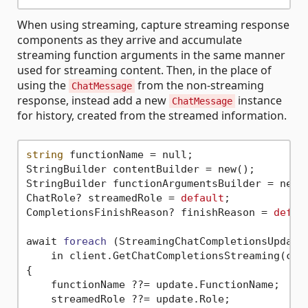
When using streaming, capture streaming response
components as they arrive and accumulate
streaming function arguments in the same manner
used for streaming content. Then, in the place of
using the
from the non-streaming
ChatMessage
response, instead add a new
instance
ChatMessage
for history, created from the streamed information.
string
 functionName = null;

StringBuilder contentBuilder = new();

StringBuilder functionArgumentsBuilder = new()
ChatRole? streamedRole = 
default
;

CompletionsFinishReason? finishReason = 
defau
await 
foreach
(StreamingChatCompletionsUpdate 
    in client.GetChatCompletionsStreaming(cha
{

    functionName ??= update.FunctionName;

    streamedRole ??= update.Role;
