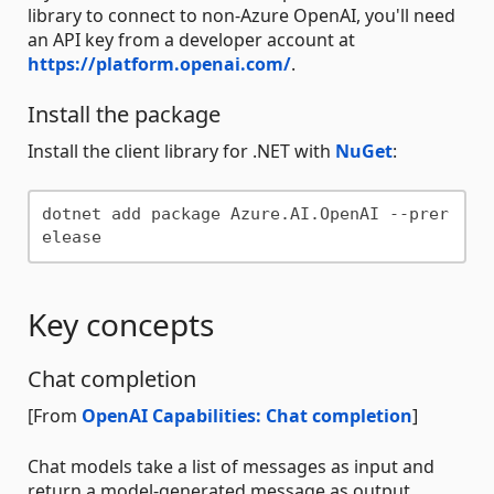
library to connect to non-Azure OpenAI, you'll need
an API key from a developer account at
https://platform.openai.com/
.
Install the package
Install the client library for .NET with
NuGet
:
dotnet add package Azure.AI.OpenAI --prer
Key concepts
Chat completion
[From
OpenAI Capabilities: Chat completion
]
Chat models take a list of messages as input and
return a model-generated message as output.