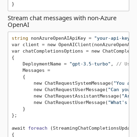
Stream chat messages with non-Azure
OpenAI
string
 nonAzureOpenAIApiKey = 
"your-api-key-f
var client = new OpenAIClient(nonAzureOpenAIAp
var chatCompletionsOptions = new ChatCompletio
{

    DeploymentName = 
"gpt-3.5-turbo"
, 
// Use 
    Messages =

    {

        new ChatRequestSystemMessage(
"You are
        new ChatRequestUserMessage(
"Can you h
        new ChatRequestAssistantMessage(
"Arrr
        new ChatRequestUserMessage(
"What's th
    }

};

await 
foreach
(StreamingChatCompletionsUpdate
{
