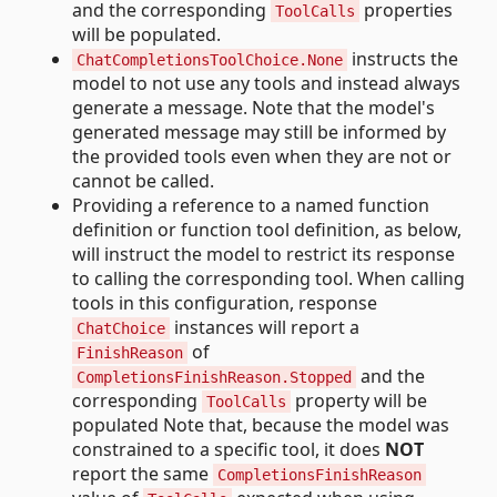
and the corresponding
properties
ToolCalls
will be populated.
instructs the
ChatCompletionsToolChoice.None
model to not use any tools and instead always
generate a message. Note that the model's
generated message may still be informed by
the provided tools even when they are not or
cannot be called.
Providing a reference to a named function
definition or function tool definition, as below,
will instruct the model to restrict its response
to calling the corresponding tool. When calling
tools in this configuration, response
instances will report a
ChatChoice
of
FinishReason
and the
CompletionsFinishReason.Stopped
corresponding
property will be
ToolCalls
populated Note that, because the model was
constrained to a specific tool, it does
NOT
report the same
CompletionsFinishReason