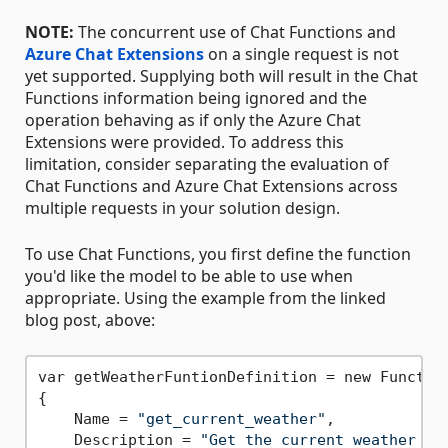
NOTE:
The concurrent use of Chat Functions and
Azure Chat Extensions
on a single request is not
yet supported. Supplying both will result in the Chat
Functions information being ignored and the
operation behaving as if only the Azure Chat
Extensions were provided. To address this
limitation, consider separating the evaluation of
Chat Functions and Azure Chat Extensions across
multiple requests in your solution design.
To use Chat Functions, you first define the function
you'd like the model to be able to use when
appropriate. Using the example from the linked
blog post, above:
var getWeatherFuntionDefinition = new Function
{

    Name = 
"get_current_weather"
,

    Description = 
"Get the current weather in