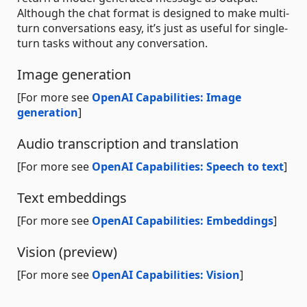
Although the chat format is designed to make multi-
turn conversations easy, it’s just as useful for single-
turn tasks without any conversation.
Image generation
[For more see
OpenAI Capabilities: Image
generation
]
Audio transcription and translation
[For more see
OpenAI Capabilities: Speech to text
]
Text embeddings
[For more see
OpenAI Capabilities: Embeddings
]
Vision (preview)
[For more see
OpenAI Capabilities: Vision
]