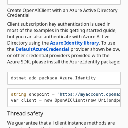
Create OpenAIClient with an Azure Active Directory
Credential
Client subscription key authentication is used in
most of the examples in this getting started guide,
but you can also authenticate with Azure Active
Directory using the
Azure Identity library
. To use
the
DefaultAzureCredential
provider shown below,
or other credential providers provided with the
Azure SDK, please install the Azure.Identity package:
string
 endpoint = 
"https://myaccount.openai.a
Thread safety
We guarantee that all client instance methods are