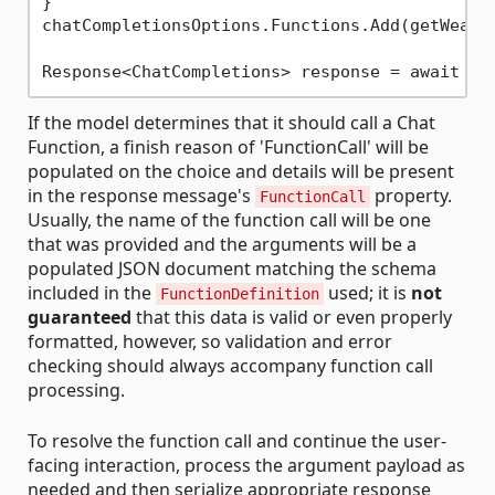
}

chatCompletionsOptions.Functions.Add(getWeathe
If the model determines that it should call a Chat
Function, a finish reason of 'FunctionCall' will be
populated on the choice and details will be present
in the response message's
property.
FunctionCall
Usually, the name of the function call will be one
that was provided and the arguments will be a
populated JSON document matching the schema
included in the
used; it is
not
FunctionDefinition
guaranteed
that this data is valid or even properly
formatted, however, so validation and error
checking should always accompany function call
processing.
To resolve the function call and continue the user-
facing interaction, process the argument payload as
needed and then serialize appropriate response