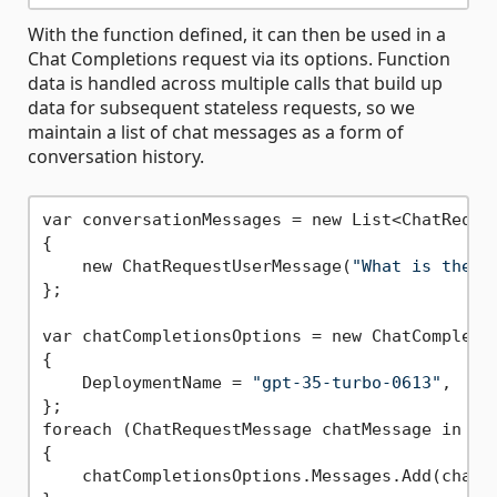
With the function defined, it can then be used in a
Chat Completions request via its options. Function
data is handled across multiple calls that build up
data for subsequent stateless requests, so we
maintain a list of chat messages as a form of
conversation history.
var conversationMessages = new List<ChatReques
{

    new ChatRequestUserMessage(
"What is the w
};

var chatCompletionsOptions = new ChatCompletio
{

    DeploymentName = 
"gpt-35-turbo-0613"
,

};

foreach (ChatRequestMessage chatMessage in con
{

    chatCompletionsOptions.Messages.Add(chatMe