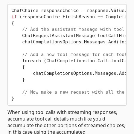
ChatChoice responseChoice = response.Value.Ch
if
 (responseChoice.FinishReason == Completions
{

// Add the assistant message with tool ca
    ChatRequestAssistantMessage toolCallHistor
    chatCompletionsOptions.Messages.Add(toolCa
// Add a new tool message for each tool c
    foreach (ChatCompletionsToolCall toolCall 
    {

        chatCompletionsOptions.Messages.Add(Ge
    }

// Now make a new request with all the me
When using tool calls with streaming responses,
accumulate tool call details much like you'd
accumulate the other portions of streamed choices,
in this case using the accumulated