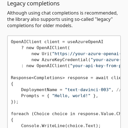
Legacy completions
Although using chat completions is recommended,
the library also supports using so-called "legacy"
completions for older models.
OpenAIClient client = useAzureOpenAI

    ? new OpenAIClient(

        new Uri(
"https://your-azure-openai-re
        new AzureKeyCredential(
"your-azure-op
    : new OpenAIClient(
"your-api-key-from-pla
Response<Completions> response = await client.
{

    DeploymentName = 
"text-davinci-003"
, 
// a
    Prompts = { 
"Hello, world!"
 },

});

foreach (Choice choice in response.Value.Choic
{

    Console.WriteLine(choice.Text);
