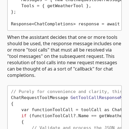
    Tools = { getWeatherTool },

};

When the assistant decides that one or more tools
should be used, the response message includes one
or more "tool calls" that must all be resolved via
"tool messages" on the subsequent request. This
resolution of tool calls into new request messages
can be thought of as a sort of "callback" for chat
completions.
// Purely for convenience and clarity, this s
ChatRequestToolMessage 
GetToolCallResponseMes
{

    var functionToolCall = toolCall as ChatCom
if
 (functionToolCall?.Name == getWeatherTo
    {

// Validate and process the JSON argu