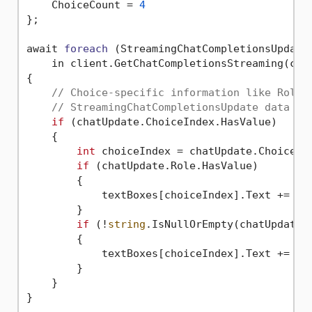
    ChoiceCount = 
4
};

await 
foreach
(StreamingChatCompletionsUpdate 
    in client.GetChatCompletionsStreaming(cha
{

// Choice-specific information like Role 
// StreamingChatCompletionsUpdate data fo
if
 (chatUpdate.ChoiceIndex.HasValue)

    {

int
 choiceIndex = chatUpdate.ChoiceInd
if
 (chatUpdate.Role.HasValue)

        {

            textBoxes[choiceIndex].Text += $
"
        }

if
 (!
string
.IsNullOrEmpty(chatUpdate.C
        {

            textBoxes[choiceIndex].Text += cha
        }

    }
