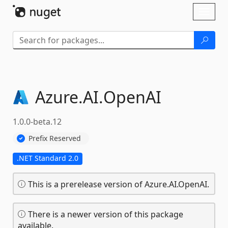
Skip To Content
Toggl
naviga
Azure.
AI.
OpenAI
1.0.0-beta.12
Prefix Reserved
.NET Standard 2.0
This is a prerelease version of Azure.AI.OpenAI.
There is a newer version of this package
available.