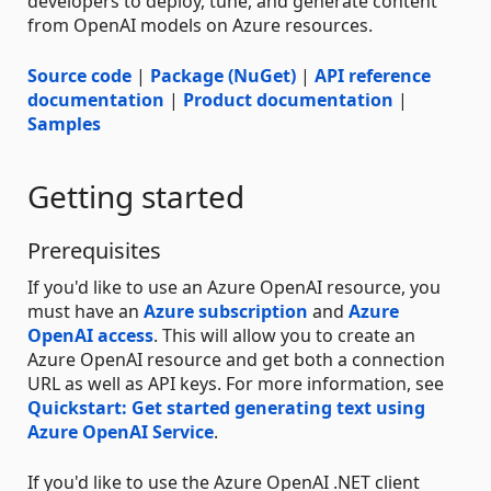
developers to deploy, tune, and generate content
from OpenAI models on Azure resources.
Source code
|
Package (NuGet)
|
API reference
documentation
|
Product documentation
|
Samples
Getting started
Prerequisites
If you'd like to use an Azure OpenAI resource, you
must have an
Azure subscription
and
Azure
OpenAI access
. This will allow you to create an
Azure OpenAI resource and get both a connection
URL as well as API keys. For more information, see
Quickstart: Get started generating text using
Azure OpenAI Service
.
If you'd like to use the Azure OpenAI .NET client