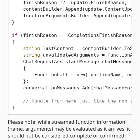
    finishReason ??= update.FinishReason;

    contentBuilder.Append(update.ContentUpdate
    functionArgumentsBuilder.Append(update.Fun
}

if
 (finishReason == CompletionsFinishReason.Fu
{

string
 lastContent = contentBuilder.ToStri
string
 unvalidatedArguments = functionArgu
    ChatRequestAssistantMessage chatMessageFor
    {

        FunctionCall = new(functionName, unval
    };

    conversationMessages.Add(chatMessageForHis
// Handle from here just like the non-str
Please note: while streamed function information
(name, arguments) may be evaluated as it arrives, it
should not be considered complete or confirmed