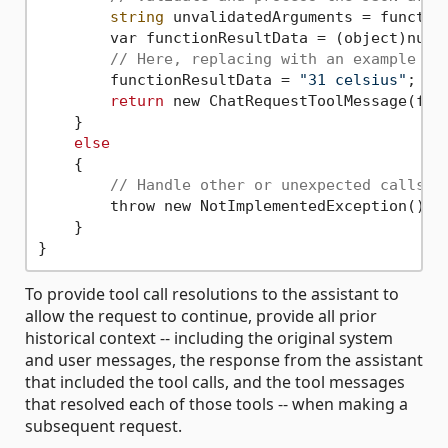
string
 unvalidatedArguments = function
        var functionResultData = (object)null
// Here, replacing with an example as
        functionResultData = 
"31 celsius"
;

return
 new ChatRequestToolMessage(func
    }

else
    {

// Handle other or unexpected calls
        throw new NotImplementedException();

    }

To provide tool call resolutions to the assistant to
allow the request to continue, provide all prior
historical context -- including the original system
and user messages, the response from the assistant
that included the tool calls, and the tool messages
that resolved each of those tools -- when making a
subsequent request.