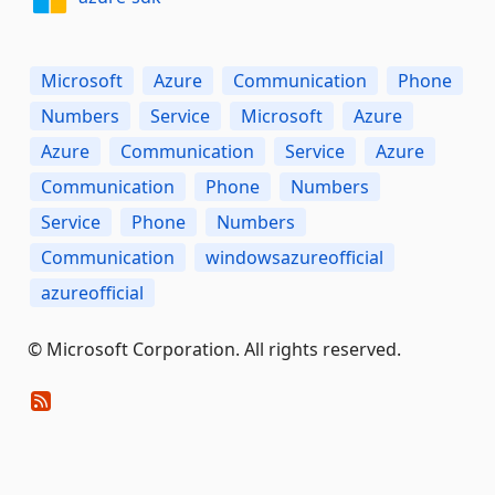
Microsoft
Azure
Communication
Phone
Numbers
Service
Microsoft
Azure
Azure
Communication
Service
Azure
Communication
Phone
Numbers
Service
Phone
Numbers
Communication
windowsazureofficial
azureofficial
© Microsoft Corporation. All rights reserved.