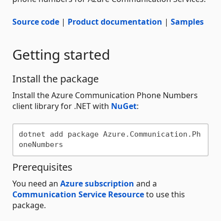
Source code
|
Product documentation
|
Samples
Getting started
Install the package
Install the Azure Communication Phone Numbers
client library for .NET with
NuGet
:
dotnet add package Azure.Communication.Ph
Prerequisites
You need an
Azure subscription
and a
Communication Service Resource
to use this
package.