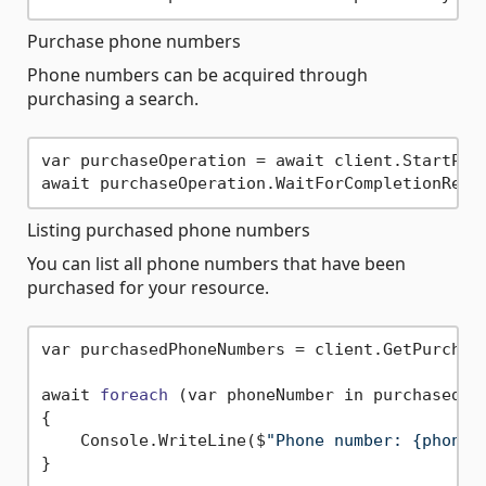
Purchase phone numbers
Phone numbers can be acquired through
purchasing a search.
var purchaseOperation = await client.StartPurc
Listing purchased phone numbers
You can list all phone numbers that have been
purchased for your resource.
var purchasedPhoneNumbers = client.GetPurchase
await 
foreach
(var phoneNumber in purchasedPh
{

    Console.WriteLine($
"Phone number: {phoneN