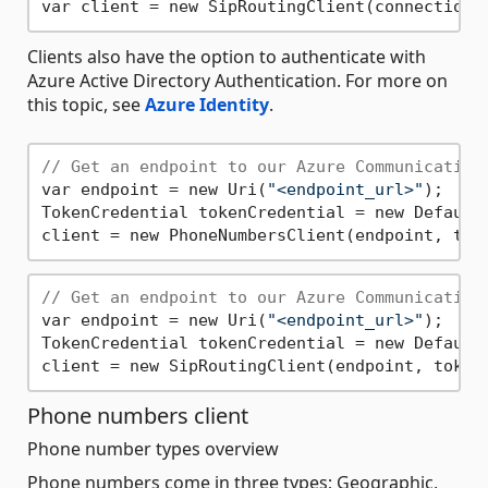
Clients also have the option to authenticate with
Azure Active Directory Authentication. For more on
this topic, see
Azure Identity
.
// Get an endpoint to our Azure Communication
var endpoint = new Uri(
"<endpoint_url>"
);

TokenCredential tokenCredential = new DefaultA
// Get an endpoint to our Azure Communication
var endpoint = new Uri(
"<endpoint_url>"
);

TokenCredential tokenCredential = new DefaultA
Phone numbers client
Phone number types overview
Phone numbers come in three types; Geographic,