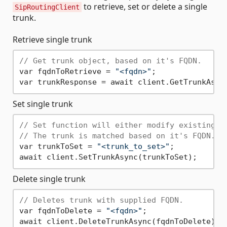
to retrieve, set or delete a single
SipRoutingClient
trunk.
Retrieve single trunk
// Get trunk object, based on it's FQDN.
var fqdnToRetrieve = 
"<fqdn>"
;

Set single trunk
// Set function will either modify existing i
// The trunk is matched based on it's FQDN.
var trunkToSet = 
"<trunk_to_set>"
;

Delete single trunk
// Deletes trunk with supplied FQDN.
var fqdnToDelete = 
"<fqdn>"
;
