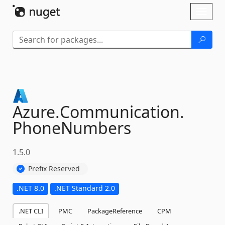
Skip To Content
Toggl
naviga
Azure.
Communication.
PhoneNumbers
1.5.0
Prefix Reserved
.NET 8.0
.NET Standard 2.0
.NET CLI
PMC
PackageReference
CPM