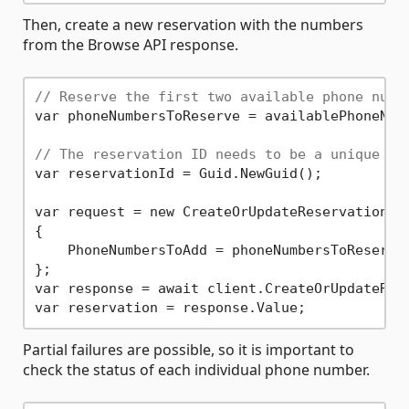
Then, create a new reservation with the numbers
from the Browse API response.
// Reserve the first two available phone numb
var phoneNumbersToReserve = availablePhoneNum
// The reservation ID needs to be a unique GU
var reservationId = Guid.NewGuid();

var request = new CreateOrUpdateReservationOpt
{

    PhoneNumbersToAdd = phoneNumbersToReserve

};

var response = await client.CreateOrUpdateRese
Partial failures are possible, so it is important to
check the status of each individual phone number.