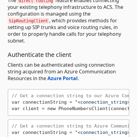
The
feature enables connecting
direct routing
your existing telephony infrastructure to ACS. The
configuration is managed using the
, which provides methods for
SipRoutingClient
setting up SIP trunks and voice routing rules, in
order to properly handle calls for your telephony
subnet.
Authenticate the client
Clients can be authenticated using connection
string acquired from an Azure Communication
Resources in the
Azure Portal
.
// Get a connection string to our Azure Commu
var connectionString = 
"<connection_string>"
;

// Get a connection string to Azure Communica
var connectionString = 
"<connection_string>"
;
