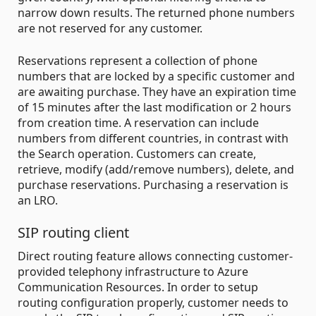
narrow down results. The returned phone numbers
are not reserved for any customer.
Reservations represent a collection of phone
numbers that are locked by a specific customer and
are awaiting purchase. They have an expiration time
of 15 minutes after the last modification or 2 hours
from creation time. A reservation can include
numbers from different countries, in contrast with
the Search operation. Customers can create,
retrieve, modify (add/remove numbers), delete, and
purchase reservations. Purchasing a reservation is
an LRO.
SIP routing client
Direct routing feature allows connecting customer-
provided telephony infrastructure to Azure
Communication Resources. In order to setup
routing configuration properly, customer needs to