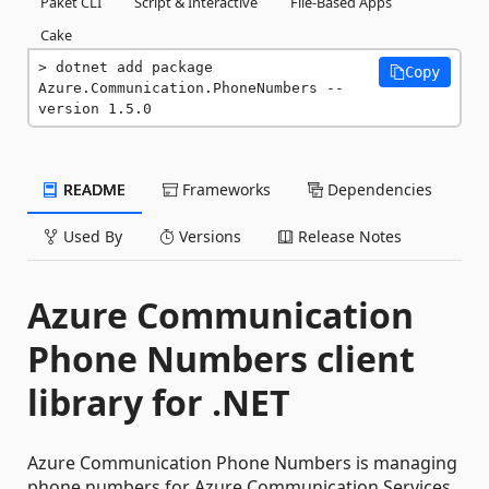
Paket CLI
Script & Interactive
File-Based Apps
Cake
dotnet add package 
Copy
Azure.Communication.PhoneNumbers --
version 1.5.0
README
Frameworks
Dependencies
Used By
Versions
Release Notes
Azure Communication
Phone Numbers client
library for .NET
Azure Communication Phone Numbers is managing
phone numbers for Azure Communication Services.