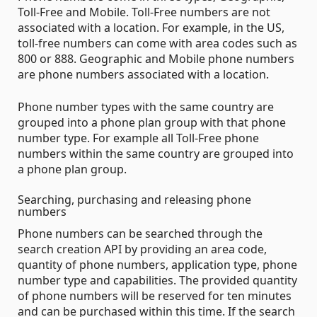
Toll-Free and Mobile. Toll-Free numbers are not
associated with a location. For example, in the US,
toll-free numbers can come with area codes such as
800 or 888. Geographic and Mobile phone numbers
are phone numbers associated with a location.
Phone number types with the same country are
grouped into a phone plan group with that phone
number type. For example all Toll-Free phone
numbers within the same country are grouped into
a phone plan group.
Searching, purchasing and releasing phone
numbers
Phone numbers can be searched through the
search creation API by providing an area code,
quantity of phone numbers, application type, phone
number type and capabilities. The provided quantity
of phone numbers will be reserved for ten minutes
and can be purchased within this time. If the search