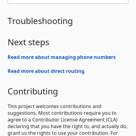
Troubleshooting
Next steps
Read more about managing phone numbers
Read more about direct routing
Contributing
This project welcomes contributions and
suggestions. Most contributions require you to
agree to a Contributor License Agreement (CLA)
declaring that you have the right to, and actually do,
grant us the rights to use your contribution. For