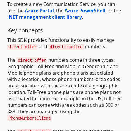
To create a new Communication Service, you can
use the
Azure Portal
, the
Azure PowerShell
, or the
.NET management client library
.
Key concepts
This SDK provides functionality to easily manage
and
numbers.
direct offer
direct routing
The
numbers come in three types:
direct offer
Geographic, Toll-Free and Mobile. Geographic and
Mobile phone plans are phone plans associated
with a location, whose phone numbers' area codes
are associated with the area code of a geographic
location. Toll-Free phone plans are phone plans not
associated location. For example, in the US, toll-free
numbers can come with area codes such as 800 or
888. They are managed using the
PhoneNumbersClient