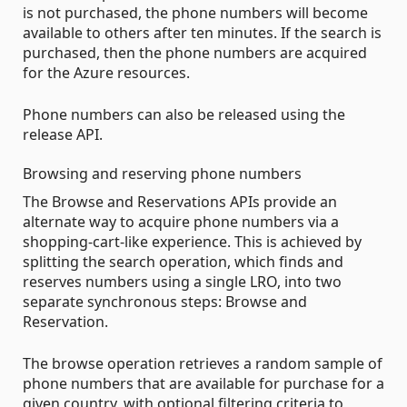
is not purchased, the phone numbers will become
available to others after ten minutes. If the search is
purchased, then the phone numbers are acquired
for the Azure resources.
Phone numbers can also be released using the
release API.
Browsing and reserving phone numbers
The Browse and Reservations APIs provide an
alternate way to acquire phone numbers via a
shopping-cart-like experience. This is achieved by
splitting the search operation, which finds and
reserves numbers using a single LRO, into two
separate synchronous steps: Browse and
Reservation.
The browse operation retrieves a random sample of
phone numbers that are available for purchase for a
given country, with optional filtering criteria to