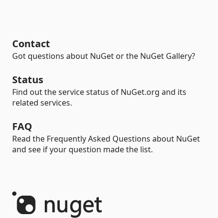
Contact
Got questions about NuGet or the NuGet Gallery?
Status
Find out the service status of NuGet.org and its
related services.
FAQ
Read the Frequently Asked Questions about NuGet
and see if your question made the list.