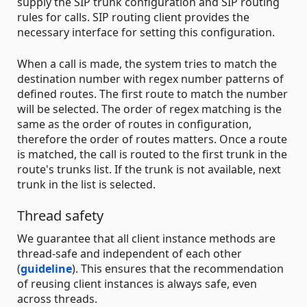
supply the SIP trunk configuration and SIP routing
rules for calls. SIP routing client provides the
necessary interface for setting this configuration.
When a call is made, the system tries to match the
destination number with regex number patterns of
defined routes. The first route to match the number
will be selected. The order of regex matching is the
same as the order of routes in configuration,
therefore the order of routes matters. Once a route
is matched, the call is routed to the first trunk in the
route's trunks list. If the trunk is not available, next
trunk in the list is selected.
Thread safety
We guarantee that all client instance methods are
thread-safe and independent of each other
(
guideline
). This ensures that the recommendation
of reusing client instances is always safe, even
across threads.