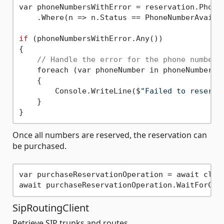
var phoneNumbersWithError = reservation.PhoneN
    .Where(n => n.Status == PhoneNumberAvailab
if
 (phoneNumbersWithError.Any())

{

// Handle the error for the phone numbers
    foreach (var phoneNumber in phoneNumbersWi
    {

        Console.WriteLine($
"Failed to reserve
    }

Once all numbers are reserved, the reservation can
be purchased.
var purchaseReservationOperation = await clien
SipRoutingClient
Retrieve SIP trunks and routes