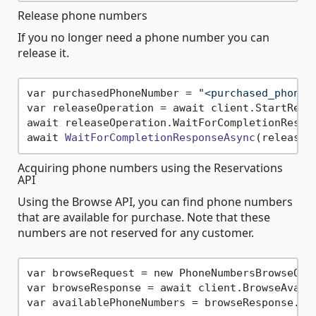
Release phone numbers
If you no longer need a phone number you can
release it.
var purchasedPhoneNumber = 
"<purchased_phone_
var releaseOperation = await client.StartRelea
await releaseOperation.WaitForCompletionRespon
await 
WaitForCompletionResponseAsync
(releaseO
Acquiring phone numbers using the Reservations
API
Using the Browse API, you can find phone numbers
that are available for purchase. Note that these
numbers are not reserved for any customer.
var browseRequest = new PhoneNumbersBrowseOpt
var browseResponse = await client.BrowseAvaila