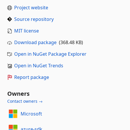
Project website
Source repository
MIT license
Download package
(368.48 KB)
Open in NuGet Package Explorer
Open in NuGet Trends
Report package
Owners
Contact owners →
Microsoft
azure-sdk