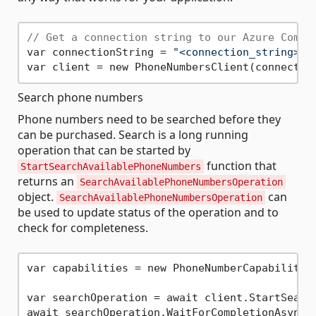
// Get a connection string to our Azure Commu
var connectionString = 
"<connection_string>"
;

Search phone numbers
Phone numbers need to be searched before they
can be purchased. Search is a long running
operation that can be started by
function that
StartSearchAvailablePhoneNumbers
returns an
SearchAvailablePhoneNumbersOperation
object.
can
SearchAvailablePhoneNumbersOperation
be used to update status of the operation and to
check for completeness.
var capabilities = new PhoneNumberCapabilitie
var searchOperation = await client.StartSearc