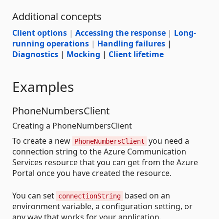
Additional concepts
Client options
|
Accessing the response
|
Long-
running operations
|
Handling failures
|
Diagnostics
|
Mocking
|
Client lifetime
Examples
PhoneNumbersClient
Creating a PhoneNumbersClient
To create a new
you need a
PhoneNumbersClient
connection string to the Azure Communication
Services resource that you can get from the Azure
Portal once you have created the resource.
You can set
based on an
connectionString
environment variable, a configuration setting, or
any way that works for your application.