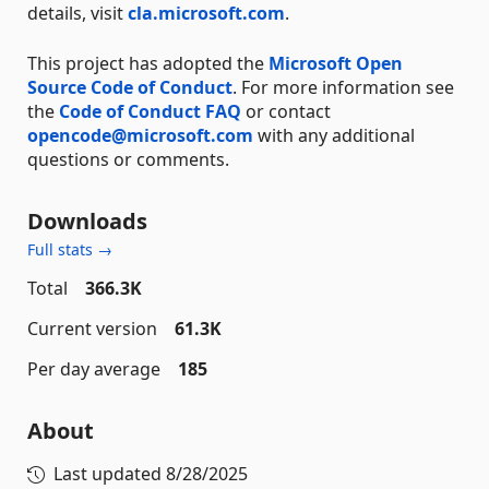
details, visit
cla.microsoft.com
.
This project has adopted the
Microsoft Open
Source Code of Conduct
. For more information see
the
Code of Conduct FAQ
or contact
opencode@microsoft.com
with any additional
questions or comments.
Downloads
Full stats →
Total
366.3K
Current version
61.3K
Per day average
185
About
Last updated
8/28/2025