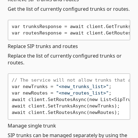
Get the list of currently configured trunks or routes.
var trunksResponse = await client.GetTrunksAsy
Replace SIP trunks and routes
Replace the list of currently configured trunks or
routes.
// The service will not allow trunks that are
var newTrunks = 
"<new_trunks_list>"
;

var newRoutes = 
"<new_routes_list>"
;

await client.SetRoutesAsync(new List<SipTrunkR
await client.SetTrunksAsync(newTrunks);

Manage single trunk
SIP trunks can be managed separately by using the