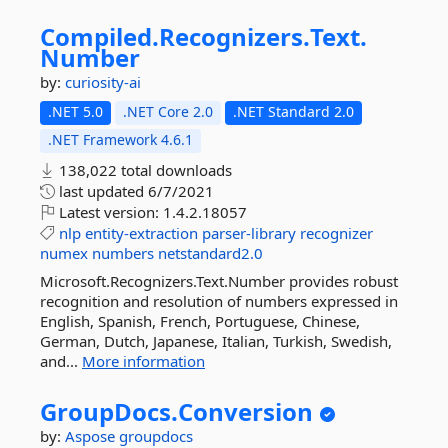
Compiled.
Recognizers.
Text.
Number
by:
curiosity-ai
.NET 5.0
.NET Core 2.0
.NET Standard 2.0
.NET Framework 4.6.1
138,022 total downloads
last updated
6/7/2021
Latest version:
1.4.2.18057
nlp
entity-extraction
parser-library
recognizer
numex
numbers
netstandard2.0
Microsoft.Recognizers.Text.Number provides robust
recognition and resolution of numbers expressed in
English, Spanish, French, Portuguese, Chinese,
German, Dutch, Japanese, Italian, Turkish, Swedish,
and...
More information
GroupDocs.
Conversion
by:
Aspose
groupdocs