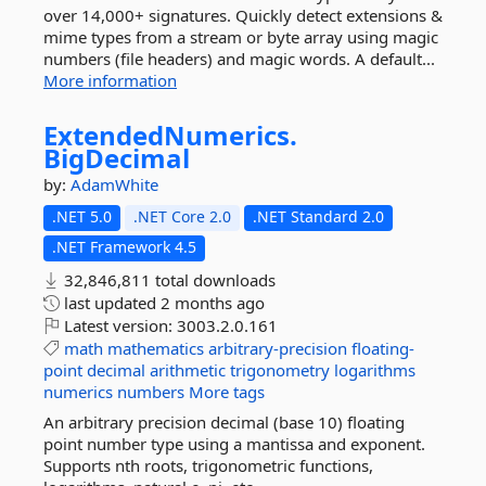
over 14,000+ signatures. Quickly detect extensions &
mime types from a stream or byte array using magic
numbers (file headers) and magic words. A default...
More information
ExtendedNumerics.
BigDecimal
by:
AdamWhite
.NET 5.0
.NET Core 2.0
.NET Standard 2.0
.NET Framework 4.5
32,846,811 total downloads
last updated
2 months ago
Latest version:
3003.2.0.161
math
mathematics
arbitrary-precision
floating-
point
decimal
arithmetic
trigonometry
logarithms
numerics
numbers
More tags
An arbitrary precision decimal (base 10) floating
point number type using a mantissa and exponent.
Supports nth roots, trigonometric functions,