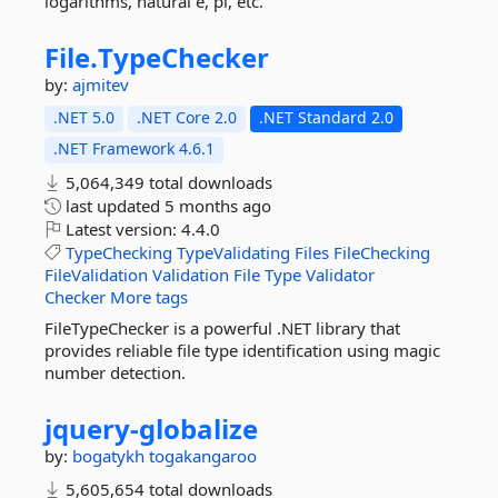
logarithms, natural e, pi, etc.
File.
TypeChecker
by:
ajmitev
.NET 5.0
.NET Core 2.0
.NET Standard 2.0
.NET Framework 4.6.1
5,064,349 total downloads
last updated
5 months ago
Latest version:
4.4.0
TypeChecking
TypeValidating
Files
FileChecking
FileValidation
Validation
File
Type
Validator
Checker
More tags
FileTypeChecker is a powerful .NET library that
provides reliable file type identification using magic
number detection.
jquery-
globalize
by:
bogatykh
togakangaroo
5,605,654 total downloads