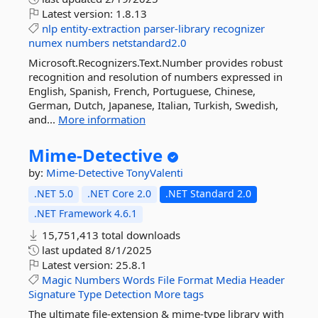
Latest version:
1.8.13
nlp
entity-extraction
parser-library
recognizer
numex
numbers
netstandard2.0
Microsoft.Recognizers.Text.Number provides robust
recognition and resolution of numbers expressed in
English, Spanish, French, Portuguese, Chinese,
German, Dutch, Japanese, Italian, Turkish, Swedish,
and...
More information
Mime-
Detective
by:
Mime-Detective
TonyValenti
.NET 5.0
.NET Core 2.0
.NET Standard 2.0
.NET Framework 4.6.1
15,751,413 total downloads
last updated
8/1/2025
Latest version:
25.8.1
Magic
Numbers
Words
File
Format
Media
Header
Signature
Type
Detection
More tags
The ultimate file-extension & mime-type library with