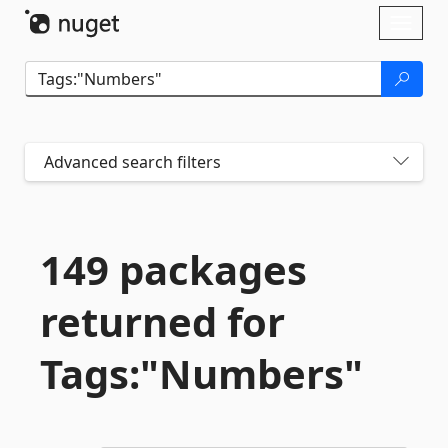
Skip To Content
Toggl
naviga
Advanced search filters
149 packages
returned for
Tags:"Numbers"