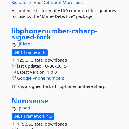
Signature
Type
Detection
More tags
A condensed library of +100 common file signatures
for use by the "Mime-Detective" package.
libphonenumber-
csharp-
signed-
fork
by:
jfdator
.NET Framework
125,313 total downloads
last updated
10/30/2015
Latest version:
1.0.0
Google
Phone
numbers
This is a signed fork of libphonenumber-csharp
Numsense
by:
ploeh
.NET Framework 4.5
119,553 total downloads