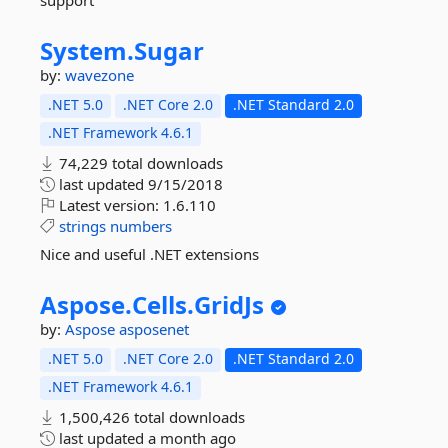
support
System.
Sugar
by:
wavezone
.NET 5.0
.NET Core 2.0
.NET Standard 2.0
.NET Framework 4.6.1
74,229 total downloads
last updated
9/15/2018
Latest version:
1.6.110
strings
numbers
Nice and useful .NET extensions
Aspose.
Cells.
GridJs
by:
Aspose
asposenet
.NET 5.0
.NET Core 2.0
.NET Standard 2.0
.NET Framework 4.6.1
1,500,426 total downloads
last updated
a month ago