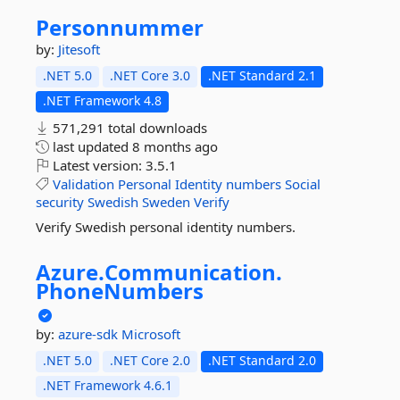
Personnummer
by:
Jitesoft
.NET 5.0
.NET Core 3.0
.NET Standard 2.1
.NET Framework 4.8
571,291 total downloads
last updated
8 months ago
Latest version:
3.5.1
Validation
Personal
Identity
numbers
Social
security
Swedish
Sweden
Verify
Verify Swedish personal identity numbers.
Azure.
Communication.
PhoneNumbers
by:
azure-sdk
Microsoft
.NET 5.0
.NET Core 2.0
.NET Standard 2.0
.NET Framework 4.6.1