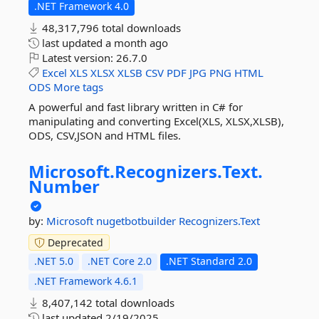
.NET Framework 4.0
48,317,796 total downloads
last updated
a month ago
Latest version:
26.7.0
Excel
XLS
XLSX
XLSB
CSV
PDF
JPG
PNG
HTML
ODS
More tags
A powerful and fast library written in C# for
manipulating and converting Excel(XLS, XLSX,XLSB),
ODS, CSV,JSON and HTML files.
Microsoft.
Recognizers.
Text.
Number
by:
Microsoft
nugetbotbuilder
Recognizers.Text
Deprecated
.NET 5.0
.NET Core 2.0
.NET Standard 2.0
.NET Framework 4.6.1
8,407,142 total downloads
last updated
2/19/2025