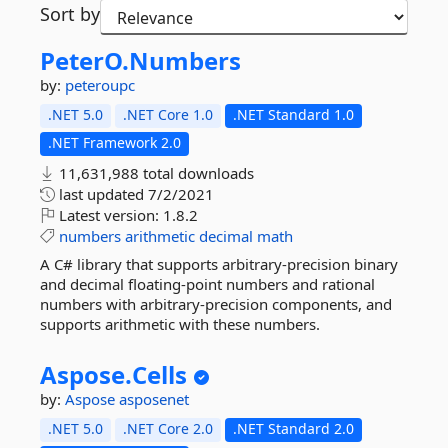
Sort by
PeterO.
Numbers
by:
peteroupc
.NET 5.0
.NET Core 1.0
.NET Standard 1.0
.NET Framework 2.0
11,631,988 total downloads
last updated
7/2/2021
Latest version:
1.8.2
numbers
arithmetic
decimal
math
A C# library that supports arbitrary-precision binary
and decimal floating-point numbers and rational
numbers with arbitrary-precision components, and
supports arithmetic with these numbers.
Aspose.
Cells
by:
Aspose
asposenet
.NET 5.0
.NET Core 2.0
.NET Standard 2.0