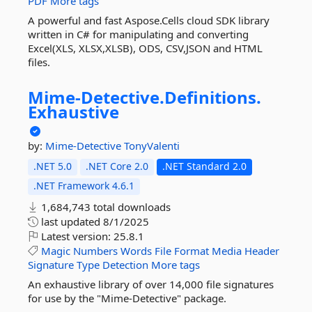
PDF
More tags
A powerful and fast Aspose.Cells cloud SDK library
written in C# for manipulating and converting
Excel(XLS, XLSX,XLSB), ODS, CSV,JSON and HTML
files.
Mime-
Detective.
Definitions.
Exhaustive
by:
Mime-Detective
TonyValenti
.NET 5.0
.NET Core 2.0
.NET Standard 2.0
.NET Framework 4.6.1
1,684,743 total downloads
last updated
8/1/2025
Latest version:
25.8.1
Magic
Numbers
Words
File
Format
Media
Header
Signature
Type
Detection
More tags
An exhaustive library of over 14,000 file signatures
for use by the "Mime-Detective" package.