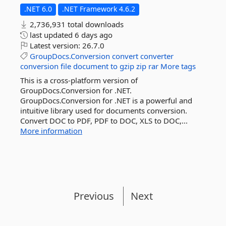
.NET 6.0
.NET Framework 4.6.2
2,736,931 total downloads
last updated
6 days ago
Latest version:
26.7.0
GroupDocs.Conversion
convert
converter
conversion
file
document
to
gzip
zip
rar
More tags
This is a cross-platform version of
GroupDocs.Conversion for .NET.
GroupDocs.Conversion for .NET is a powerful and
intuitive library used for documents conversion.
Convert DOC to PDF, PDF to DOC, XLS to DOC,...
More information
Previous
Next