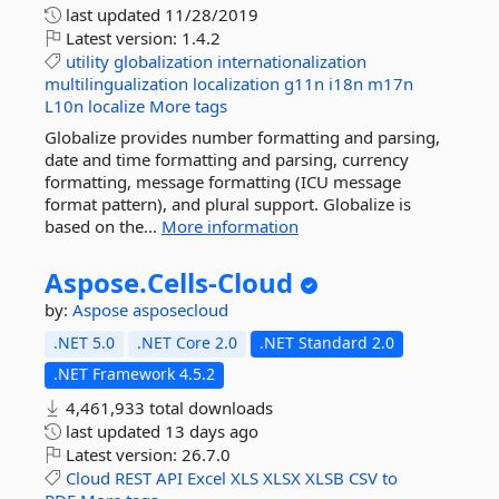
last updated
11/28/2019
Latest version:
1.4.2
utility
globalization
internationalization
multilingualization
localization
g11n
i18n
m17n
L10n
localize
More tags
Globalize provides number formatting and parsing,
date and time formatting and parsing, currency
formatting, message formatting (ICU message
format pattern), and plural support. Globalize is
based on the...
More information
Aspose.
Cells-
Cloud
by:
Aspose
asposecloud
.NET 5.0
.NET Core 2.0
.NET Standard 2.0
.NET Framework 4.5.2
4,461,933 total downloads
last updated
13 days ago
Latest version:
26.7.0
Cloud
REST
API
Excel
XLS
XLSX
XLSB
CSV
to