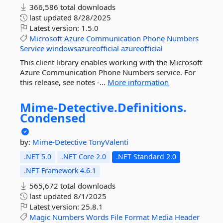
366,586 total downloads
last updated
8/28/2025
Latest version:
1.5.0
Microsoft
Azure
Communication
Phone
Numbers
Service
windowsazureofficial
azureofficial
This client library enables working with the Microsoft
Azure Communication Phone Numbers service. For
this release, see notes -...
More information
Mime-
Detective.
Definitions.
Condensed
by:
Mime-Detective
TonyValenti
.NET 5.0
.NET Core 2.0
.NET Standard 2.0
.NET Framework 4.6.1
565,672 total downloads
last updated
8/1/2025
Latest version:
25.8.1
Magic
Numbers
Words
File
Format
Media
Header