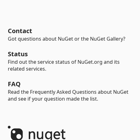
Contact
Got questions about NuGet or the NuGet Gallery?
Status
Find out the service status of NuGet.org and its
related services.
FAQ
Read the Frequently Asked Questions about NuGet
and see if your question made the list.