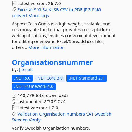
Latest version:
26.7.0
Excel
XLS
XLSX
XLSB
CSV
to
PDF
JPG
PNG
convert
More tags
Aspose.Cells.GridJs is a lightweight, scalable, and
customizable toolkit that provides cross-platform
web applications, enables convenient development
for editing or viewing Excel/Spreadsheet files,
offers...
More information
Organisationsnummer
by:
Jitesoft
.NET 5.0
.NET Core 3.0
.NET Standard 2.1
.NET Framework 4.6
140,778 total downloads
last updated
2/20/2024
Latest version:
1.2.0
Validation
Organisation
numbers
VAT
Swedish
Sweden
Verify
Verify Swedish Organisation numbers.