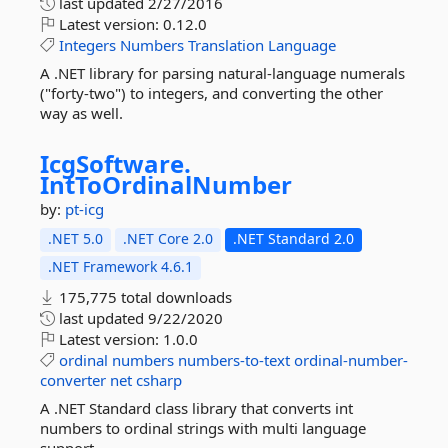
last updated
2/27/2016
Latest version:
0.12.0
Integers
Numbers
Translation
Language
A .NET library for parsing natural-language numerals
("forty-two") to integers, and converting the other
way as well.
IcgSoftware.
IntToOrdinalNumber
by:
pt-icg
.NET 5.0
.NET Core 2.0
.NET Standard 2.0
.NET Framework 4.6.1
175,775 total downloads
last updated
9/22/2020
Latest version:
1.0.0
ordinal
numbers
numbers-to-text
ordinal-number-
converter
net
csharp
A .NET Standard class library that converts int
numbers to ordinal strings with multi language